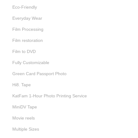
Eco-Friendly
Everyday Wear
Film Processing
Film restoration
Film to DVD
Fully Customizable
Green Card Passport Photo
Hi8. Tape
KatFam 1-Hour Photo Printing Service
MiniDV Tape
Movie reels
Multiple Sizes