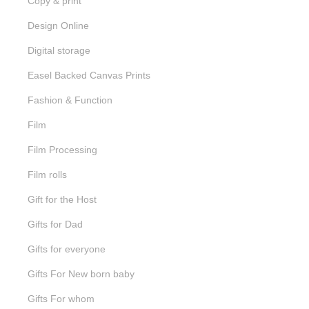
Copy & print
Design Online
Digital storage
Easel Backed Canvas Prints
Fashion & Function
Film
Film Processing
Film rolls
Gift for the Host
Gifts for Dad
Gifts for everyone
Gifts For New born baby
Gifts For whom