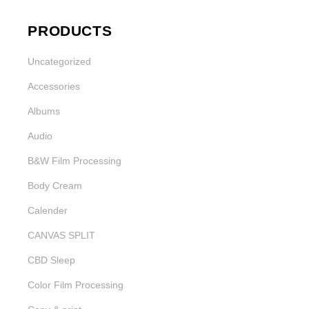
PRODUCTS
Uncategorized
Accessories
Albums
Audio
B&W Film Processing
Body Cream
Calender
CANVAS SPLIT
CBD Sleep
Color Film Processing