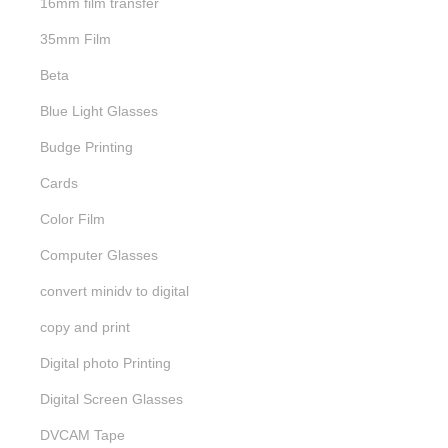
16mm film transfer
35mm Film
Beta
Blue Light Glasses
Budge Printing
Cards
Color Film
Computer Glasses
convert minidv to digital
copy and print
Digital photo Printing
Digital Screen Glasses
DVCAM Tape