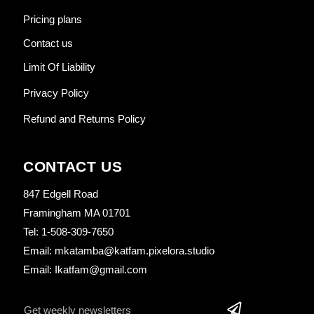
Pricing plans
Contact us
Limit Of Liability
Privacy Policy
Refund and Returns Policy
CONTACT US
847 Edgell Road
Framingham MA 01701
Tel: 1-508-309-7650
Email: mkatamba@katfam.pixelora.studio
Email: Ikatfam@gmail.com