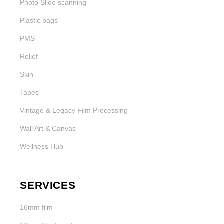
Photo Slide scanning
Plastic bags
PMS
Relief
Skin
Tapes
Vintage & Legacy Film Processing
Wall Art & Canvas
Wellness Hub
SERVICES
16mm film