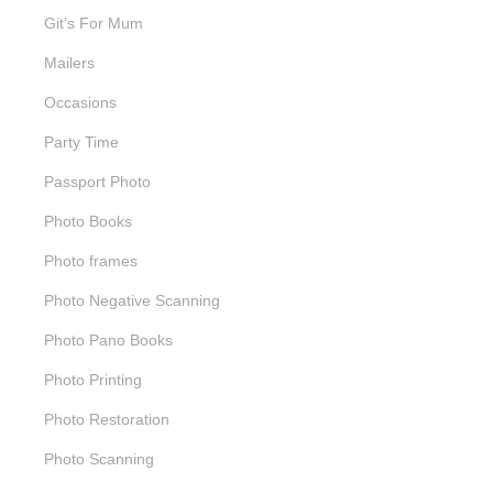
Git’s For Mum
Mailers
Occasions
Party Time
Passport Photo
Photo Books
Photo frames
Photo Negative Scanning
Photo Pano Books
Photo Printing
Photo Restoration
Photo Scanning