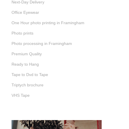
Next-Day Delivery
Office Eyewear
One Hour photo printing in Framingham
Photo prints
Photo processing in Framingham
Premium Quality
Ready to Hang
Tape to Dvd to Tape
Triptych brochure
VHS Tape