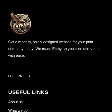
Get a modern, boldly designed website for your print
company today! We made Etchy so you can achieve that
with ease.
FB.
TW.
IG.
USEFUL LINKS
About us
What we do