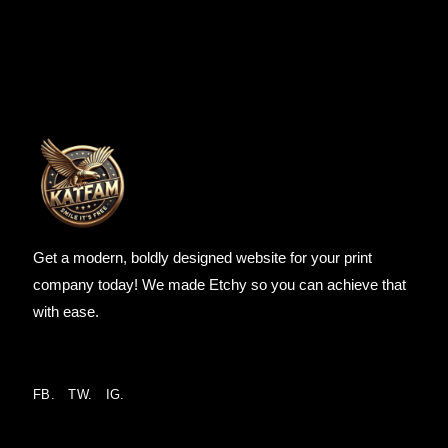
Get a modern, boldly designed website for your print
company today! We made Etchy so you can achieve that
with ease.
FB.
TW.
IG.