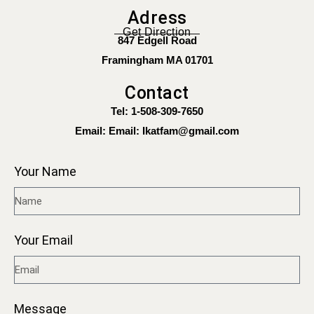
Adress
Get Direction
847 Edgell Road
Framingham MA 01701
Contact
Tel: 1-508-309-7650
Email:
Email: Ikatfam@gmail.com
Your Name
Your Email
Message