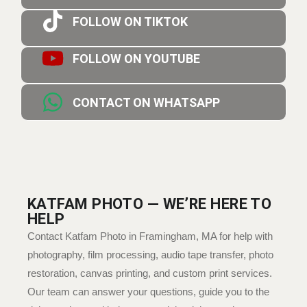
FOLLOW ON TIKTOK
FOLLOW ON YOUTUBE
CONTACT ON WHATSAPP
KATFAM PHOTO — WE’RE HERE TO
HELP
Contact Katfam Photo in Framingham, MA for help with
photography, film processing, audio tape transfer, photo
restoration, canvas printing, and custom print services.
Our team can answer your questions, guide you to the