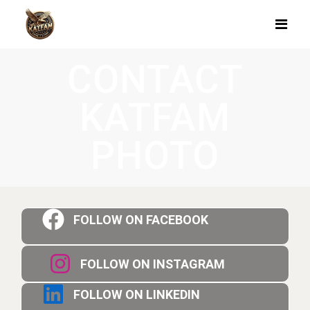
CONTACT
KATFAM
PHOTO
FOLLOW ON FACEBOOK
FOLLOW ON INSTAGRAM
FOLLOW ON LINKEDIN