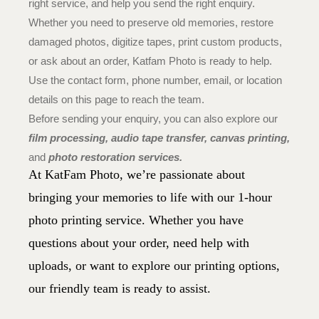
right service, and help you send the right enquiry.
Whether you need to preserve old memories, restore
damaged photos, digitize tapes, print custom products,
or ask about an order, Katfam Photo is ready to help.
Use the contact form, phone number, email, or location
details on this page to reach the team.
Before sending your enquiry, you can also explore our
film processing,
audio tape transfer,
canvas printing
,
and
photo restoration services.
At KatFam Photo, we’re passionate about
bringing your memories to life with our 1-hour
photo printing service. Whether you have
questions about your order, need help with
uploads, or want to explore our printing options,
our friendly team is ready to assist.