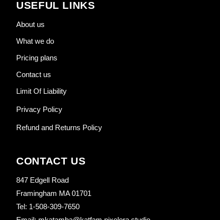
USEFUL LINKS
About us
What we do
Pricing plans
Contact us
Limit Of Liability
Privacy Policy
Refund and Returns Policy
CONTACT US
847 Edgell Road
Framingham MA 01701
Tel: 1-508-309-7650
Email: mkatamba@katfam.pixelora.studio