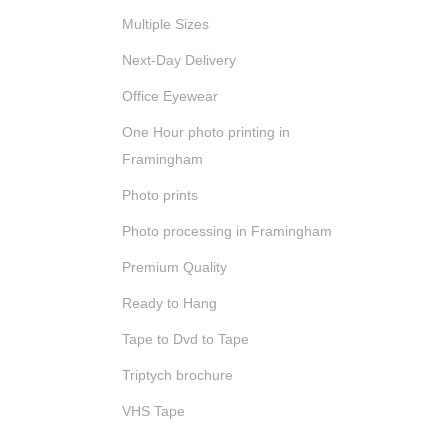
Multiple Sizes
Next-Day Delivery
Office Eyewear
One Hour photo printing in
Framingham
Photo prints
Photo processing in Framingham
Premium Quality
Ready to Hang
Tape to Dvd to Tape
Triptych brochure
VHS Tape