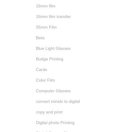
16mm film
16mm film transfer
35mm Film
Beta
Blue Light Glasses
Budge Printing
Cards
Color Film
Computer Glasses
convert minidv to digital
copy and print
Digital photo Printing