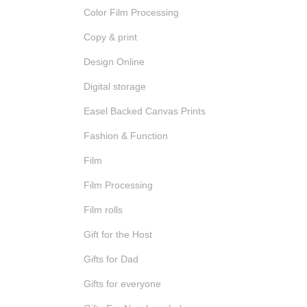
Color Film Processing
Copy & print
Design Online
Digital storage
Easel Backed Canvas Prints
Fashion & Function
Film
Film Processing
Film rolls
Gift for the Host
Gifts for Dad
Gifts for everyone