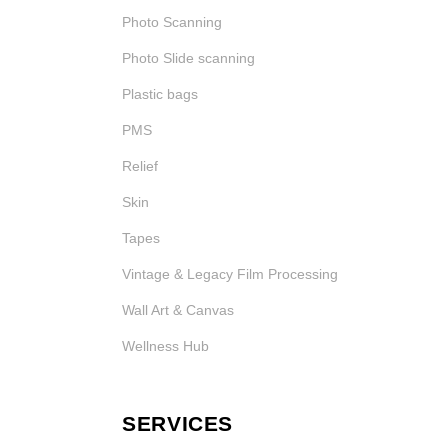
Photo Scanning
Photo Slide scanning
Plastic bags
PMS
Relief
Skin
Tapes
Vintage & Legacy Film Processing
Wall Art & Canvas
Wellness Hub
SERVICES