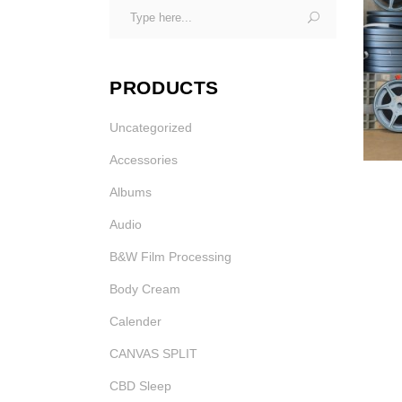
Search
Photo Printing Near
for:
Framingham MA
PRODUCTS
Uncategorized
Accessories
Albums
Audio
B&W Film Processing
Body Cream
Calender
CANVAS SPLIT
CBD Sleep