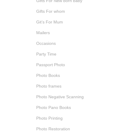
Gifts For New born baby
Gifts For whom
Git’s For Mum
Mailers
Occasions
Party Time
Passport Photo
Photo Books
Photo frames
Photo Negative Scanning
Photo Pano Books
Photo Printing
Photo Restoration