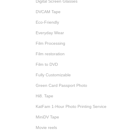
Digital Screen Glasses
DVCAM Tape
Eco-Friendly
Everyday Wear
Film Processing
Film restoration
Film to DVD
Fully Customizable
Green Card Passport Photo
Hi8. Tape
KatFam 1-Hour Photo Printing Service
MiniDV Tape
Movie reels