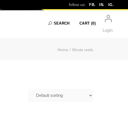
ELS
follow us:
FB.
IN.
IG.
SEARCH
CART
(0)
Login
Home
Movie reels
No products in the cart.