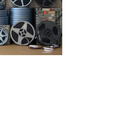
Film
SELECT OPTIONS