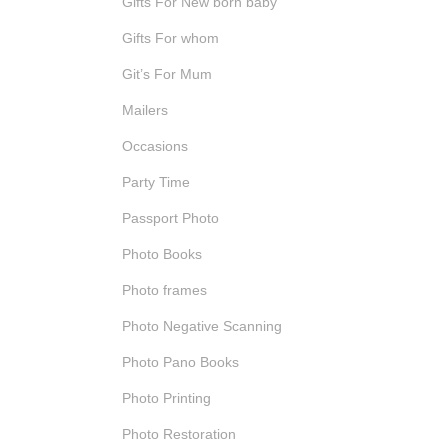
Gifts For New born baby
Gifts For whom
Git’s For Mum
Mailers
Occasions
Party Time
Passport Photo
Photo Books
Photo frames
Photo Negative Scanning
Photo Pano Books
Photo Printing
Photo Restoration