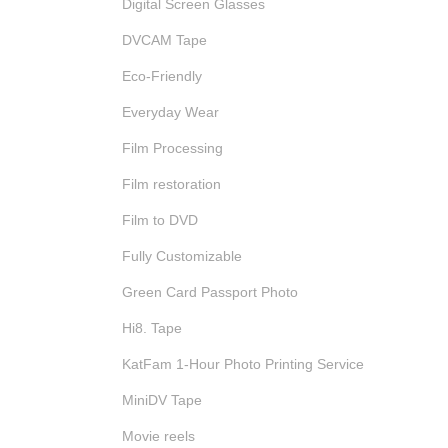
Digital Screen Glasses
DVCAM Tape
Eco-Friendly
Everyday Wear
Film Processing
Film restoration
Film to DVD
Fully Customizable
Green Card Passport Photo
Hi8. Tape
KatFam 1-Hour Photo Printing Service
MiniDV Tape
Movie reels