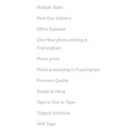
Multiple Sizes
Next-Day Delivery
Office Eyewear
One Hour photo printing in
Framingham
Photo prints
Photo processing in Framingham
Premium Quality
Ready to Hang
Tape to Dvd to Tape
Triptych brochure
VHS Tape