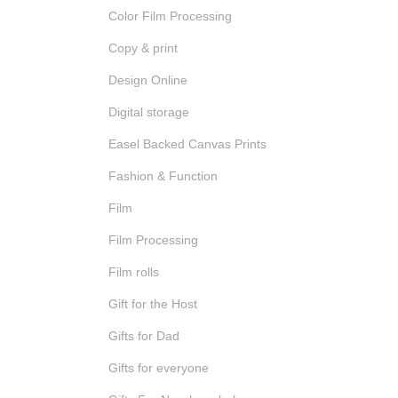
Color Film Processing
Copy & print
Design Online
Digital storage
Easel Backed Canvas Prints
Fashion & Function
Film
Film Processing
Film rolls
Gift for the Host
Gifts for Dad
Gifts for everyone