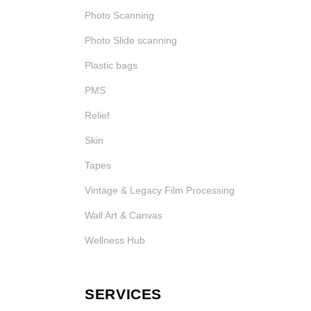
Photo Scanning
Photo Slide scanning
Plastic bags
PMS
Relief
Skin
Tapes
Vintage & Legacy Film Processing
Wall Art & Canvas
Wellness Hub
SERVICES