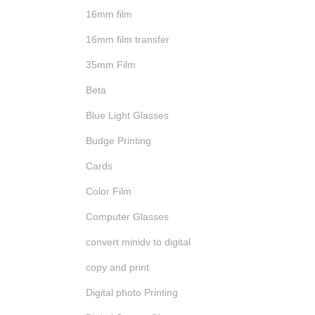
16mm film
16mm film transfer
35mm Film
Beta
Blue Light Glasses
Budge Printing
Cards
Color Film
Computer Glasses
convert minidv to digital
copy and print
Digital photo Printing