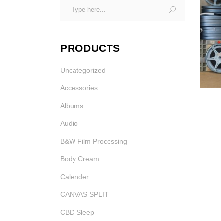
Search
Photo Printing Near
for:
Framingham MA
PRODUCTS
Uncategorized
Accessories
Albums
Audio
B&W Film Processing
Body Cream
Calender
CANVAS SPLIT
CBD Sleep