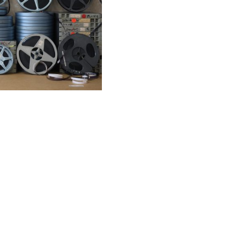
Film
SELECT OPTIONS