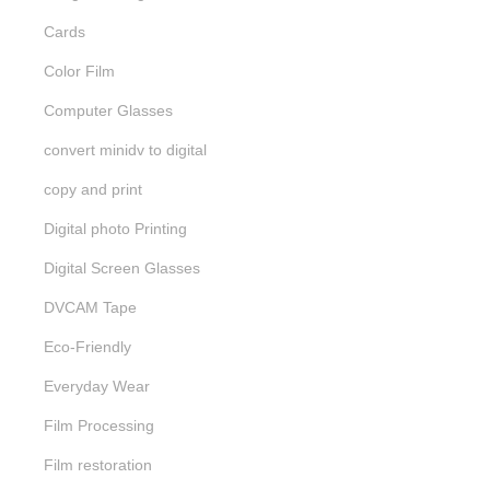
Cards
Color Film
Computer Glasses
convert minidv to digital
copy and print
Digital photo Printing
Digital Screen Glasses
DVCAM Tape
Eco-Friendly
Everyday Wear
Film Processing
Film restoration