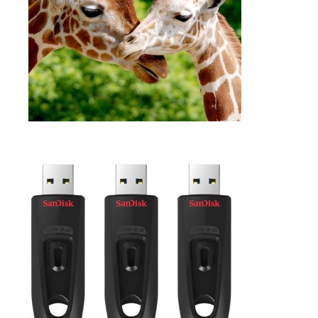
SELECT OPTIONS
$
54.99
FLASH DRIVE 64GB
,
Accessories
Digital storage
ADD TO CART