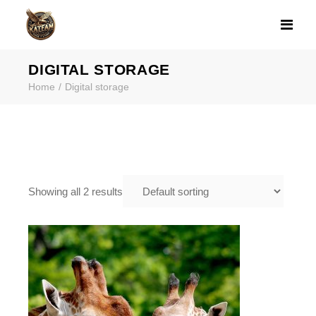
PRODUCT CATE
DIGITAL STORAGE
Home
Digital storage
Showing all 2 results
$
15.99
DVD AND CD DUPLICATION
SERVICES FRAMINGHAM MA |
KATFAM PHOTO
,
,
Digital storage
Photo Printing
Tapes