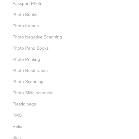
Passport Photo
Photo Books
Photo frames
Photo Negative Scanning
Photo Pano Books
Photo Printing
Photo Restoration
Photo Scanning
Photo Slide scanning
Plastic bags
PMS
Relief
Skin