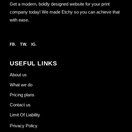
Get a modern, boldly designed website for your print
company today! We made Etchy so you can achieve that
with ease.
FB.
TW.
IG.
USEFUL LINKS
About us
What we do
Pricing plans
Contact us
Limit Of Liability
Privacy Policy