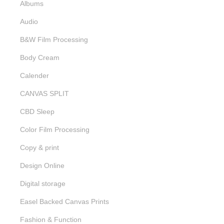
Albums
Audio
B&W Film Processing
Body Cream
Calender
CANVAS SPLIT
CBD Sleep
Color Film Processing
Copy & print
Design Online
Digital storage
Easel Backed Canvas Prints
Fashion & Function