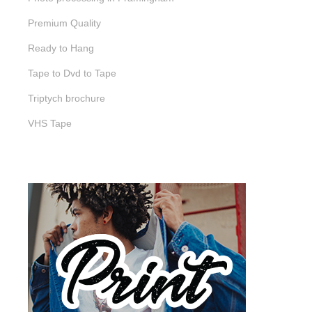
Premium Quality
Ready to Hang
Tape to Dvd to Tape
Triptych brochure
VHS Tape