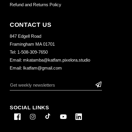
Refund and Returns Policy
CONTACT US
847 Edgell Road
Framingham MA 01701
Tel: 1-508-309-7650
Email: mkatamba@katfam.pixelora.studio
Email: Ikatfam@gmail.com
SOCIAL LINKS