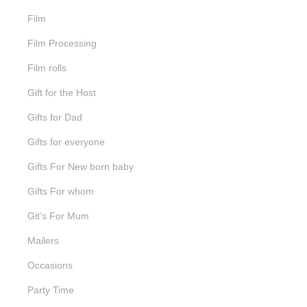
Film
Film Processing
Film rolls
Gift for the Host
Gifts for Dad
Gifts for everyone
Gifts For New born baby
Gifts For whom
Git’s For Mum
Mailers
Occasions
Party Time