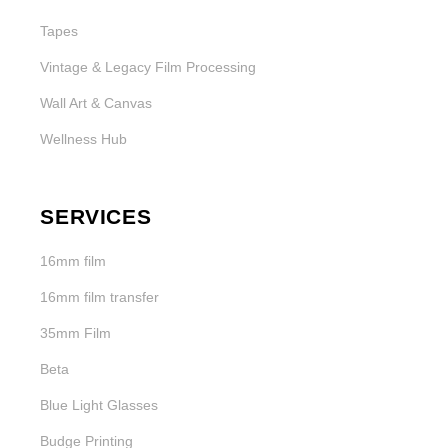
Tapes
Vintage & Legacy Film Processing
Wall Art & Canvas
Wellness Hub
SERVICES
16mm film
16mm film transfer
35mm Film
Beta
Blue Light Glasses
Budge Printing