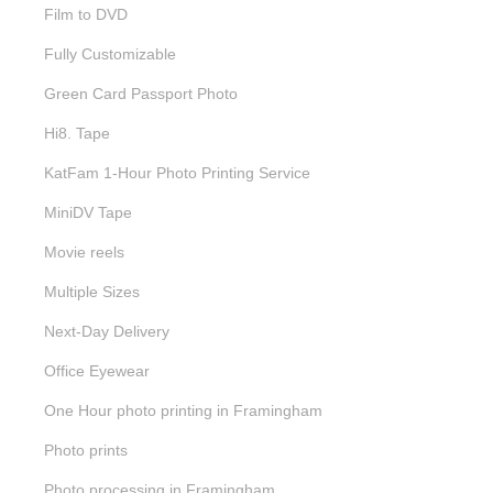
Film to DVD
Fully Customizable
Green Card Passport Photo
Hi8. Tape
KatFam 1-Hour Photo Printing Service
MiniDV Tape
Movie reels
Multiple Sizes
Next-Day Delivery
Office Eyewear
One Hour photo printing in Framingham
Photo prints
Photo processing in Framingham