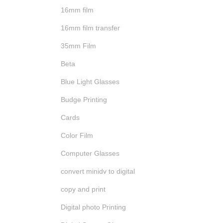
16mm film
16mm film transfer
35mm Film
Beta
Blue Light Glasses
Budge Printing
Cards
Color Film
Computer Glasses
convert minidv to digital
copy and print
Digital photo Printing