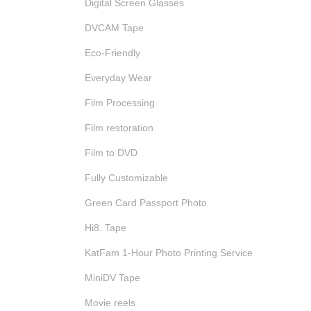
Digital Screen Glasses
DVCAM Tape
Eco-Friendly
Everyday Wear
Film Processing
Film restoration
Film to DVD
Fully Customizable
Green Card Passport Photo
Hi8. Tape
KatFam 1-Hour Photo Printing Service
MiniDV Tape
Movie reels