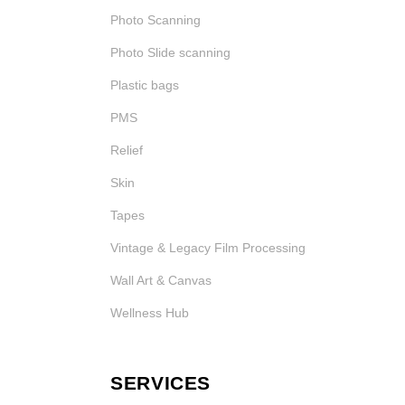
Photo Scanning
Photo Slide scanning
Plastic bags
PMS
Relief
Skin
Tapes
Vintage & Legacy Film Processing
Wall Art & Canvas
Wellness Hub
SERVICES