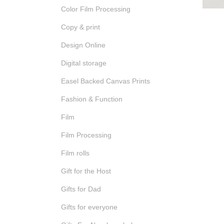
Color Film Processing
Copy & print
Design Online
Digital storage
Easel Backed Canvas Prints
Fashion & Function
Film
Film Processing
Film rolls
Gift for the Host
Gifts for Dad
Gifts for everyone