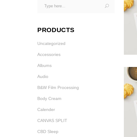
Search
Gi
Photo Printing Near
for:
Framingham MA
PRODUCTS
Uncategorized
Accessories
Albums
Gi
Audio
B&W Film Processing
Gi
Body Cream
Calender
CANVAS SPLIT
CBD Sleep