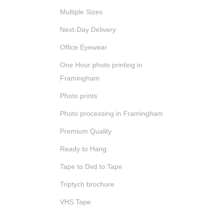
Multiple Sizes
Next-Day Delivery
Office Eyewear
One Hour photo printing in
Framingham
Photo prints
Photo processing in Framingham
Premium Quality
Ready to Hang
Tape to Dvd to Tape
Triptych brochure
VHS Tape