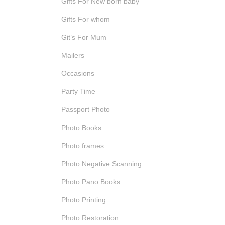
Gifts For New born baby
Gifts For whom
Git’s For Mum
Mailers
Occasions
Party Time
Passport Photo
Photo Books
Photo frames
Photo Negative Scanning
Photo Pano Books
Photo Printing
Photo Restoration