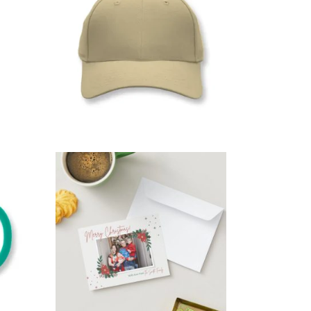
ime
,
,
Gifts For whom
Git’s For Mum
Party Time
SELECT OPTIONS
$
15.00
XMAS CARDS
,
,
,
ad
Copy & print
Gift for the Host
,
,
Gifts for Dad
Gifts for everyone
,
Gifts For New born baby
,
,
,
um
Gifts For whom
Git’s For Mum
,
Occasions
Party Time
SELECT OPTIONS