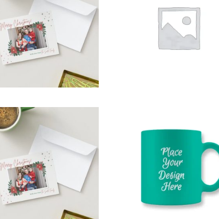
,
,
fts For whom
Git’s For Mum
,
,
Mailers
Occasions
Party T
,
Occasions
Party Time
SELECT OPTIONS
READ MORE
$
15.00
$
14.95
EASTER CARDS
PHOTO MUGS
,
,
,
ft for the Host
Gifts for Dad
Gift for the Host
Gifts for D
,
,
Gifts for everyone
Gifts for everyone
,
,
Gifts For New born baby
Gifts For New born baby
,
,
,
fts For whom
Git’s For Mum
Gifts For whom
Git’s For M
,
Occasions
Party Time
Party Time
SELECT OPTIONS
SELECT OPTIONS