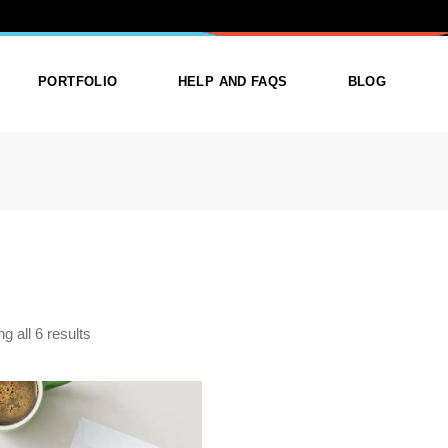
TEGORY: PAR
PORTFOLIO
HELP AND FAQS
BLOG
ist
List Types
Right Sidebar
Single
Layouts
Left Sidebar
outs
Single Types
No Sidebar
ges
Single Types
g all 6 results
STOM INVITATION CARD
m
PRINTING
$
12.00
,
,
py & print
Gift for the Host
CUSTOM PRINTED
,
,
ts for Dad
Gifts for everyone
ENVELOPES IN
FRAMINGHAM MA
,
Gifts For New born baby