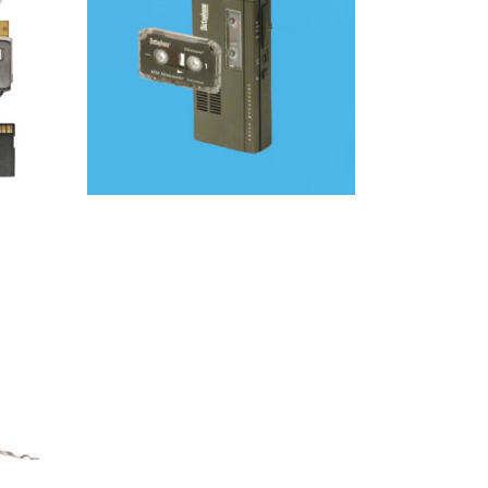
Audio
SELECT OPTIONS
O
AM |
ING