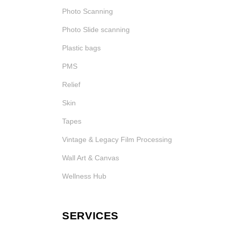
Photo Scanning
Photo Slide scanning
Plastic bags
PMS
Relief
Skin
Tapes
Vintage & Legacy Film Processing
Wall Art & Canvas
Wellness Hub
SERVICES