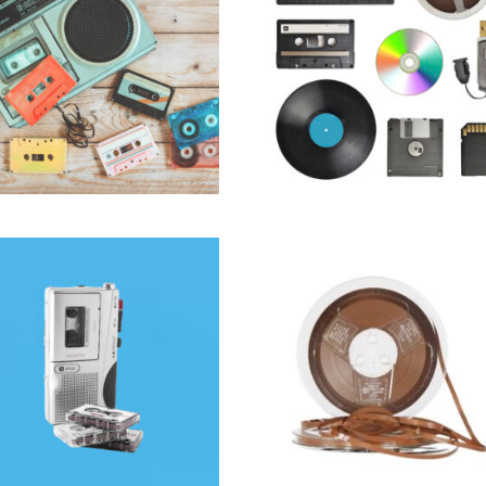
Audio
Audio
SELECT OPTIONS
SELECT OPTIONS
$
15.99
$
60.00
ROCASSETTE TO DIGITAL
REEL TO REEL AUDI
FRAMINGHAM | CD & MP3
TRANSFER IN FRAMINGH
TRANSFER
PROFESSIONAL DIGITIZ
Audio
Audio
SELECT OPTIONS
SELECT OPTIONS