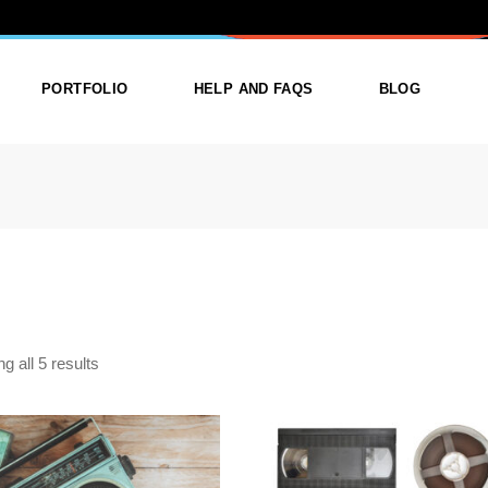
TEGORY: AUD
PORTFOLIO
HELP AND FAQS
BLOG
ist
List Types
Right Sidebar
Single
Layouts
Left Sidebar
outs
Single Types
No Sidebar
ges
Single Types
g all 5 results
m
$
14.99
$
15.99
SETTE TAPE TO DIGITAL
CD DUPLICATION SERVIC
FRAMINGHAM | CD & MP3
FRAMINGHAM | FAST 
TRANSFER
PROFESSIONAL