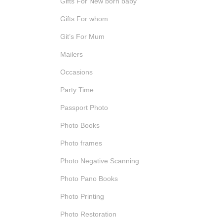
Gifts For New born baby
Gifts For whom
Git’s For Mum
Mailers
Occasions
Party Time
Passport Photo
Photo Books
Photo frames
Photo Negative Scanning
Photo Pano Books
Photo Printing
Photo Restoration