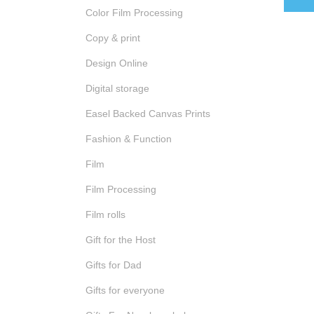
Color Film Processing
Copy & print
Design Online
Digital storage
Easel Backed Canvas Prints
Fashion & Function
Film
Film Processing
Film rolls
Gift for the Host
Gifts for Dad
Gifts for everyone