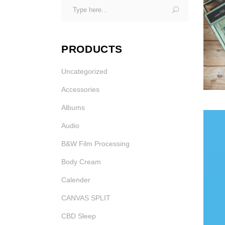
Search
Photo Printing Near
for:
Framingham MA
PRODUCTS
Uncategorized
Accessories
Albums
MIC
Audio
IN 
B&W Film Processing
Body Cream
Calender
CANVAS SPLIT
CBD Sleep