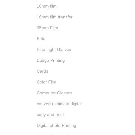
16mm film
16mm film transfer
35mm Film
Beta
Blue Light Glasses
Budge Printing
Cards
Color Film
Computer Glasses
convert minidv to digital
copy and print
Digital photo Printing