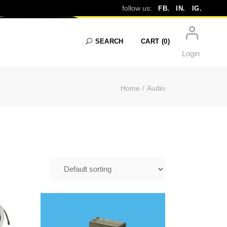
IO
follow us:
FB.
IN.
IG.
SEARCH
CART
(0)
Login
Home
Audio
No products in the cart.
$
39.99
E IN
DICTAPHONE TAPE TO
&
DIGITAL IN FRAMINGHAM |
CD & MP3 TRANSFER