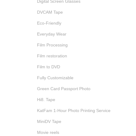
Digital Screen Glasses
DVCAM Tape
Eco-Friendly
Everyday Wear
Film Processing
Film restoration
Film to DVD
Fully Customizable
Green Card Passport Photo
Hi8. Tape
KatFam 1-Hour Photo Printing Service
MiniDV Tape
Movie reels