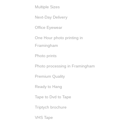
Multiple Sizes
Next-Day Delivery
Office Eyewear
One Hour photo printing in
Framingham
Photo prints
Photo processing in Framingham
Premium Quality
Ready to Hang
Tape to Dvd to Tape
Triptych brochure
VHS Tape