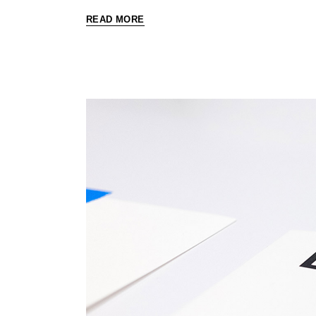
READ MORE