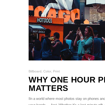
Billboard
,
Color
,
Print
WHY ONE HOUR PH
MATTERS
IIn a world where most photos stay on phones and
your hands — fast. Whether it’s a last-minute gift,