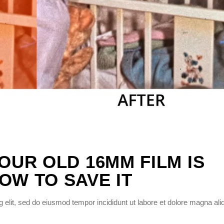
YOUR OLD 16MM FILM IS
OW TO SAVE IT
 elit, sed do eiusmod tempor incididunt ut labore et dolore magna ali