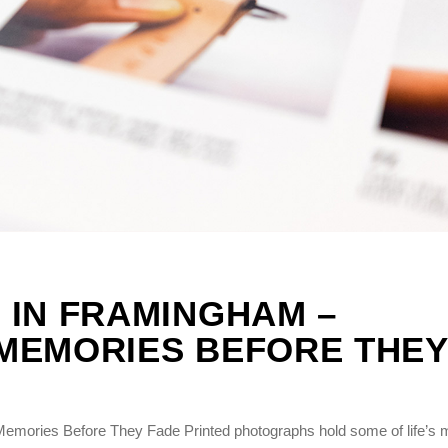
 IN FRAMINGHAM –
MEMORIES BEFORE THEY
emories Before They Fade Printed photographs hold some of life’s 