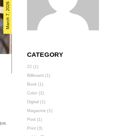
March 7, 2026
CATEGORY
22
(1)
Billboard
(1)
Book
(1)
Color
(2)
Digital
(1)
Magazine
(1)
Post
(1)
qua.
Print
(3)