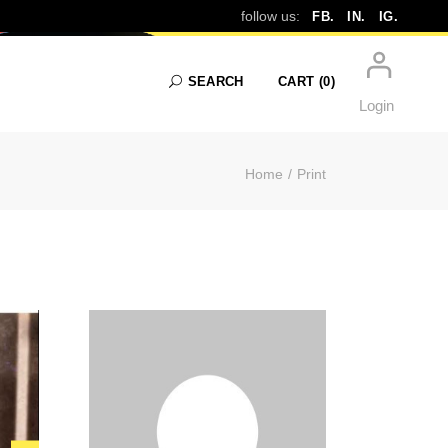
follow us:
FB.
IN.
IG.
SEARCH
CART
(0)
Login
Home
Print
No products in the cart.