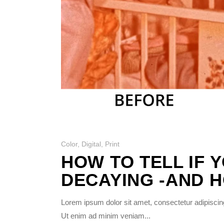
Photo Printing Near
Framingham MA
Color
,
Digital
,
Print
HOW TO TELL IF 
DECAYING -AND H
Lorem ipsum dolor sit amet, consectetur adipiscing
Ut enim ad minim veniam...