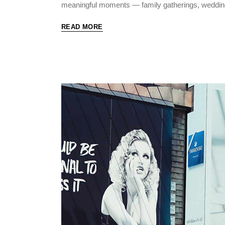
meaningful moments — family gatherings, weddin
READ MORE