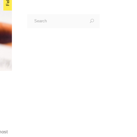
Search
for:
most