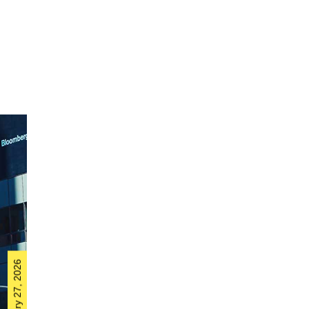
February 27, 2026