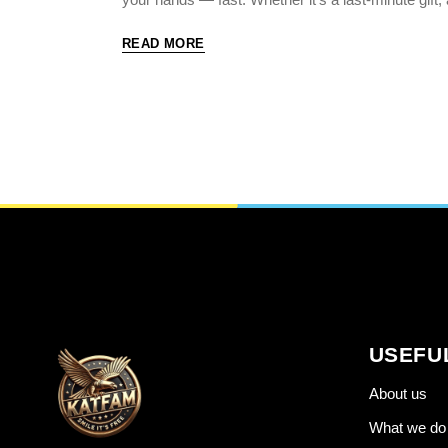
READ MORE
USEFU
About us
What we do