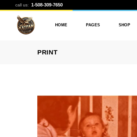
BLOG CATEG
1-508-309-7650
call us:
HOME
PAGES
SHOP
PRINT
Photo Printing And Digitizing
Services
Product L
Services In Framingham
Our Services
Product 
MA
About Katfam Photo In
Shop Lay
Photo & Print Shop
Framingham MA
Shop Pa
Services
Our Team
Photo Print Studio
Photo Printing Prices In
Photo Printing & Film
Framingham MA | Katfa
Transfer
Photo
Contact Katfam Photo