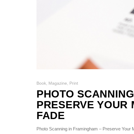
Book
,
Magazine
,
Print
PHOTO SCANNING
PRESERVE YOUR 
FADE
Photo Scanning in Framingham – Preserve Your M