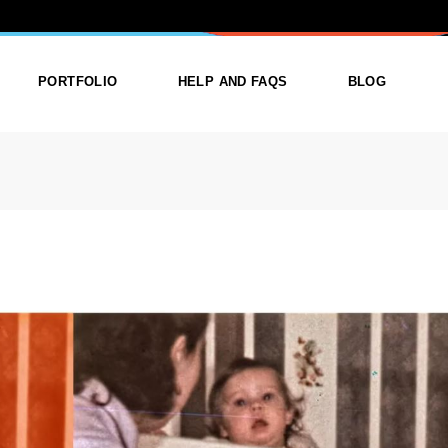
ORY: PRINT
PORTFOLIO
HELP AND FAQS
BLOG
ist
List Types
Right Sidebar
Single
Layouts
Left Sidebar
outs
Single Types
No Sidebar
ges
Single Types
m