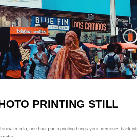
OTO PRINTING STILL
 social media, one hour photo printing brings your memories back int
 a scho