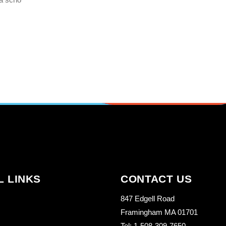
L LINKS
CONTACT US
847 Edgell Road
Framingham MA 01701
Tel: 1-508-309-7650