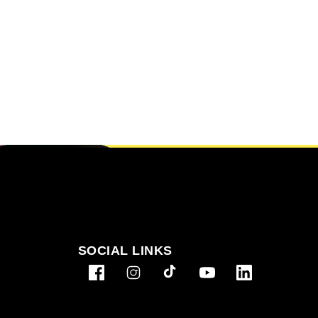
SOCIAL LINKS