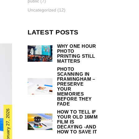
public
(7)
Uncategorized
(12)
LATEST POSTS
WHY ONE HOUR
PHOTO
PRINTING STILL
MATTERS
PHOTO
SCANNING IN
FRAMINGHAM –
PRESERVE
YOUR
MEMORIES
BEFORE THEY
FADE
February 27, 2026
HOW TO TELL IF
YOUR OLD 16MM
FILM IS
DECAYING -AND
HOW TO SAVE IT