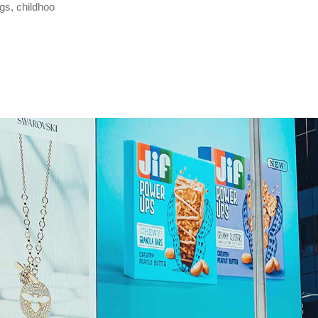
gs, childhoo