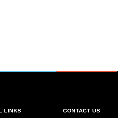
L LINKS
CONTACT US