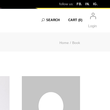
follow us:
FB.
IN.
IG.
SEARCH
CART
(0)
Login
Home
Book
No products in the cart.