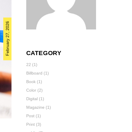
February 27, 2026
CATEGORY
22
(1)
Billboard
(1)
Book
(1)
Color
(2)
Digital
(1)
Magazine
(1)
Post
(1)
Print
(3)