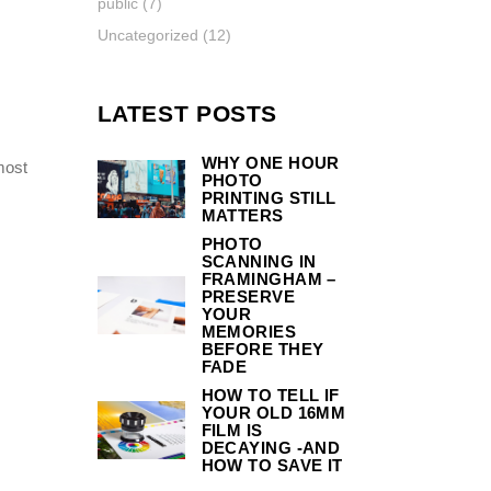
public
(7)
Uncategorized
(12)
LATEST POSTS
WHY ONE HOUR
most
PHOTO
PRINTING STILL
MATTERS
PHOTO
SCANNING IN
FRAMINGHAM –
PRESERVE
YOUR
MEMORIES
BEFORE THEY
FADE
HOW TO TELL IF
YOUR OLD 16MM
FILM IS
DECAYING -AND
HOW TO SAVE IT