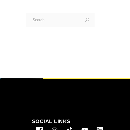
Search
for:
SOCIAL LINKS