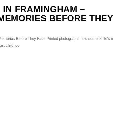
 IN FRAMINGHAM –
MEMORIES BEFORE THEY
emories Before They Fade Printed photographs hold some of life’s 
gs, childhoo