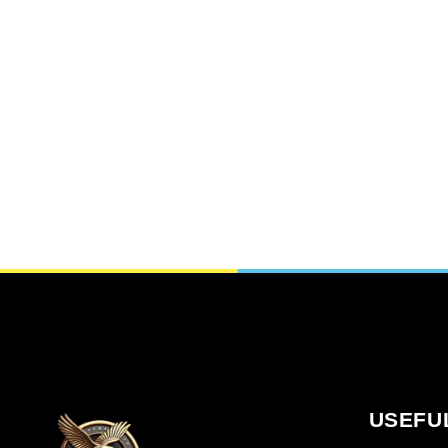
USEFU