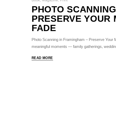
PHOTO SCANNING
PRESERVE YOUR 
FADE
Photo Scanning in Framingham – Preserve Your M
meaningful moments — family gatherings, weddin
READ MORE