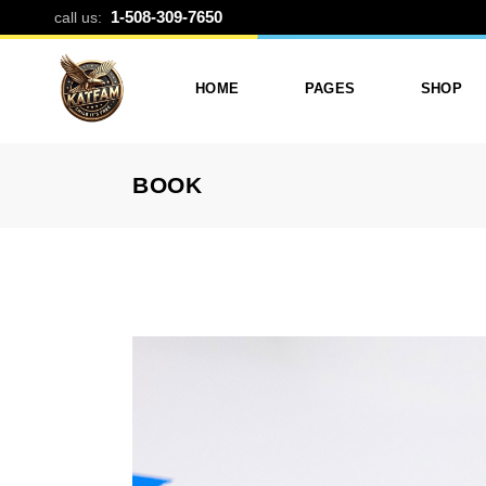
BLOG CATEG
1-508-309-7650
call us:
HOME
PAGES
SHOP
BOOK
Photo Printing And Digitizing
Services
Product L
Services In Framingham
Our Services
Product 
MA
About Katfam Photo In
Shop Lay
Photo & Print Shop
Framingham MA
Shop Pa
Services
Our Team
Photo Print Studio
Photo Printing Prices In
Photo Printing & Film
Framingham MA | Katfa
Transfer
Photo
Contact Katfam Photo