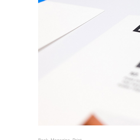
Photo Printing Near
Framingham MA
Book
,
Magazine
,
Print