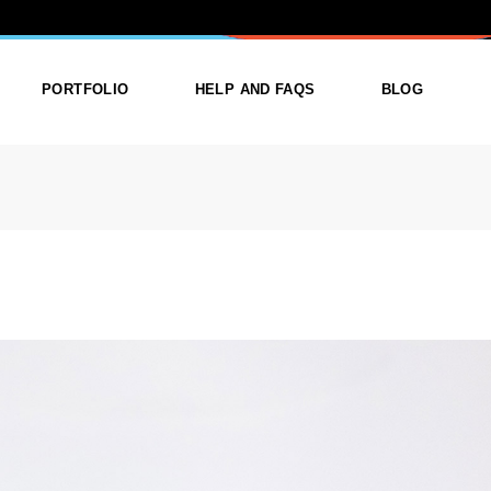
ORY: BOOK
PORTFOLIO
HELP AND FAQS
BLOG
ist
List Types
Right Sidebar
Single
Layouts
Left Sidebar
outs
Single Types
No Sidebar
ges
Single Types
m