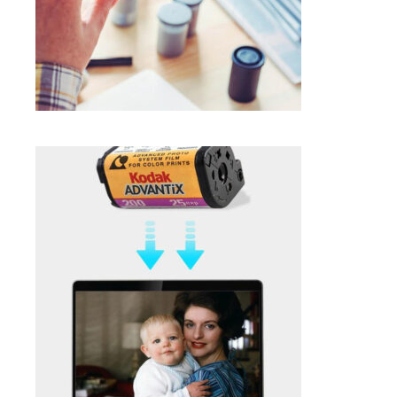
SELECT OPTIONS
$
1.00
APS NEGATIVE FILM SCANNING IN
FRAMINGHAM MA
Photo Negative Scanning
SELECT OPTIONS