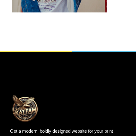
Get a modern, boldly designed website for your print