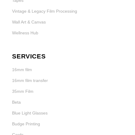
Tapes
Vintage & Legacy Film Processing
Wall Art & Canvas
Wellness Hub
SERVICES
16mm film
16mm film transfer
35mm Film
Beta
Blue Light Glasses
Budge Printing
Cards