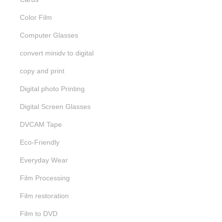
Color Film
Computer Glasses
convert minidv to digital
copy and print
Digital photo Printing
Digital Screen Glasses
DVCAM Tape
Eco-Friendly
Everyday Wear
Film Processing
Film restoration
Film to DVD