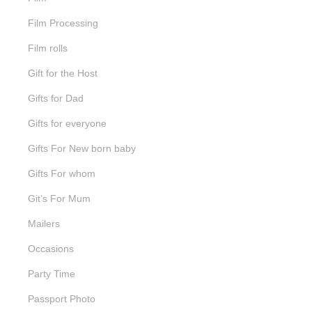
Film Processing
Film rolls
Gift for the Host
Gifts for Dad
Gifts for everyone
Gifts For New born baby
Gifts For whom
Git’s For Mum
Mailers
Occasions
Party Time
Passport Photo