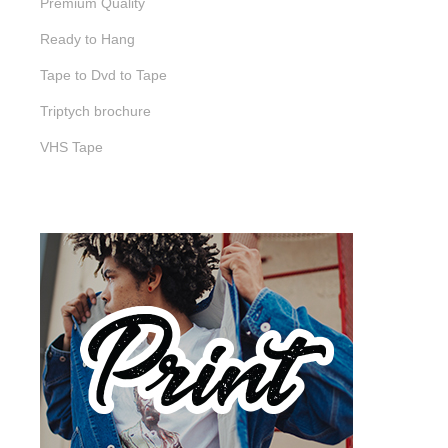
Premium Quality
Ready to Hang
Tape to Dvd to Tape
Triptych brochure
VHS Tape