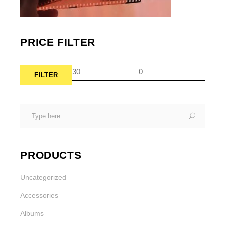
PRICE FILTER
FILTER
Min
Max
pric
pric
Search
for:
PRODUCTS
Uncategorized
Accessories
Albums