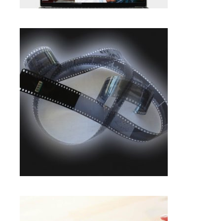
$
20.85
BLACK & WHITE NEGATIVE
SCANNING IN FRAMINGHAM |
PROFESSIONAL SERVICE
Photo Negative Scanning
SELECT OPTIONS
$
1.00