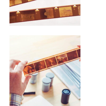
SELECT OPTIONS
$
1.00
120 NEGATIVE FILM SCANNING
Photo Negative Scanning
SELECT OPTIONS