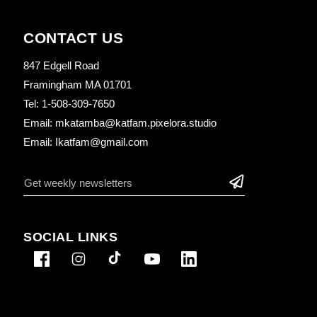
CONTACT US
847 Edgell Road
Framingham MA 01701
Tel: 1-508-309-7650
Email: mkatamba@katfam.pixelora.studio
Email: Ikatfam@gmail.com
SOCIAL LINKS