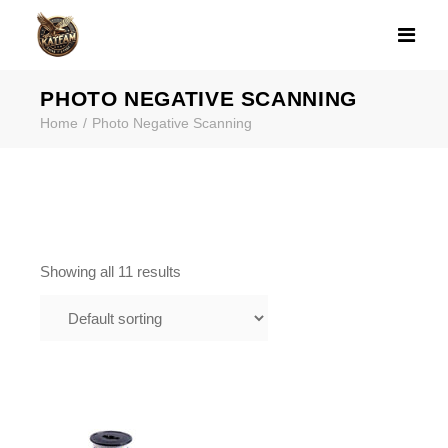
PRODUCT CATE
PHOTO NEGATIVE SCANNING
Home
Photo Negative Scanning
Showing all 11 results
$
1.00
110 FILM SCANNING IN
FRAMINGHAM MA