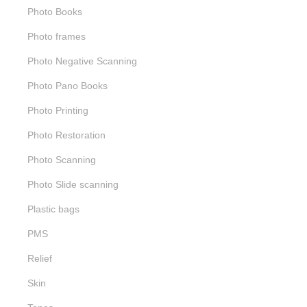
Photo Books
Photo frames
Photo Negative Scanning
Photo Pano Books
Photo Printing
Photo Restoration
Photo Scanning
Photo Slide scanning
Plastic bags
PMS
Relief
Skin