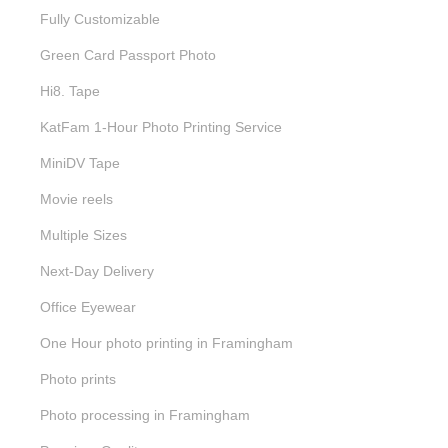
Fully Customizable
Green Card Passport Photo
Hi8. Tape
KatFam 1-Hour Photo Printing Service
MiniDV Tape
Movie reels
Multiple Sizes
Next-Day Delivery
Office Eyewear
One Hour photo printing in Framingham
Photo prints
Photo processing in Framingham