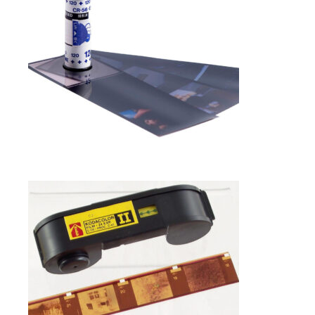
Photo Negative Scanning
SELECT OPTIONS
$
1.00
110 NEGATIVE FILM SCANNING IN
FRAMINGHAM MA
Photo Negative Scanning