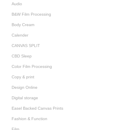
Audio
B&W Film Processing
Body Cream
Calender
CANVAS SPLIT
CBD Sleep
Color Film Processing
Copy & print
Design Online
Digital storage
Easel Backed Canvas Prints
Fashion & Function
Film