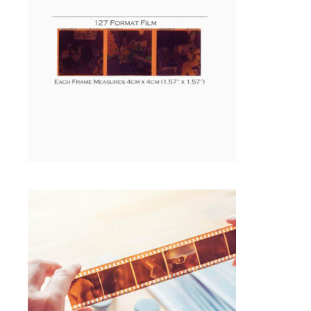
Photo Negative Scanning
SELECT OPTIONS
$
1.00
35MM NEGATIVE FILM SCANNING
Photo Negative Scanning