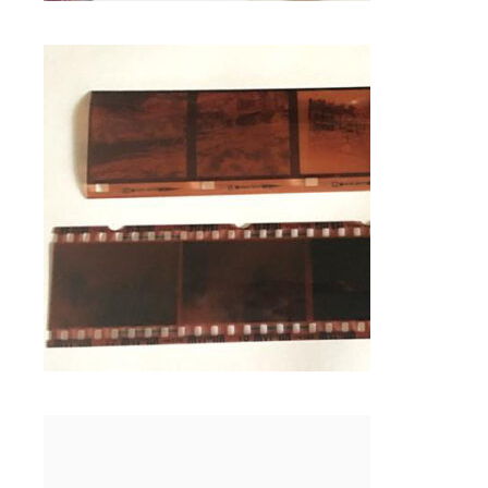
$
1.00
126 NEGATIVE FILM SCANNING IN
FRAMINGHAM MA
Photo Negative Scanning
SELECT OPTIONS
127 NEGATIVE SUPER FILM
PROCESSING IN FRAMINGHAM MA