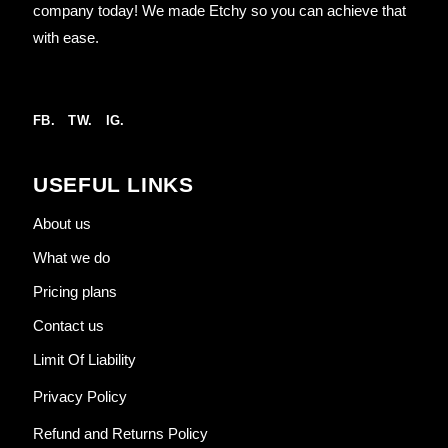
company today! We made Etchy so you can achieve that
with ease.
FB.
TW.
IG.
USEFUL LINKS
About us
What we do
Pricing plans
Contact us
Limit Of Liability
Privacy Policy
Refund and Returns Policy