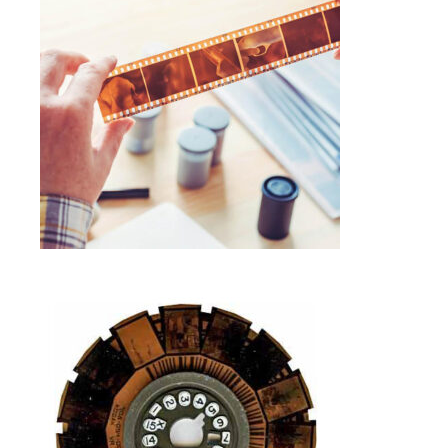
COLOR NEGATIVE FILM SCANNING
SERVICE IN FRAMINGHAM MA
Photo Negative Scanning
SELECT OPTIONS
$
1.00
DISC FILM NEGATIVE SCANNING IN
FRAMINGHAM MA
Photo Negative Scanning