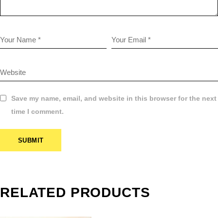
Save my name, email, and website in this browser for the next
time I comment.
SUBMIT
$
1.00
COLOR
NEGATIVE
RELATED PRODUCTS
FILM
SCANNING