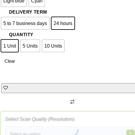
Light blue
Cyan
DELIVERY TERM
5 to 7 business days
24 hours
QUANTITY
1 Unit
5 Units
10 Units
Clear
Select Scan Quality (Resolution)
Select an option