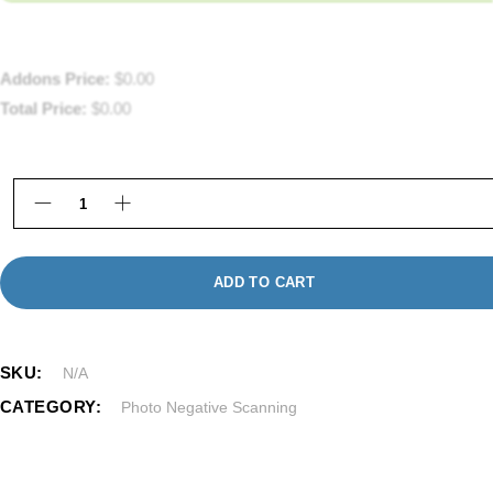
Addons Price:
$
0.00
Total Price:
$
0.00
127 Negative Super Film Processing in Framingha
ADD TO CART
SKU:
N/A
CATEGORY:
Photo Negative Scanning