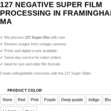
127 NEGATIVE SUPER FILM
PROCESSING IN FRAMINGH
MA
✔ We process
127 Super film
with care
✔ Restore images from vintage cameras
✔ Prints and digital scans available
✔ Same-day service for select orders
✔ Ideal for rare and older film formats
Create unforgettable memories with the 127 Super Slide!
PRODUCT COLOR
None
Red
Pink
Purple
Deep purple
Indigo
Blu