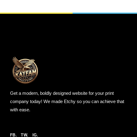
SELECT OPTIONS
Get a modern, boldly designed website for your print
company today! We made Etchy so you can achieve that
with ease.
FB.
TW.
IG.