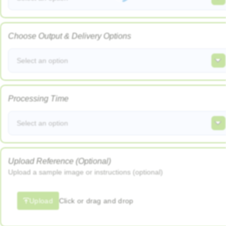
Choose Output & Delivery Options
Select an option
Processing Time
Select an option
Upload Reference (Optional)
Upload a sample image or instructions (optional)
Upload
Click or drag and drop