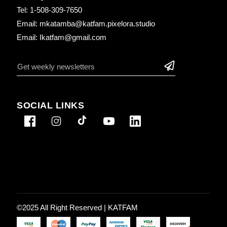
Tel: 1-508-309-7650
Email: mkatamba@katfam.pixelora.studio
Email: Ikatfam@gmail.com
SOCIAL LINKS
©2025 All Right Reserved |
KATFAM