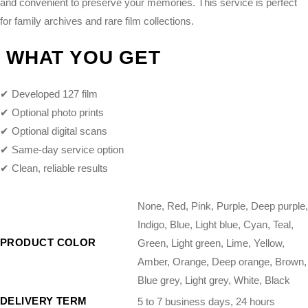
and convenient to preserve your memories. This service is perfect
for family archives and rare film collections.
WHAT YOU GET
✔ Developed 127 film
✔ Optional photo prints
✔ Optional digital scans
✔ Same-day service option
✔ Clean, reliable results
None, Red, Pink, Purple, Deep purple,
Indigo, Blue, Light blue, Cyan, Teal,
PRODUCT COLOR
Green, Light green, Lime, Yellow,
Amber, Orange, Deep orange, Brown,
Blue grey, Light grey, White, Black
DELIVERY TERM
5 to 7 business days, 24 hours