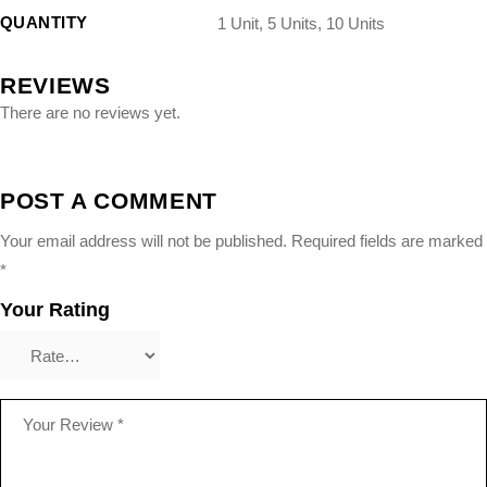
QUANTITY
1 Unit, 5 Units, 10 Units
REVIEWS
There are no reviews yet.
POST A COMMENT
Your email address will not be published.
Required fields are marked
*
Your Rating