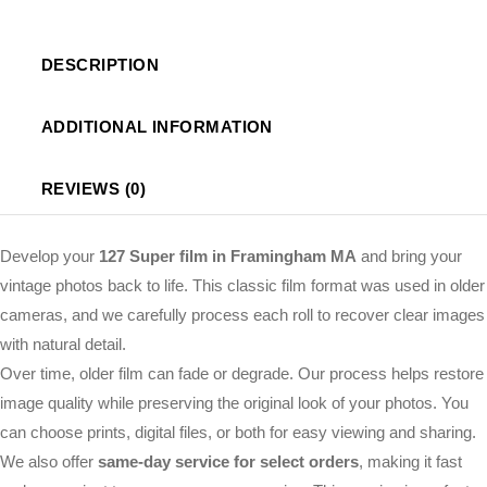
DESCRIPTION
ADDITIONAL INFORMATION
REVIEWS (0)
Develop your
127 Super film in Framingham MA
and bring your
vintage photos back to life. This classic film format was used in older
cameras, and we carefully process each roll to recover clear images
with natural detail.
Over time, older film can fade or degrade. Our process helps restore
image quality while preserving the original look of your photos. You
can choose prints, digital files, or both for easy viewing and sharing.
We also offer
same-day service for select orders
, making it fast