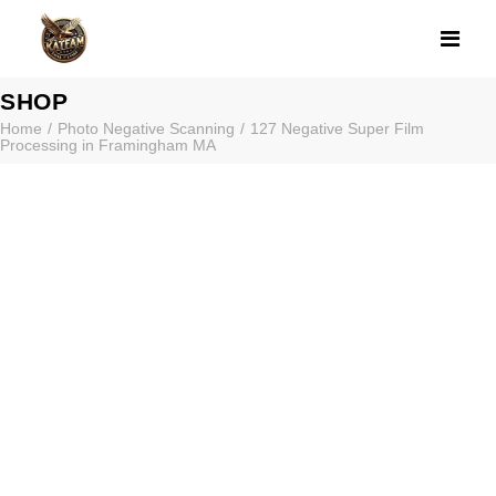
127 NEGATIVE 
SHOP
Home
Photo Negative Scanning
127 Negative Super Film
Processing in Framingham MA