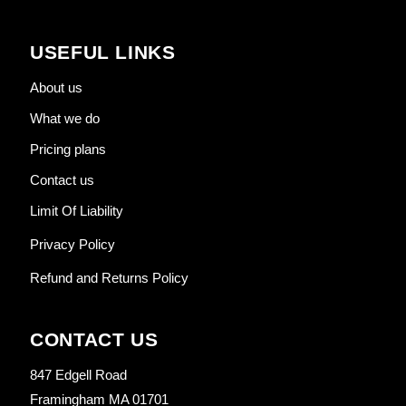
USEFUL LINKS
About us
What we do
Pricing plans
Contact us
Limit Of Liability
Privacy Policy
Refund and Returns Policy
CONTACT US
847 Edgell Road
Framingham MA 01701