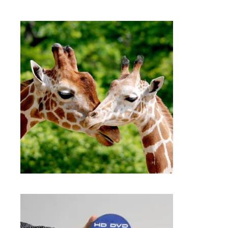
$
15.99
DVD AND CD DUPLICATION
SERVICES FRAMINGHAM MA |
KATFAM PHOTO
,
,
Digital storage
Photo Printing
Tapes
SELECT OPTIONS
$
15.99