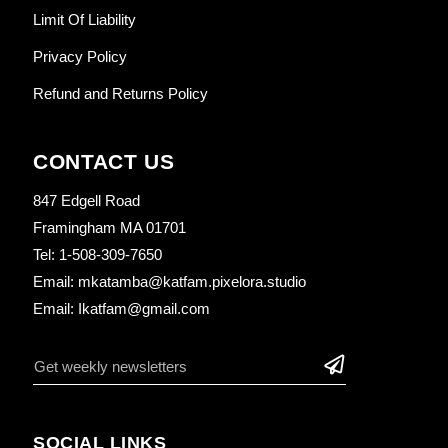
Limit Of Liability
Privacy Policy
Refund and Returns Policy
CONTACT US
847 Edgell Road
Framingham MA 01701
Tel: 1-508-309-7650
Email: mkatamba@katfam.pixelora.studio
Email: Ikatfam@gmail.com
SOCIAL LINKS