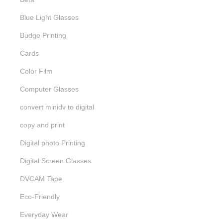
Blue Light Glasses
Budge Printing
Cards
Color Film
Computer Glasses
convert minidv to digital
copy and print
Digital photo Printing
Digital Screen Glasses
DVCAM Tape
Eco-Friendly
Everyday Wear