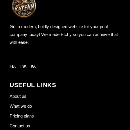
Get a modern, boldly designed website for your print
company today! We made Etchy so you can achieve that
with ease.
FB.
TW.
IG.
USEFUL LINKS
About us
What we do
Pricing plans
Contact us