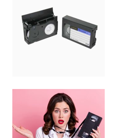
VHS-C TO DIGITAL TRANSFER IN
FRAMINGHAM MA
Tapes
SELECT OPTIONS
$
15.99
VHS, MINIDV TAPE REPAIR
SERVICES | FRAMINGHAM MA
Tapes