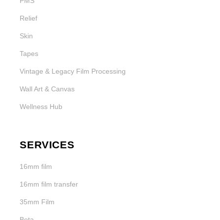
PMS
Relief
Skin
Tapes
Vintage & Legacy Film Processing
Wall Art & Canvas
Wellness Hub
SERVICES
16mm film
16mm film transfer
35mm Film
Beta