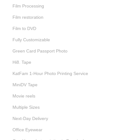
Film Processing
Film restoration
Film to DVD
Fully Customizable
Green Card Passport Photo
Hi8. Tape
KatFam 1-Hour Photo Printing Service
MiniDV Tape
Movie reels
Multiple Sizes
Next-Day Delivery
Office Eyewear