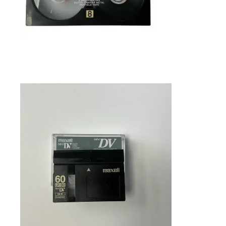
SELECT OPTIONS
$
45.99
MINIDV TO DIGITAL TRANSFER IN
FRAMINGHAM MA
Tapes
SELECT OPTIONS