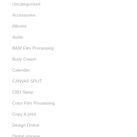
Uncategorized
Accessories
Albums
Audio
B&W Film Processing
Body Cream
Calender
CANVAS SPLIT
CBD Sleep
Color Film Processing
Copy & print
Design Online
Digital storage