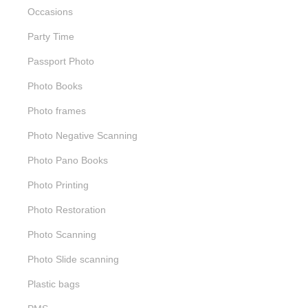
Occasions
Party Time
Passport Photo
Photo Books
Photo frames
Photo Negative Scanning
Photo Pano Books
Photo Printing
Photo Restoration
Photo Scanning
Photo Slide scanning
Plastic bags