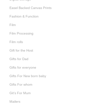
Easel Backed Canvas Prints
Fashion & Function
Film
Film Processing
Film rolls
Gift for the Host
Gifts for Dad
Gifts for everyone
Gifts For New born baby
Gifts For whom
Git’s For Mum
Mailers