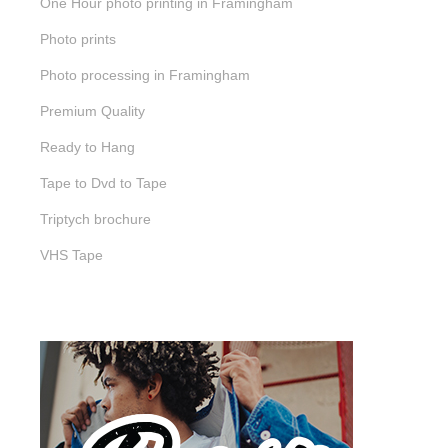
One Hour photo printing in Framingham
Photo prints
Photo processing in Framingham
Premium Quality
Ready to Hang
Tape to Dvd to Tape
Triptych brochure
VHS Tape