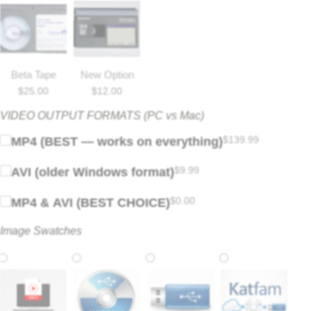
Beta Tape
New Option
$
25.00
$
12.00
VIDEO OUTPUT FORMATS (PC vs Mac)
$
139.99
MP4 (BEST — works on everything)
$
9.99
AVI (older Windows format)
$
0.00
MP4 & AVI (BEST CHOICE)
Image Swatches