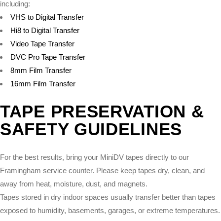
including:
VHS to Digital Transfer
Hi8 to Digital Transfer
Video Tape Transfer
DVC Pro Tape Transfer
8mm Film Transfer
16mm Film Transfer
TAPE PRESERVATION &
SAFETY GUIDELINES
For the best results, bring your MiniDV tapes directly to our
Framingham service counter. Please keep tapes dry, clean, and
away from heat, moisture, dust, and magnets.
Tapes stored in dry indoor spaces usually transfer better than tapes
exposed to humidity, basements, garages, or extreme temperatures.