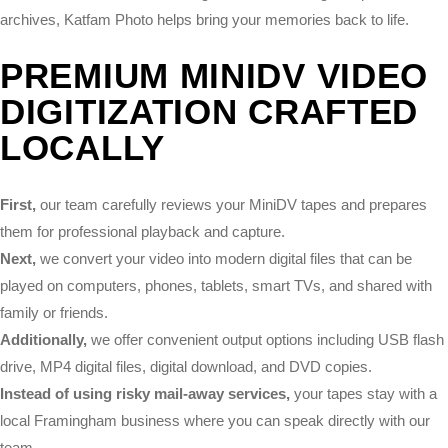
archives, Katfam Photo helps bring your memories back to life.
PREMIUM MINIDV VIDEO
DIGITIZATION CRAFTED
LOCALLY
First,
our team carefully reviews your MiniDV tapes and prepares
them for professional playback and capture.
Next,
we convert your video into modern digital files that can be
played on computers, phones, tablets, smart TVs, and shared with
family or friends.
Additionally,
we offer convenient output options including USB flash
drive, MP4 digital files, digital download, and DVD copies.
Instead of using risky mail-away services,
your tapes stay with a
local Framingham business where you can speak directly with our
team.