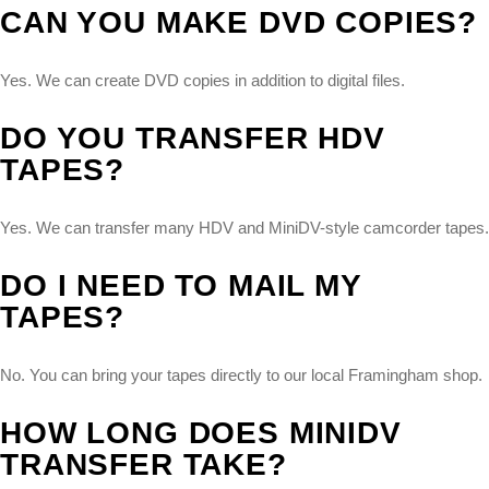
CAN YOU MAKE DVD COPIES?
Yes. We can create DVD copies in addition to digital files.
DO YOU TRANSFER HDV
TAPES?
Yes. We can transfer many HDV and MiniDV-style camcorder tapes.
DO I NEED TO MAIL MY
TAPES?
No. You can bring your tapes directly to our local Framingham shop.
HOW LONG DOES MINIDV
TRANSFER TAKE?