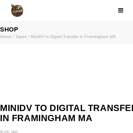
MINIDV TO DIG
SHOP
Home
Tapes
MiniDV to Digital Transfer in Framingham MA
MINIDV TO DIGITAL TRANSFE
IN FRAMINGHAM MA
$
45.99