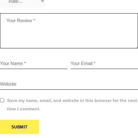
Save my name, email, and website in this browser for the next
time I comment.
SUBMIT