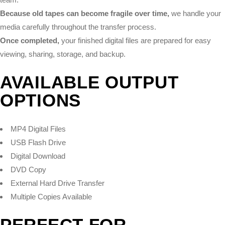
Because old tapes can become fragile over time,
we handle your
media carefully throughout the transfer process.
Once completed,
your finished digital files are prepared for easy
viewing, sharing, storage, and backup.
AVAILABLE OUTPUT
OPTIONS
MP4 Digital Files
USB Flash Drive
Digital Download
DVD Copy
External Hard Drive Transfer
Multiple Copies Available
PERFECT FOR