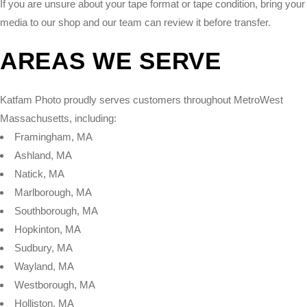
If you are unsure about your tape format or tape condition, bring your
media to our shop and our team can review it before transfer.
AREAS WE SERVE
Katfam Photo proudly serves customers throughout MetroWest
Massachusetts, including:
Framingham, MA
Ashland, MA
Natick, MA
Marlborough, MA
Southborough, MA
Hopkinton, MA
Sudbury, MA
Wayland, MA
Westborough, MA
Holliston, MA