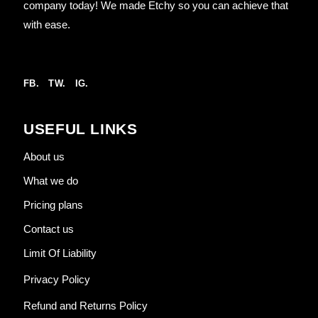
company today! We made Etchy so you can achieve that
with ease.
FB.
TW.
IG.
USEFUL LINKS
About us
What we do
Pricing plans
Contact us
Limit Of Liability
Privacy Policy
Refund and Returns Policy