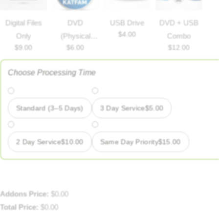
Digital Files
DVD
USB Drive
DVD + USB
$
4.00
Only
(Physical
Combo
$
9.00
$
6.00
$
12.00
disc)
Choose Processing Time
Standard (3–5 Days)
3 Day Service
$
5.00
2 Day Service
$
10.00
Same Day Priority
$
15.00
Addons Price:
$
0.00
Total Price:
$
0.00