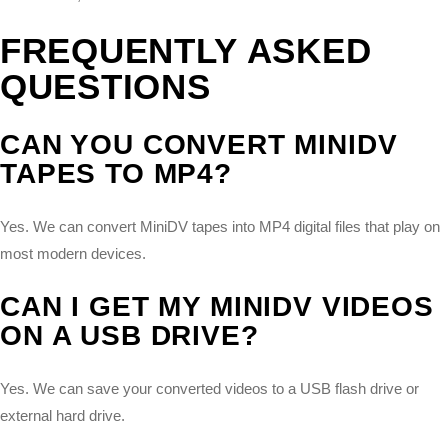
FREQUENTLY ASKED
QUESTIONS
CAN YOU CONVERT MINIDV
TAPES TO MP4?
Yes. We can convert MiniDV tapes into MP4 digital files that play on
most modern devices.
CAN I GET MY MINIDV VIDEOS
ON A USB DRIVE?
Yes. We can save your converted videos to a USB flash drive or
external hard drive.