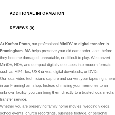
ADDITIONAL INFORMATION
REVIEWS (0)
At Katfam Photo,
our professional
MiniDV to digital transfer in
Framingham, MA
helps preserve your old camcorder tapes before
they become damaged, unreadable, or difficult to play. We convert
MiniDV, HDV, and compact digital video tapes into modern formats
such as MP4 files, USB drives, digital downloads, or DVDs.
Our local video technicians capture and convert your tapes right here
in our Framingham shop. Instead of mailing your memories to an
unknown facility, you can bring them directly to a trusted local media
transfer service.
Whether you are preserving family home movies, wedding videos,
school events, church recordings, business footage, or personal