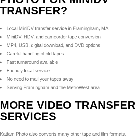
TRANSFER?
Local MiniDV transfer service in Framingham, MA
MiniDV, HDV, and camcorder tape conversion
MP4, USB, digital download, and DVD options
Careful handling of old tapes
Fast turnaround available
Friendly local service
No need to mail your tapes away
Serving Framingham and the MetroWest area
MORE VIDEO TRANSFER
SERVICES
Katfam Photo also converts many other tape and film formats,