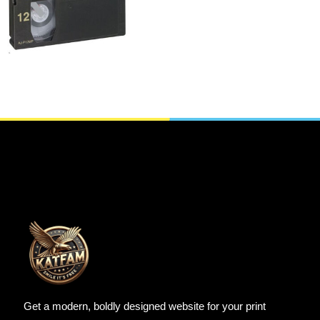
Tapes
SELECT OPTIONS
Get a modern, boldly designed website for your print