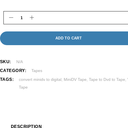
MiniDV to Digital Transfer in Framingham MA quant
ADD TO CART
SKU:
N/A
CATEGORY:
Tapes
TAGS:
convert minidv to digital
,
MiniDV Tape
,
Tape to Dvd to Tape
,
Tape
DESCRIPTION