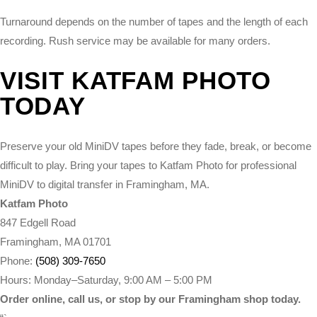
Turnaround depends on the number of tapes and the length of each
recording. Rush service may be available for many orders.
VISIT KATFAM PHOTO
TODAY
Preserve your old MiniDV tapes before they fade, break, or become
difficult to play. Bring your tapes to Katfam Photo for professional
MiniDV to digital transfer in Framingham, MA.
Katfam Photo
847 Edgell Road
Framingham, MA 01701
Phone:
(508) 309-7650
Hours: Monday–Saturday, 9:00 AM – 5:00 PM
Order online, call us, or stop by our Framingham shop today.