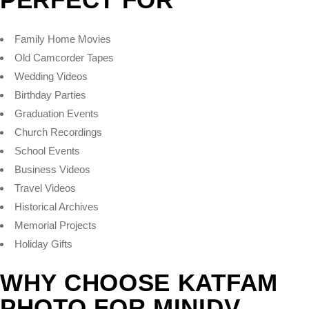
Family Home Movies
Old Camcorder Tapes
Wedding Videos
Birthday Parties
Graduation Events
Church Recordings
School Events
Business Videos
Travel Videos
Historical Archives
Memorial Projects
Holiday Gifts
WHY CHOOSE KATFAM
PHOTO FOR MINIDV