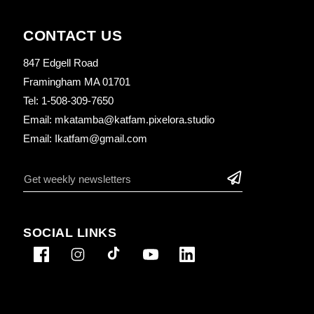
CONTACT US
847 Edgell Road
Framingham MA 01701
Tel: 1-508-309-7650
Email: mkatamba@katfam.pixelora.studio
Email: Ikatfam@gmail.com
SOCIAL LINKS