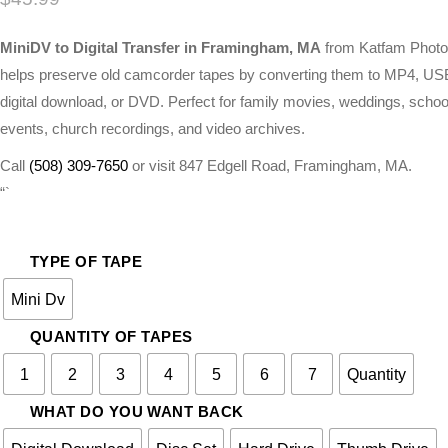
MiniDV to Digital Transfer in Framingham, MA
from Katfam Photo
helps preserve old camcorder tapes by converting them to MP4, US
digital download, or DVD. Perfect for family movies, weddings, schoo
events, church recordings, and video archives.
Call
(508) 309-7650
or visit 847 Edgell Road, Framingham, MA.
“`
TYPE OF TAPE
Mini Dv
QUANTITY OF TAPES
1
2
3
4
5
6
7
Quantity
WHAT DO YOU WANT BACK