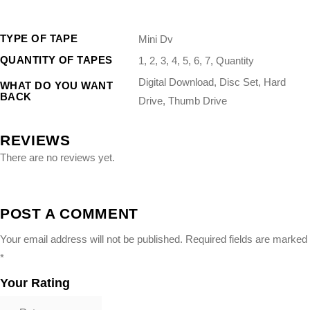
“`
TYPE OF TAPE
Mini Dv
QUANTITY OF TAPES
1, 2, 3, 4, 5, 6, 7, Quantity
Digital Download, Disc Set, Hard
WHAT DO YOU WANT
BACK
Drive, Thumb Drive
REVIEWS
There are no reviews yet.
POST A COMMENT
Your email address will not be published.
Required fields are marked
*
Your Rating