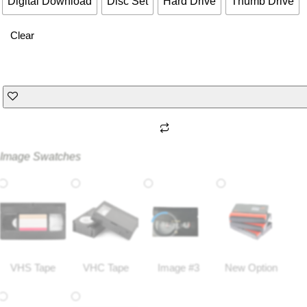
Digital Download
Disc Set
Hard Drive
Thumb Drive
Clear
Image Swatches
VHS Tape
VHC Tape
Image #3
New Option