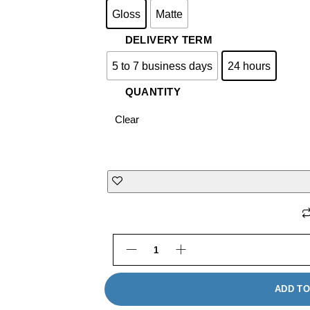
Gloss
Matte
DELIVERY TERM
5 to 7 business days
24 hours
QUANTITY
Clear
Tri-Fold Pocket Mailers Framing
ADD TO