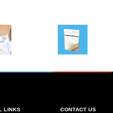
FORMS
ING &
PRINTING &
NDA
NCR PADS |
S |
FRAMINGHAM
NGHAM
MA
A
Copy & print
y & print
SELECT OPTIONS
ORE
L LINKS
CONTACT US