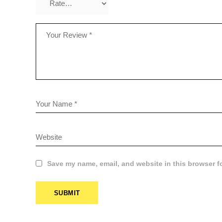
Save my name, email, and website in this browser f
CUS
SUBMIT
PLAN
$
8.99