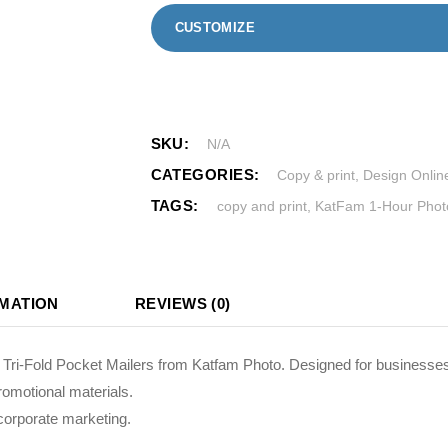
CUSTOMIZE
SKU:
N/A
CATEGORIES:
Copy & print
,
Design Onlin
TAGS:
copy and print
,
KatFam 1-Hour Photo
RMATION
REVIEWS (0)
d Tri-Fold Pocket Mailers from Katfam Photo. Designed for businesses
romotional materials.
corporate marketing.