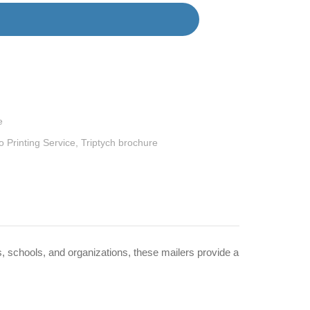
e
 Printing Service
,
Triptych brochure
, schools, and organizations, these mailers provide a