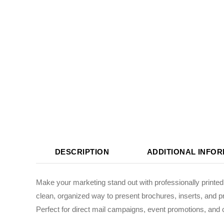
DESCRIPTION
ADDITIONAL INFO
Make your marketing stand out with professionally printe
clean, organized way to present brochures, inserts, and p
Perfect for direct mail campaigns, event promotions, and 