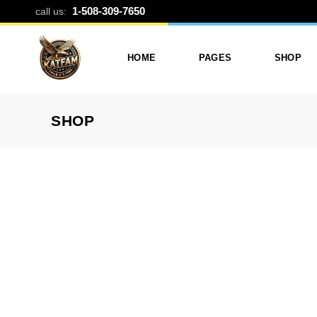
TRI-FOLD P
1-508-309-7650
call us:
HOME
PAGES
SHOP
SHOP
Photo Printing And Digitizing
Services
Product L
Services In Framingham
Our Services
Product 
MA
About Katfam Photo In
Shop Lay
Photo & Print Shop
Framingham MA
Shop Pa
Services
Our Team
Photo Print Studio
Photo Printing Prices In
Photo Printing & Film
Framingham MA | Katfa
Transfer
Photo
Contact Katfam Photo