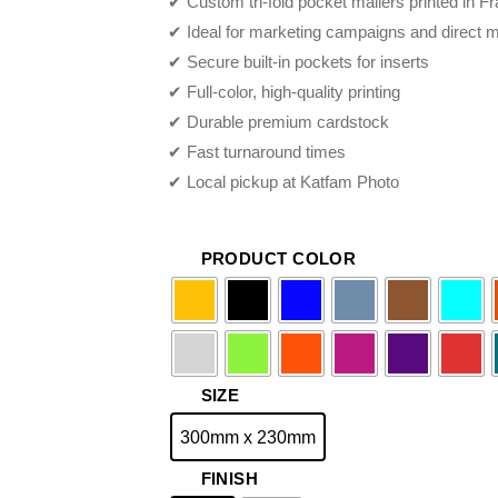
✔ Custom tri-fold pocket mailers printed in
THROUGH
✔ Ideal for marketing campaigns and direct m
$79.95
✔ Secure built-in pockets for inserts
✔ Full-color, high-quality printing
✔ Durable premium cardstock
✔ Fast turnaround times
✔ Local pickup at Katfam Photo
PRODUCT COLOR
SIZE
300mm x 230mm
FINISH