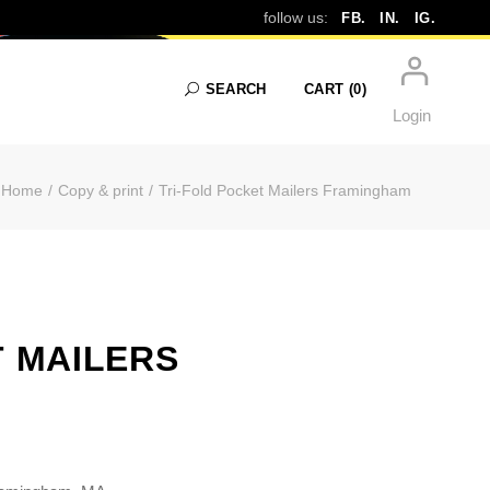
RS FRAMINGH
follow us:
FB.
IN.
IG.
SEARCH
CART
(0)
Login
Home
Copy & print
Tri-Fold Pocket Mailers Framingham
No products in the cart.
T MAILERS