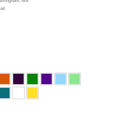
 Framingham, MA
ail