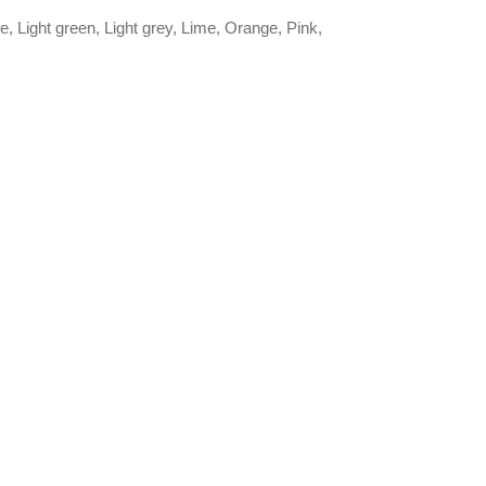
, Light green, Light grey, Lime, Orange, Pink,