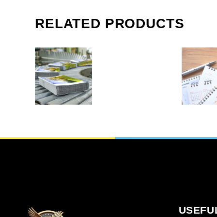
SHORT-RUN
PRINT
BOOKLETS IN
AGE
RELATED PRODUCTS
FRAMINGHAM
BOOK
MA
FRAMI
M
Copy & print
,
Calender
Cop
SELECT OPTIONS
READ M
USEFU