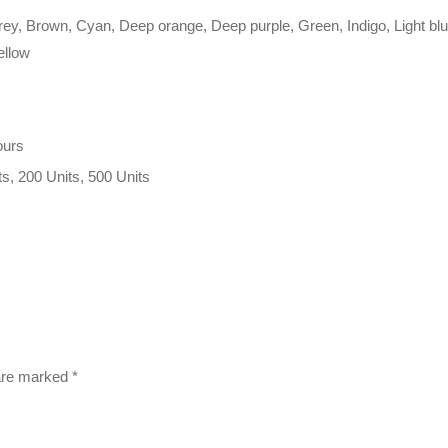
rey, Brown, Cyan, Deep orange, Deep purple, Green, Indigo, Light blue
ellow
ours
ts, 200 Units, 500 Units
 are marked
*