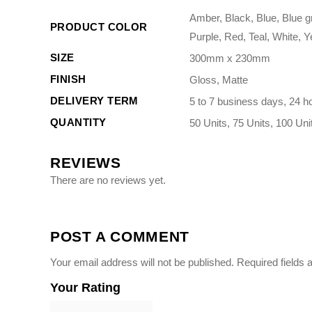
Amber, Black, Blue, Blue g
PRODUCT COLOR
Purple, Red, Teal, White, Y
SIZE
300mm x 230mm
FINISH
Gloss, Matte
DELIVERY TERM
5 to 7 business days, 24 h
QUANTITY
50 Units, 75 Units, 100 Uni
REVIEWS
There are no reviews yet.
POST A COMMENT
Your email address will not be published.
Required fields
Your Rating