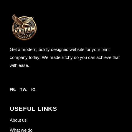
Get a modern, boldly designed website for your print
company today! We made Etchy so you can achieve that
with ease.
FB.
TW.
IG.
USEFUL LINKS
About us
What we do