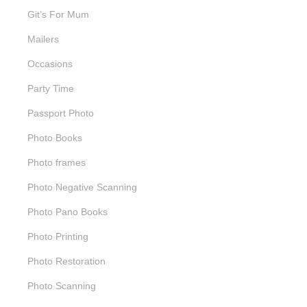
Git’s For Mum
Mailers
Occasions
Party Time
Passport Photo
Photo Books
Photo frames
Photo Negative Scanning
Photo Pano Books
Photo Printing
Photo Restoration
Photo Scanning