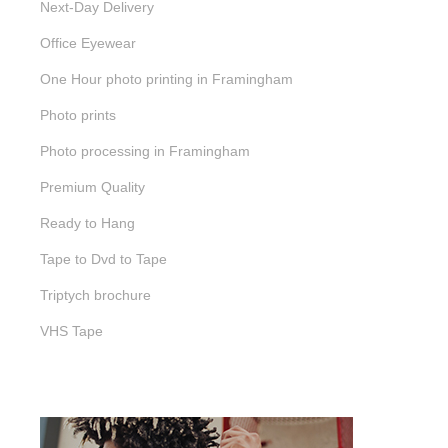
Next-Day Delivery
Office Eyewear
One Hour photo printing in Framingham
Photo prints
Photo processing in Framingham
Premium Quality
Ready to Hang
Tape to Dvd to Tape
Triptych brochure
VHS Tape