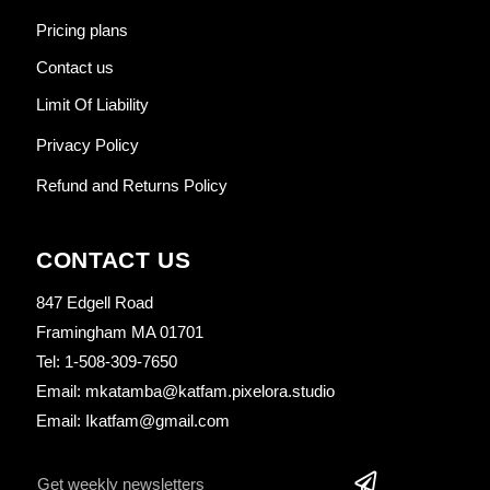
Pricing plans
Contact us
Limit Of Liability
Privacy Policy
Refund and Returns Policy
CONTACT US
847 Edgell Road
Framingham MA 01701
Tel: 1-508-309-7650
Email: mkatamba@katfam.pixelora.studio
Email: Ikatfam@gmail.com