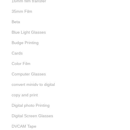
16mm film transfer
35mm Film
Beta
Blue Light Glasses
Budge Printing
Cards
Color Film
Computer Glasses
convert minidv to digital
copy and print
Digital photo Printing
Digital Screen Glasses
DVCAM Tape