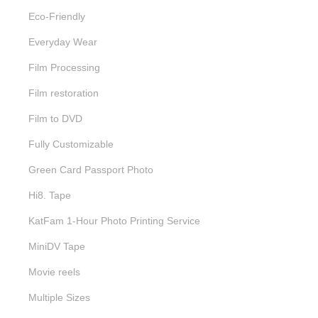
Eco-Friendly
Everyday Wear
Film Processing
Film restoration
Film to DVD
Fully Customizable
Green Card Passport Photo
Hi8. Tape
KatFam 1-Hour Photo Printing Service
MiniDV Tape
Movie reels
Multiple Sizes