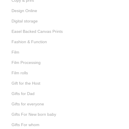
Copy & print
Design Online
Digital storage
Easel Backed Canvas Prints
Fashion & Function
Film
Film Processing
Film rolls
Gift for the Host
Gifts for Dad
Gifts for everyone
Gifts For New born baby
Gifts For whom