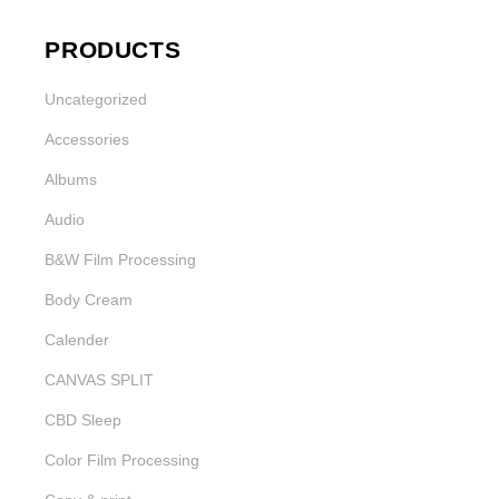
PRODUCTS
Uncategorized
Accessories
Albums
Audio
B&W Film Processing
Body Cream
Calender
CANVAS SPLIT
CBD Sleep
Color Film Processing