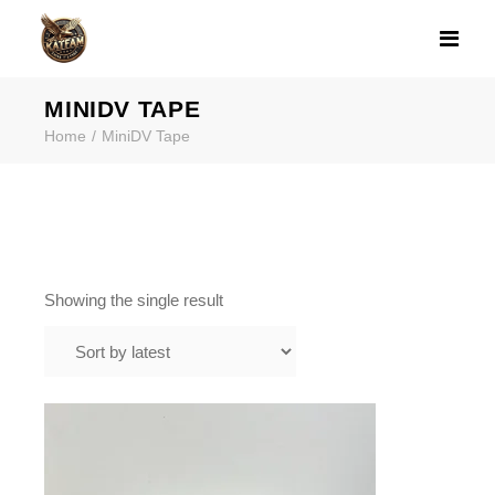
PRODUCT TAG: 
MINIDV TAPE
Home
MiniDV Tape
Showing the single result
$
45.99
MINIDV TO DIGITAL TRANSFER IN
FRAMINGHAM MA