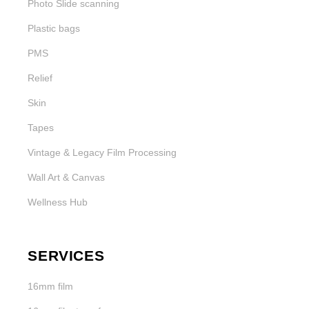
Photo Slide scanning
Plastic bags
PMS
Relief
Skin
Tapes
Vintage & Legacy Film Processing
Wall Art & Canvas
Wellness Hub
SERVICES
16mm film