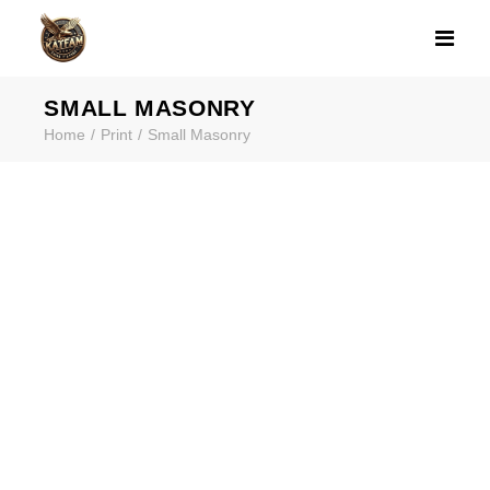
SMALL MASONR
SMALL MASONRY
Home
Print
Small Masonry