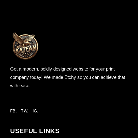
Get a modern, boldly designed website for your print
company today! We made Etchy so you can achieve that
with ease.
FB.
TW.
IG.
USEFUL LINKS