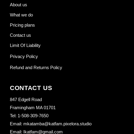
About us
What we do
Pricing plans
Contact us
Limit Of Liability
Privacy Policy
Refund and Returns Policy
CONTACT US
847 Edgell Road
Framingham MA 01701
Tel: 1-508-309-7650
Email: mkatamba@katfam.pixelora.studio
Email: Ikatfam@gmail.com