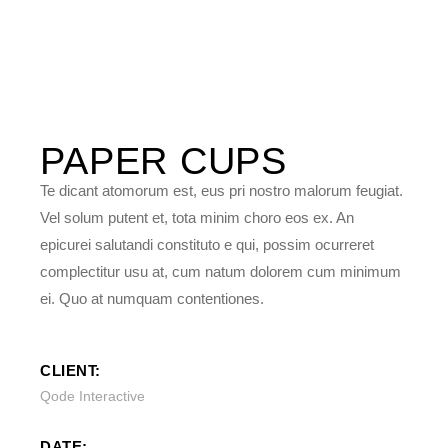
PAPER
CUPS
Te dicant atomorum est, eus pri nostro malorum feugiat.
Vel solum putent et, tota minim choro eos ex. An
epicurei salutandi constituto e qui, possim ocurreret
complectitur usu at, cum natum dolorem cum minimum
ei. Quo at numquam contentiones.
CLIENT:
Qode Interactive
DATE: