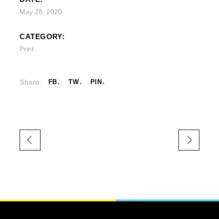
May 28, 2020
CATEGORY:
Print
Share:
FB
TW
PIN