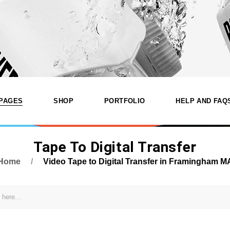
PAGES
SHOP
PORTFOLIO
HELP AND FAQ
Tape To Digital Transfer
nd Digitizing
Services
Product List
List Types
amingham
Home
Video Tape to Digital Transfer in Framingham M
Our Services
Product Single
Layouts
About Katfam Photo In
Shop Layouts
Single Types
Shop
Framingham MA
Shop Pages
Our Team
dio