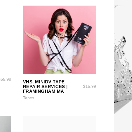
SELECT OPTIONS
SELECT OPTIONS
$
55.99
VHS, MINIDV TAPE
REPAIR SERVICES |
$
15.99
FRAMINGHAM MA
Tapes