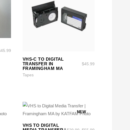
$
45.99
SELECT OPTIONS
SELECT OPTIONS
VHS-C TO DIGITAL
TRANSFER IN
$
45.99
FRAMINGHAM MA
Tapes
NEW
SELECT OPTIONS
SELECT OPTIONS
VHS TO DIGITAL
MEDIA TRANSFER |
$
29.99
–
$
55.99