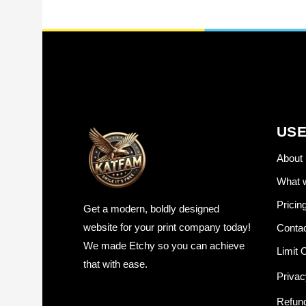
USE
About 
What 
Pricin
Get a modern, boldly designed
website for your print company today!
Contac
We made Etchy so you can achieve
Limit O
that with ease.
Privac
Refund