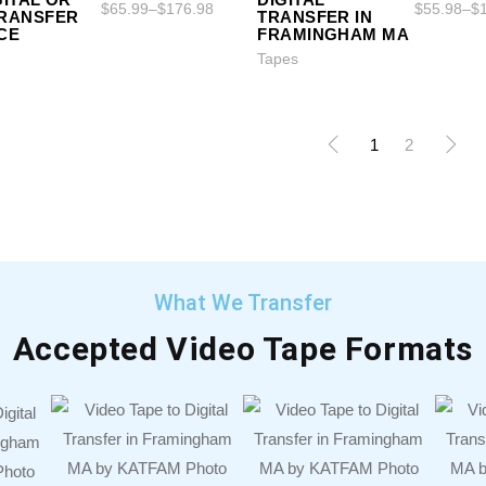
$
65.99
–
$
176.98
$
55.98
–
$
TRANSFER
TRANSFER IN
CE
FRAMINGHAM MA
Tapes
1
2
What We Transfer
Accepted Video Tape Formats