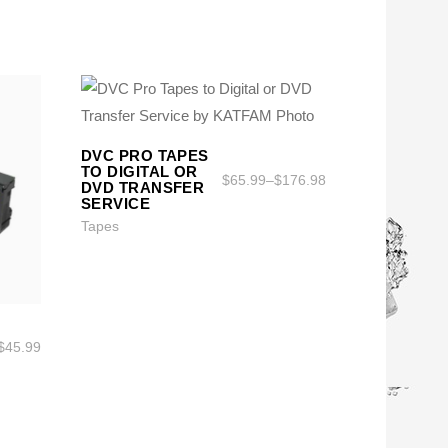
DVC PRO TAPES
SELECT OPTIONS
SELECT OPTIONS
TO DIGITAL OR
$
65.99
–
$
176.98
DVD TRANSFER
SERVICE
Tapes
$
45.99