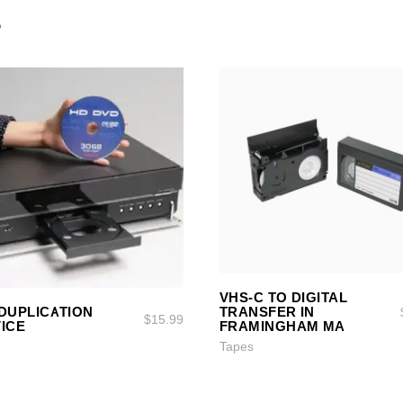
S
ADD TO CART
ADD TO CART
VHS-C TO DIGITAL
SELECT OPTIONS
SELECT OPTIONS
DUPLICATION
TRANSFER IN
$
15.99
ICE
FRAMINGHAM MA
Tapes