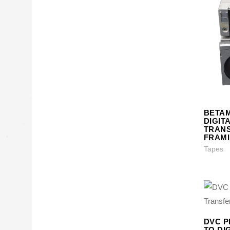
BETA
DIGIT
TRANS
FRAM
Tapes
DVC P
TO DI