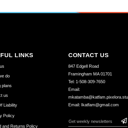
FUL LINKS
CONTACT US
us
847 Edgell Road
Framingham MA 01701
we do
Tel: 1-508-309-7650
g plans
Email:
t us
mkatamba@katfam.pixelora.stu
Email: Ikatfam@gmail.com
f Liability
y Policy
 and Returns Policy