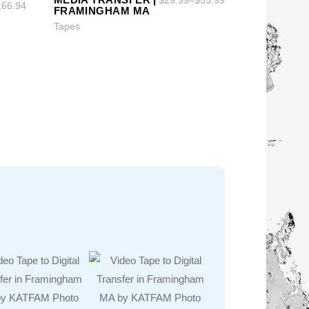
166.94
FRAMINGHAM MA
Tapes