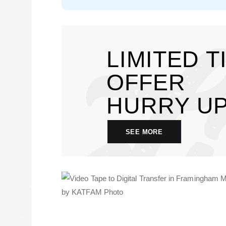
LIMITED T
OFFER
HURRY
UP
SEE MORE
SEE MORE