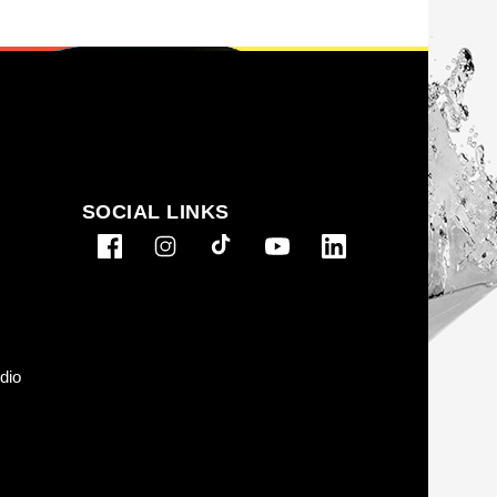
SOCIAL LINKS
dio