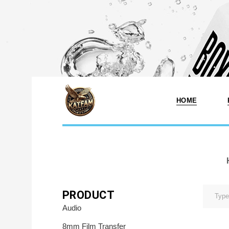
HOME
Photo Printing A
Services In Fr
MA
Photo & Print 
PRODUCT
Services
Audio
Photo Print Stu
8mm Film Transfer