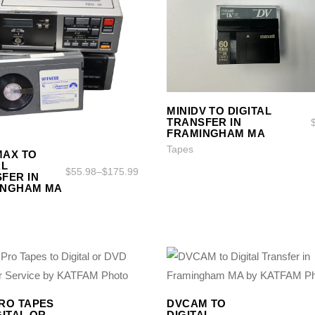
SELECT OPTIONS
SELECT OPTIONS
MINIDV TO DIGITAL
TRANSFER IN
FRAMINGHAM MA
SELECT OPTIONS
SELECT OPTIONS
Tapes
MAX TO
AL
$
55.98
–
$
175.99
FER IN
INGHAM MA
SELECT OPTIONS
SELECT OPTIONS
SELECT OPTIONS
SELECT OPTIONS
RO TAPES
DVCAM TO
GITAL OR
DIGITAL