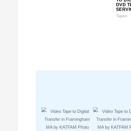
DVD 
SERVI
Tapes