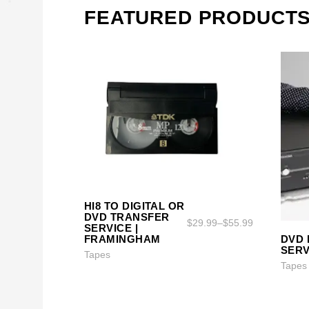
FEATURED PRODUCT
HI8 TO DIGITAL OR
SELECT OPTIONS
SELECT OPTIONS
DVD TRANSFER
$
29.99
–
$
55.99
SERVICE |
DVD 
FRAMINGHAM
SERV
Tapes
Tapes