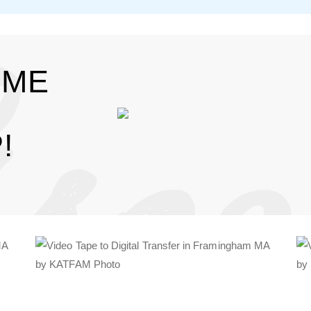
IME
!