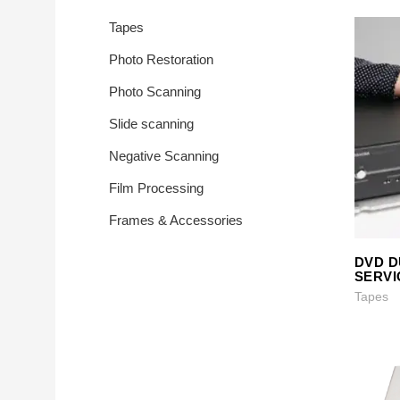
Photo Printing 
Tapes
Transfer
Photo Restoration
Photo Scanning
Slide scanning
Negative Scanning
Film Processing
Frames & Accessories
DVD D
SERVI
Tapes