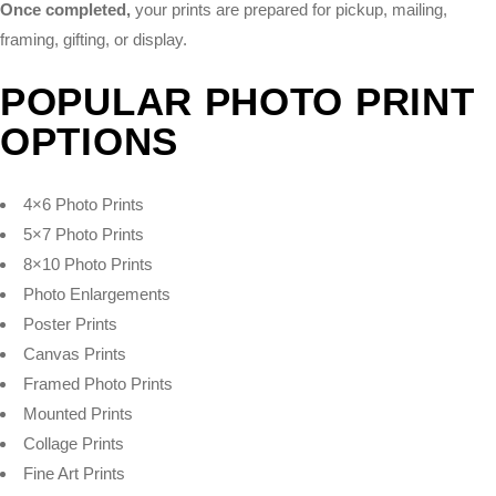
Once completed,
your prints are prepared for pickup, mailing,
framing, gifting, or display.
POPULAR PHOTO PRINT
OPTIONS
4×6 Photo Prints
5×7 Photo Prints
8×10 Photo Prints
Photo Enlargements
Poster Prints
Canvas Prints
Framed Photo Prints
Mounted Prints
Collage Prints
Fine Art Prints