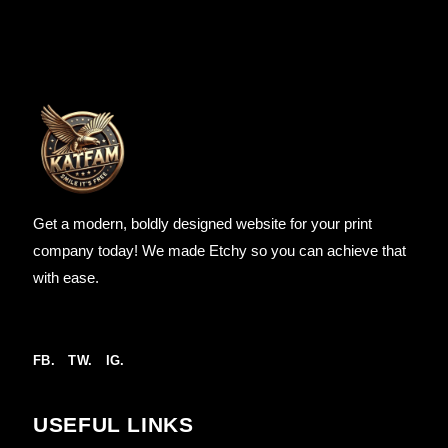
Get a modern, boldly designed website for your print
company today! We made Etchy so you can achieve that
with ease.
FB.
TW.
IG.
USEFUL LINKS