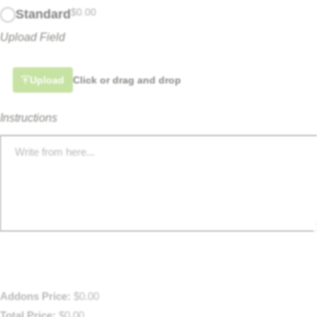
$
0.00
Standard
Upload Field
Upload
Click or drag and drop
Instructions
Addons Price:
$
0.00
Total Price:
$
0.00