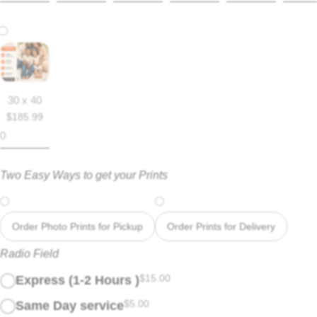
30 x 40
$
185.99
Two Easy Ways to get your Prints
Order Photo Prints for Pickup
Order Prints for Delivery
Radio Field
$
15.00
Express (1-2 Hours )
$
5.00
Same Day service