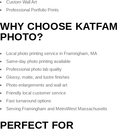
Custom Wall Art
Professional Portfolio Prints
WHY CHOOSE KATFAM
PHOTO?
Local photo printing service in Framingham, MA
Same-day photo printing available
Professional photo lab quality
Glossy, matte, and lustre finishes
Photo enlargements and wall art
Friendly local customer service
Fast turnaround options
Serving Framingham and MetroWest Massachusetts
PERFECT FOR