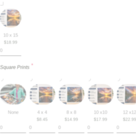
10 x 15
$
18.99
*
Square Prints
None
4 x 4
8 x 8
10 x10
12 x1
$
8.45
$
14.99
$
17.99
$
22.9