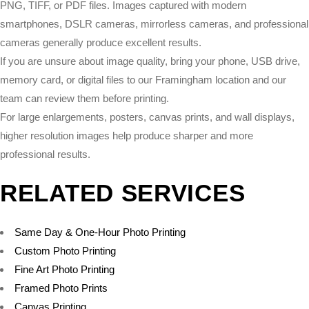
PNG, TIFF, or PDF files. Images captured with modern
smartphones, DSLR cameras, mirrorless cameras, and professional
cameras generally produce excellent results.
If you are unsure about image quality, bring your phone, USB drive,
memory card, or digital files to our Framingham location and our
team can review them before printing.
For large enlargements, posters, canvas prints, and wall displays,
higher resolution images help produce sharper and more
professional results.
RELATED SERVICES
Same Day & One-Hour Photo Printing
Custom Photo Printing
Fine Art Photo Printing
Framed Photo Prints
Canvas Printing