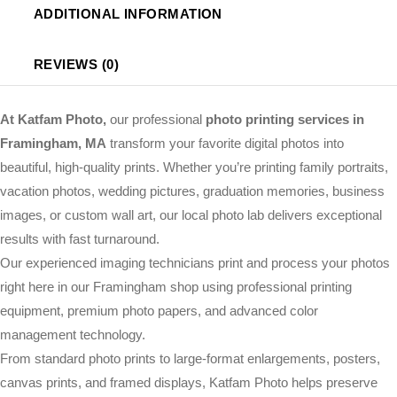
ADDITIONAL INFORMATION
REVIEWS (0)
At Katfam Photo,
our professional
photo printing services in
Framingham, MA
transform your favorite digital photos into
beautiful, high-quality prints. Whether you’re printing family portraits,
vacation photos, wedding pictures, graduation memories, business
images, or custom wall art, our local photo lab delivers exceptional
results with fast turnaround.
Our experienced imaging technicians print and process your photos
right here in our Framingham shop using professional printing
equipment, premium photo papers, and advanced color
management technology.
From standard photo prints to large-format enlargements, posters,
canvas prints, and framed displays, Katfam Photo helps preserve