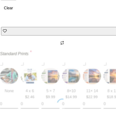
Clear
*
Standard Prints
None
4 x 6
5 × 7
8×10
11× 14
8 x 
$
2.46
$
9.99
$
14.99
$
22.99
$
18.