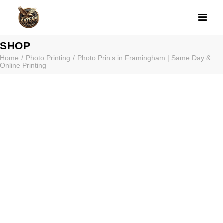
PHOTO PRINTS 
SHOP
Home
Photo Printing
Photo Prints in Framingham | Same Day &
Online Printing