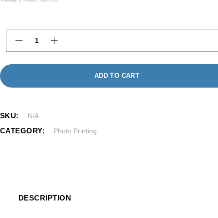
Photo Prints in Framingham | Same Day & Online Pr
ADD TO CART
SKU:
N/A
CATEGORY:
Photo Printing
DESCRIPTION