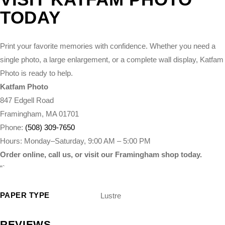
TODAY
Print your favorite memories with confidence. Whether you need a
single photo, a large enlargement, or a complete wall display, Katfam
Photo is ready to help.
Katfam Photo
847 Edgell Road
Framingham, MA 01701
Phone:
(508) 309-7650
Hours: Monday–Saturday, 9:00 AM – 5:00 PM
Order online, call us, or visit our Framingham shop today.
“`
PAPER TYPE
Lustre
REVIEWS