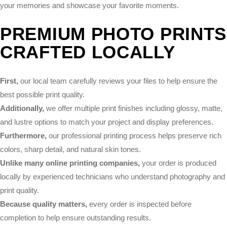
your memories and showcase your favorite moments.
PREMIUM PHOTO PRINTS
CRAFTED LOCALLY
First,
our local team carefully reviews your files to help ensure the
best possible print quality.
Additionally,
we offer multiple print finishes including glossy, matte,
and lustre options to match your project and display preferences.
Furthermore,
our professional printing process helps preserve rich
colors, sharp detail, and natural skin tones.
Unlike many online printing companies,
your order is produced
locally by experienced technicians who understand photography and
print quality.
Because quality matters,
every order is inspected before
completion to help ensure outstanding results.