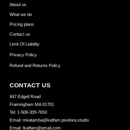
About us
What we do
Pricing plans
Contact us
Limit Of Liability
Privacy Policy
Refund and Returns Policy
CONTACT US
847 Edgell Road
Framingham MA 01701
Tel: 1-508-309-7650
Email: mkatamba@katfam.pixelora.studio
Email: Ikatfam@gmail.com