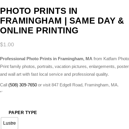
PHOTO PRINTS IN
FRAMINGHAM | SAME DAY &
ONLINE PRINTING
$
1.00
Professional Photo Prints in Framingham, MA
from Katfam Photo
Print family photos, portraits, vacation pictures, enlargements, poster
and wall art with fast local service and professional quality.
Call
(508) 309-7650
or visit 847 Edgell Road, Framingham, MA.
“`
PAPER TYPE
Lustre