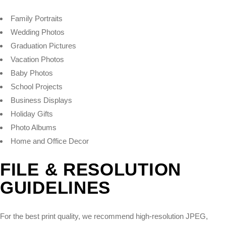
Family Portraits
Wedding Photos
Graduation Pictures
Vacation Photos
Baby Photos
School Projects
Business Displays
Holiday Gifts
Photo Albums
Home and Office Decor
FILE & RESOLUTION
GUIDELINES
For the best print quality, we recommend high-resolution JPEG,