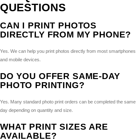
QUESTIONS
CAN I PRINT PHOTOS
DIRECTLY FROM MY PHONE?
Yes. We can help you print photos directly from most smartphones
and mobile devices.
DO YOU OFFER SAME-DAY
PHOTO PRINTING?
Yes. Many standard photo print orders can be completed the same
day depending on quantity and size.
WHAT PRINT SIZES ARE
AVAILABLE?