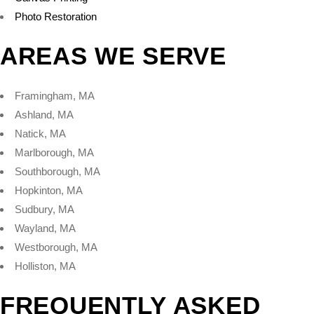
Photo Restoration
AREAS WE SERVE
Framingham, MA
Ashland, MA
Natick, MA
Marlborough, MA
Southborough, MA
Hopkinton, MA
Sudbury, MA
Wayland, MA
Westborough, MA
Holliston, MA
FREQUENTLY ASKED