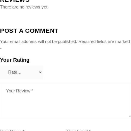
There are no reviews yet.
POST A COMMENT
Your email address will not be published.
Required fields are marked
*
Your Rating