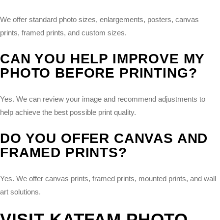
We offer standard photo sizes, enlargements, posters, canvas
prints, framed prints, and custom sizes.
CAN YOU HELP IMPROVE MY
PHOTO BEFORE PRINTING?
Yes. We can review your image and recommend adjustments to
help achieve the best possible print quality.
DO YOU OFFER CANVAS AND
FRAMED PRINTS?
Yes. We offer canvas prints, framed prints, mounted prints, and wall
art solutions.
VISIT KATFAM PHOTO