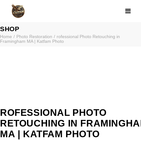
ROFESSIONAL 
SHOP
Home
Photo Restoration
rofessional Photo Retouching in
Framingham MA | Katfam Photo
ROFESSIONAL PHOTO
RETOUCHING IN FRAMINGH
MA | KATFAM PHOTO