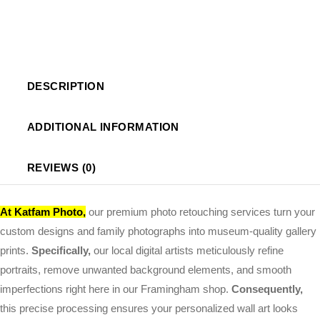
DESCRIPTION
ADDITIONAL INFORMATION
REVIEWS (0)
At
Katfam Photo
,
our premium photo retouching services turn your
custom designs and family photographs into museum-quality gallery
prints.
Specifically,
our local digital artists meticulously refine
portraits, remove unwanted background elements, and smooth
imperfections right here in our Framingham shop.
Consequently,
this precise processing ensures your personalized wall art looks