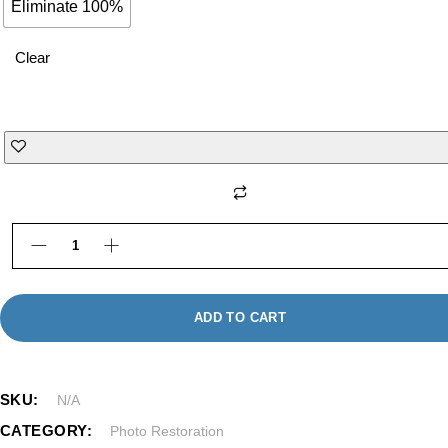
Eliminate 100%
Clear
rofessional Photo Retouching in Framingham MA |
ADD TO CART
SKU:
N/A
CATEGORY:
Photo Restoration