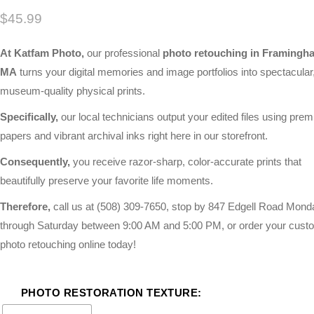
$
45.99
At Katfam Photo,
our professional
photo retouching in Framingh
MA
turns your digital memories and image portfolios into spectacular
museum-quality physical prints.
Specifically,
our local technicians output your edited files using pre
papers and vibrant archival inks right here in our storefront.
Consequently,
you receive razor-sharp, color-accurate prints that
beautifully preserve your favorite life moments.
Therefore,
call us at
(508) 309-7650
, stop by 847 Edgell Road Mond
through Saturday between 9:00 AM and 5:00 PM, or order your cust
photo retouching online today!
PHOTO RESTORATION TEXTURE: