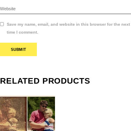
Save my name, email, and website in this browser for the next
time I comment.
SUBMIT
$
2.99
ROFESSIONAL
PHOTO
RELATED PRODUCTS
ESTORATION
SERVICE |
RAMINGHAM,
MA
$
10.99
–
$
12.99
PRICE
RANGE: