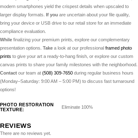
modern smartphones yield the crispest details when upscaled to
larger display formats.
If you
are uncertain about your file quality,
bring your device or USB drive to our retail store for an immediate
compliance evaluation.
While
finalizing your premium prints, explore our complementary
presentation options.
Take
a look at our professional
framed photo
prints
to give your art a ready-to-hang finish, or explore our custom
canvas prints to share your family milestones with the neighborhood.
Contact
our team at
(508) 309-7650
during regular business hours
(Monday–Saturday: 9:00 AM – 5:00 PM) to discuss fast turnaround
options!
PHOTO RESTORATION
Eliminate 100%
TEXTURE:
REVIEWS
There are no reviews yet.