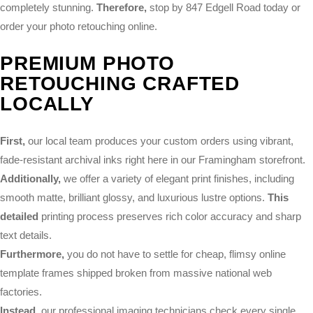
completely stunning.
Therefore,
stop by 847 Edgell Road today or
order your photo retouching online.
PREMIUM PHOTO
RETOUCHING CRAFTED
LOCALLY
First,
our local team produces your custom orders using vibrant,
fade-resistant archival inks right here in our Framingham storefront.
Additionally,
we offer a variety of elegant print finishes, including
smooth matte, brilliant glossy, and luxurious lustre options.
This
detailed
printing process preserves rich color accuracy and sharp
text details.
Furthermore,
you do not have to settle for cheap, flimsy online
template frames shipped broken from massive national web
factories.
Instead,
our professional imaging technicians check every single