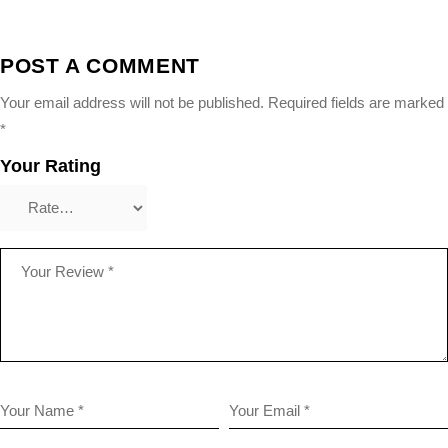
POST A COMMENT
Your email address will not be published.
Required fields are marked
*
Your Rating