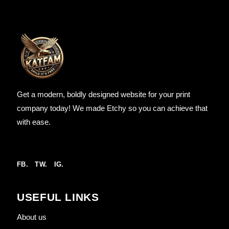
Get a modern, boldly designed website for your print
company today! We made Etchy so you can achieve that
with ease.
FB.
TW.
IG.
USEFUL LINKS
About us