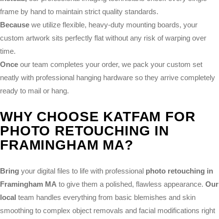
frame by hand to maintain strict quality standards.
Because
we utilize flexible, heavy-duty mounting boards, your
custom artwork sits perfectly flat without any risk of warping over
time.
Once
our team completes your order, we pack your custom set
neatly with professional hanging hardware so they arrive completely
ready to mail or hang.
WHY CHOOSE KATFAM FOR
PHOTO RETOUCHING IN
FRAMINGHAM MA?
Bring
your digital files to life with professional
photo retouching in
Framingham MA
to give them a polished, flawless appearance.
Our
local
team handles everything from basic blemishes and skin
smoothing to complex object removals and facial modifications right