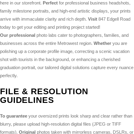
here in our storefront.
Perfect
for professional business headshots,
family milestone portraits, and high-end artistic displays, your prints
arrive with immaculate clarity and rich depth.
Visit
847 Edgell Road
today to get your editing and printing project started!
Our professional
photo labs cater to photographers, families, and
businesses across the entire Metrowest region.
Whether
you are
polishing up a corporate profile image, correcting a scenic vacation
shot with tourists in the background, or enhancing a cherished
graduation portrait, our tailored digital solutions capture every nuance
perfectly.
FILE & RESOLUTION
GUIDELINES
To guarantee
your oversized prints look sharp and clear rather than
blurry, please upload high-resolution digital files (JPEG or TIFF
formats).
Original
photos taken with mirrorless cameras, DSLRs, or