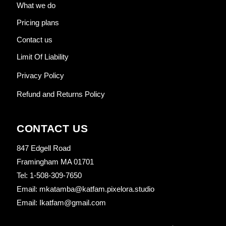
What we do
Pricing plans
Contact us
Limit Of Liability
Privacy Policy
Refund and Returns Policy
CONTACT US
847 Edgell Road
Framingham MA 01701
Tel: 1-508-309-7650
Email: mkatamba@katfam.pixelora.studio
Email: Ikatfam@gmail.com