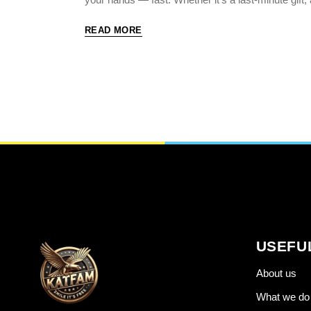
READ MORE
USEFU
About us
What we do