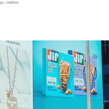
gs, childhoo