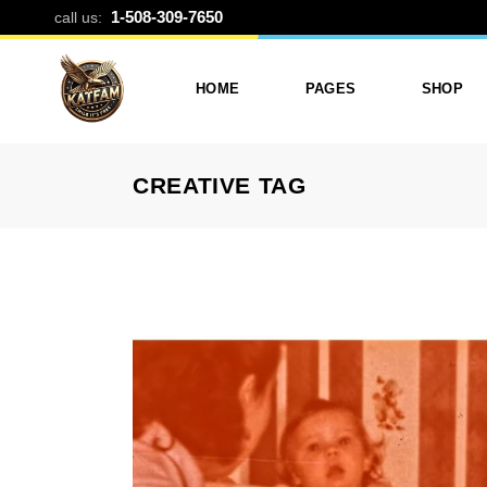
TAG ARCHIVE
1-508-309-7650
call us:
HOME
PAGES
SHOP
CREATIVE TAG
Photo Printing And Digitizing
Services
Product L
Services In Framingham
Our Services
Product 
MA
About Katfam Photo In
Shop Lay
Photo & Print Shop
Framingham MA
Shop Pa
Services
Our Team
Photo Print Studio
Photo Printing Prices In
Photo Printing & Film
Framingham MA | Katfa
Transfer
Photo
Contact Katfam Photo