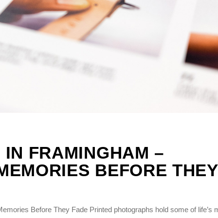
 IN FRAMINGHAM –
MEMORIES BEFORE THEY
emories Before They Fade Printed photographs hold some of life’s 