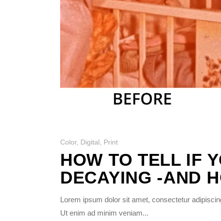
Photo Printing Near
Framingham MA
Color
,
Digital
,
Print
HOW TO TELL IF 
DECAYING -AND H
Lorem ipsum dolor sit amet, consectetur adipiscing
Ut enim ad minim veniam...