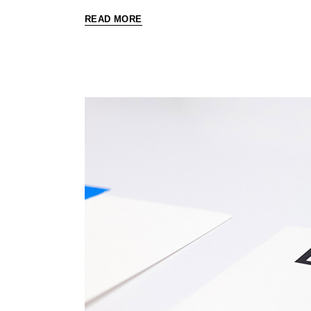
READ MORE