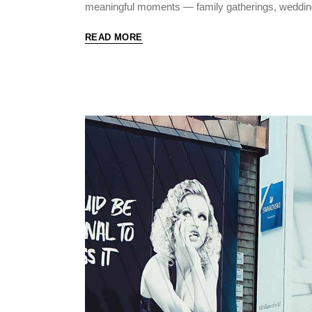
meaningful moments — family gatherings, weddin
READ MORE