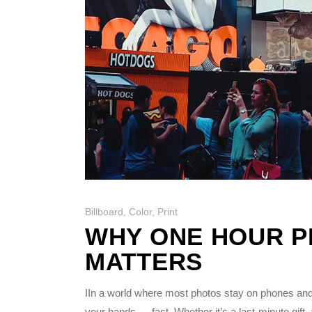
Billboard
,
Color
,
Print
WHY ONE HOUR PH
MATTERS
IIn a world where most photos stay on phones and
your hands — fast. Whether it’s a last-minute gift,