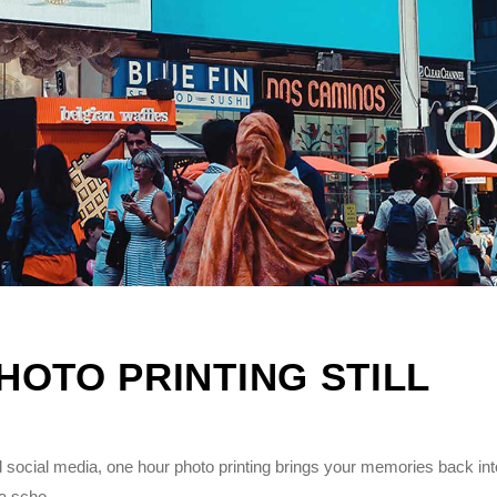
OTO PRINTING STILL
 social media, one hour photo printing brings your memories back int
 a scho