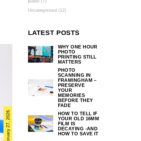
public
(7)
Uncategorized
(12)
LATEST POSTS
WHY ONE HOUR
PHOTO
PRINTING STILL
MATTERS
PHOTO
SCANNING IN
FRAMINGHAM –
PRESERVE
YOUR
MEMORIES
BEFORE THEY
FADE
February 27, 2026
HOW TO TELL IF
YOUR OLD 16MM
FILM IS
DECAYING -AND
HOW TO SAVE IT