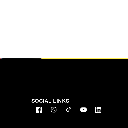
SOCIAL LINKS