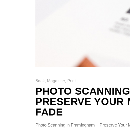
Book
,
Magazine
,
Print
PHOTO SCANNING
PRESERVE YOUR 
FADE
Photo Scanning in Framingham – Preserve Your M