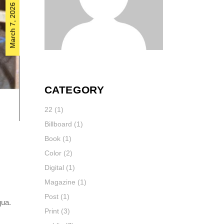
March 7, 2026
CATEGORY
22
(1)
Billboard
(1)
Book
(1)
Color
(2)
Digital
(1)
Magazine
(1)
Post
(1)
qua.
Print
(3)