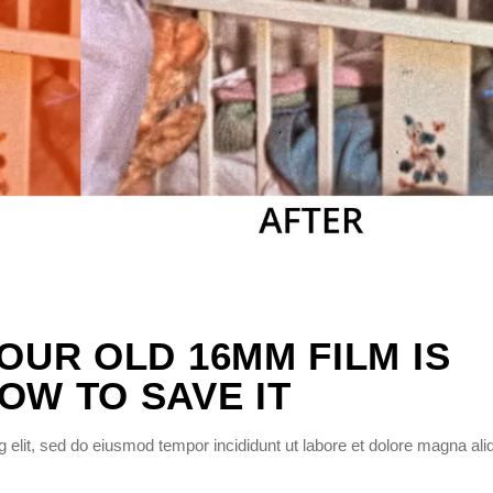
YOUR OLD 16MM FILM IS
OW TO SAVE IT
 elit, sed do eiusmod tempor incididunt ut labore et dolore magna ali