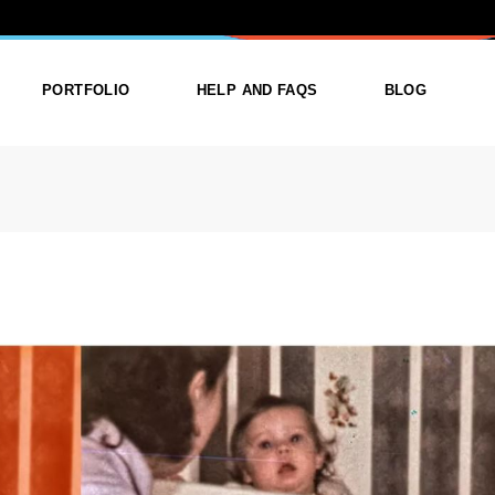
: CREATIVE
PORTFOLIO
HELP AND FAQS
BLOG
ist
List Types
Right Sidebar
Single
Layouts
Left Sidebar
outs
Single Types
No Sidebar
ges
Single Types
m