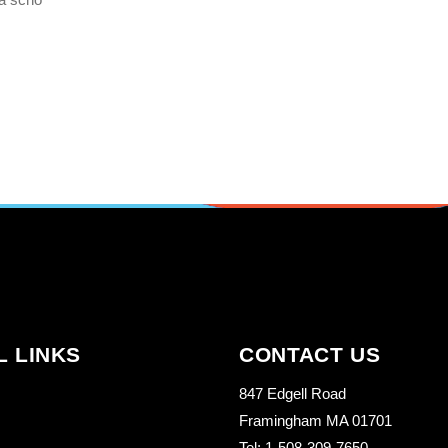
L LINKS
CONTACT US
847 Edgell Road
Framingham MA 01701
Tel: 1-508-309-7650