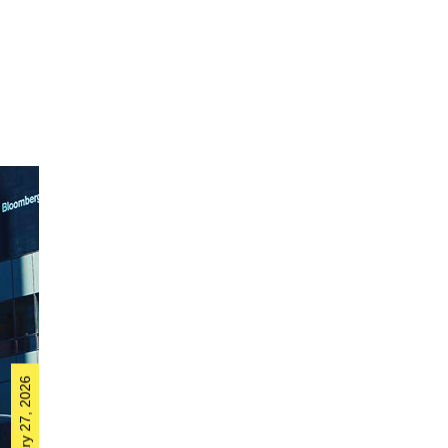
February 27, 2026