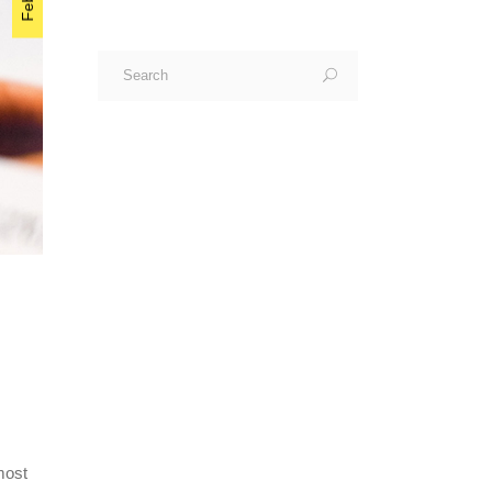
Search
for:
most