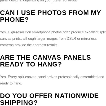
panel designs, depending on your preferred layout.
CAN I USE PHOTOS FROM MY
PHONE?
Yes. High-resolution smartphone photos often produce excellent split
canvas prints, although larger images from DSLR or mirrorless
cameras provide the sharpest results.
ARE THE CANVAS PANELS
READY TO HANG?
Yes. Every split canvas panel arrives professionally assembled and
ready to hang.
DO YOU OFFER NATIONWIDE
SHIPPING?