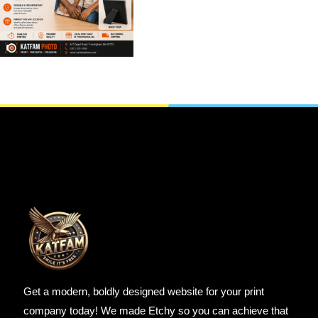
PHOTO
,
CANVAS SPLIT
,
Easel Backed Canvas Prints
Wall Art & Canvas
SELECT OPTIONS
Get a modern, boldly designed website for your print
company today! We made Etchy so you can achieve that