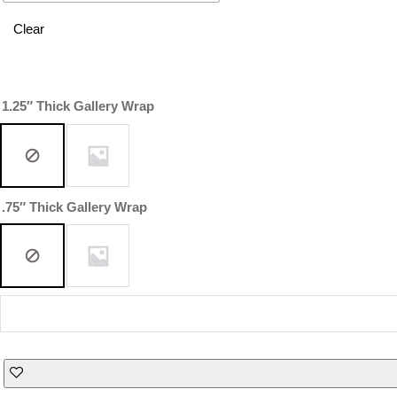
Clear
1.25″ Thick Gallery Wrap
.75″ Thick Gallery Wrap