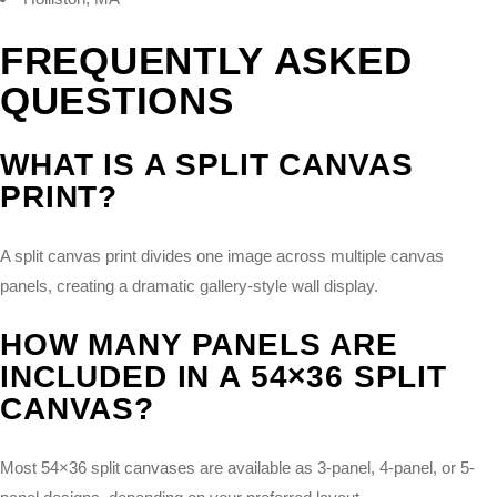
FREQUENTLY ASKED
QUESTIONS
WHAT IS A SPLIT CANVAS
PRINT?
A split canvas print divides one image across multiple canvas
panels, creating a dramatic gallery-style wall display.
HOW MANY PANELS ARE
INCLUDED IN A 54×36 SPLIT
CANVAS?
Most 54×36 split canvases are available as 3-panel, 4-panel, or 5-