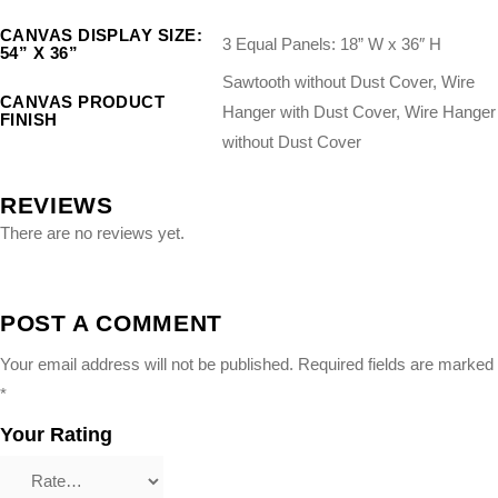
CANVAS DISPLAY SIZE:
3 Equal Panels: 18” W x 36″ H
54” X 36”
Sawtooth without Dust Cover, Wire
CANVAS PRODUCT
Hanger with Dust Cover, Wire Hanger
FINISH
without Dust Cover
REVIEWS
There are no reviews yet.
POST A COMMENT
Your email address will not be published.
Required fields are marked
*
Your Rating