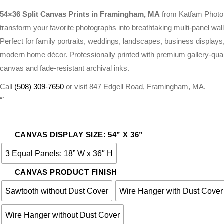
RANGE:
$261.00
54×36 Split Canvas Prints in Framingham, MA
from Katfam Photo
THROUGH
transform your favorite photographs into breathtaking multi-panel wall 
$275.00
Perfect for family portraits, weddings, landscapes, business displays
modern home décor. Professionally printed with premium gallery-qual
canvas and fade-resistant archival inks.
Call
(508) 309-7650
or visit 847 Edgell Road, Framingham, MA.
“`
CANVAS DISPLAY SIZE: 54” X 36”
3 Equal Panels: 18” W x 36″ H
CANVAS PRODUCT FINISH
Sawtooth without Dust Cover
Wire Hanger with Dust Cover
Wire Hanger without Dust Cover