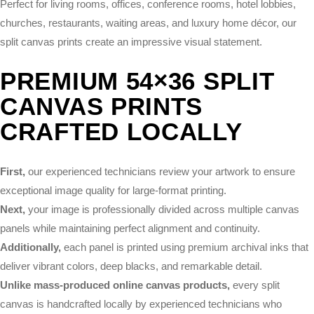
Perfect for living rooms, offices, conference rooms, hotel lobbies,
churches, restaurants, waiting areas, and luxury home décor, our
split canvas prints create an impressive visual statement.
PREMIUM 54×36 SPLIT
CANVAS PRINTS
CRAFTED LOCALLY
First,
our experienced technicians review your artwork to ensure
exceptional image quality for large-format printing.
Next,
your image is professionally divided across multiple canvas
panels while maintaining perfect alignment and continuity.
Additionally,
each panel is printed using premium archival inks that
deliver vibrant colors, deep blacks, and remarkable detail.
Unlike mass-produced online canvas products,
every split
canvas is handcrafted locally by experienced technicians who