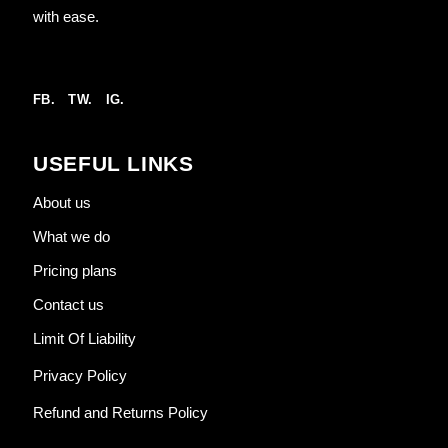
with ease.
FB.
TW.
IG.
USEFUL LINKS
About us
What we do
Pricing plans
Contact us
Limit Of Liability
Privacy Policy
Refund and Returns Policy