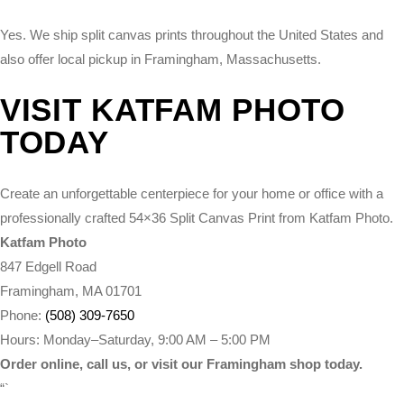
Yes. We ship split canvas prints throughout the United States and
also offer local pickup in Framingham, Massachusetts.
VISIT KATFAM PHOTO
TODAY
Create an unforgettable centerpiece for your home or office with a
professionally crafted 54×36 Split Canvas Print from Katfam Photo.
Katfam Photo
847 Edgell Road
Framingham, MA 01701
Phone:
(508) 309-7650
Hours: Monday–Saturday, 9:00 AM – 5:00 PM
Order online, call us, or visit our Framingham shop today.
“`