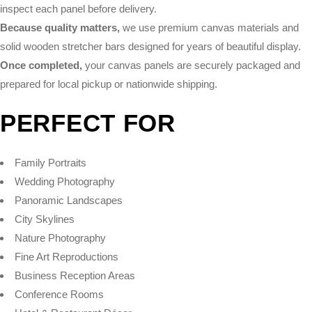
inspect each panel before delivery.
Because quality matters,
we use premium canvas materials and
solid wooden stretcher bars designed for years of beautiful display.
Once completed,
your canvas panels are securely packaged and
prepared for local pickup or nationwide shipping.
PERFECT FOR
Family Portraits
Wedding Photography
Panoramic Landscapes
City Skylines
Nature Photography
Fine Art Reproductions
Business Reception Areas
Conference Rooms