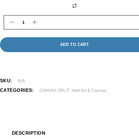
Photo Canvas Prints quantity
ADD TO CART
SKU:
N/A
CATEGORIES:
CANVAS SPLIT
,
Wall Art & Canvas
DESCRIPTION