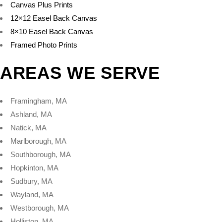
Canvas Plus Prints
12×12 Easel Back Canvas
8×10 Easel Back Canvas
Framed Photo Prints
AREAS WE SERVE
Framingham, MA
Ashland, MA
Natick, MA
Marlborough, MA
Southborough, MA
Hopkinton, MA
Sudbury, MA
Wayland, MA
Westborough, MA
Holliston, MA