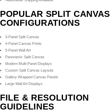
POPULAR SPLIT CANVAS
CONFIGURATIONS
3-Panel Split Canvas
4-Panel Canvas Prints
5-Panel Wall Art
Panoramic Split Canvas
Modern Multi-Panel Displays
Custom Split Canvas Layouts
Gallery Wrapped Canvas Panels
Large Wall Art Displays
FILE & RESOLUTION
GUIDELINES