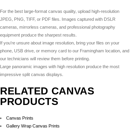
For the best large-format canvas quality, upload high-resolution
JPEG, PNG, TIFF, or PDF files. Images captured with DSLR
cameras, mirrorless cameras, and professional photography
equipment produce the sharpest results.
If you’re unsure about image resolution, bring your files on your
phone, USB drive, or memory card to our Framingham location, and
our technicians will review them before printing.
Large panoramic images with high resolution produce the most
impressive split canvas displays.
RELATED CANVAS
PRODUCTS
Canvas Prints
Gallery Wrap Canvas Prints