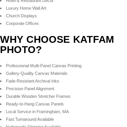
Hotel & Restaurant Décor
Luxury Home Wall Art
Church Displays
Corporate Offices
WHY CHOOSE KATFAM
PHOTO?
Professional Multi-Panel Canvas Printing
Gallery-Quality Canvas Materials
Fade-Resistant Archival Inks
Precision Panel Alignment
Durable Wooden Stretcher Frames
Ready-to-Hang Canvas Panels
Local Service in Framingham, MA
Fast Turnaround Available
Nationwide Shipping Available