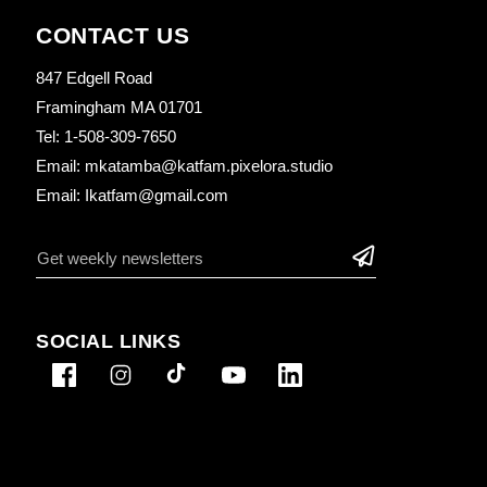
CONTACT US
847 Edgell Road
Framingham MA 01701
Tel: 1-508-309-7650
Email: mkatamba@katfam.pixelora.studio
Email: Ikatfam@gmail.com
SOCIAL LINKS