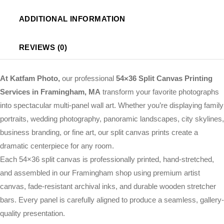
ADDITIONAL INFORMATION
REVIEWS (0)
At Katfam Photo,
our professional
54×36 Split Canvas Printing
Services in Framingham, MA
transform your favorite photographs
into spectacular multi-panel wall art. Whether you’re displaying family
portraits, wedding photography, panoramic landscapes, city skylines,
business branding, or fine art, our split canvas prints create a
dramatic centerpiece for any room.
Each 54×36 split canvas is professionally printed, hand-stretched,
and assembled in our Framingham shop using premium artist
canvas, fade-resistant archival inks, and durable wooden stretcher
bars. Every panel is carefully aligned to produce a seamless, gallery-
quality presentation.