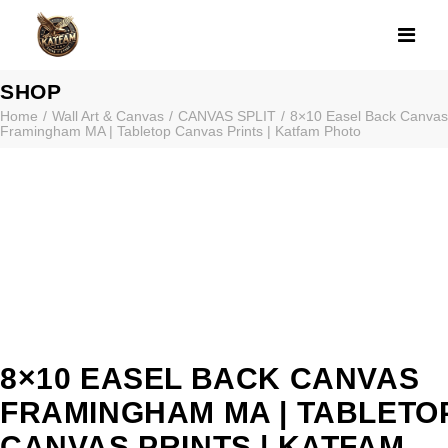
8×10 EASEL BA
SHOP
Home
Wall Art & Canvas
CANVAS SPLIT
8×10 Easel Back Canvas
Framingham MA | Tabletop Canvas Prints | Katfam Photo
8×10 EASEL BACK CANVAS
FRAMINGHAM MA | TABLETO
CANVAS PRINTS | KATFAM