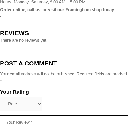
Hours: Monday–Saturday, 9:00 AM – 5:00 PM
Order online, call us, or visit our Framingham shop today.
“`
REVIEWS
There are no reviews yet.
POST A COMMENT
Your email address will not be published.
Required fields are marked
*
Your Rating