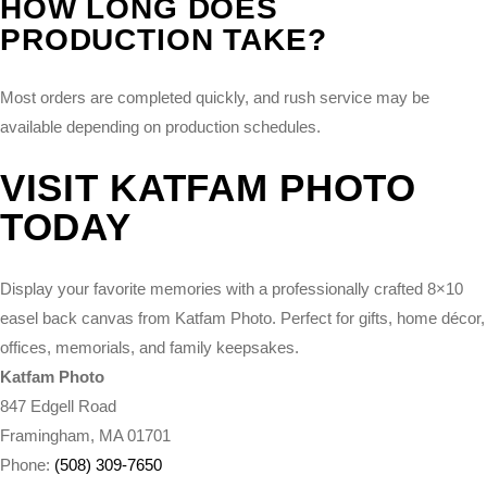
HOW LONG DOES
PRODUCTION TAKE?
Most orders are completed quickly, and rush service may be
available depending on production schedules.
VISIT KATFAM PHOTO
TODAY
Display your favorite memories with a professionally crafted 8×10
easel back canvas from Katfam Photo. Perfect for gifts, home décor,
offices, memorials, and family keepsakes.
Katfam Photo
847 Edgell Road
Framingham, MA 01701
Phone:
(508) 309-7650