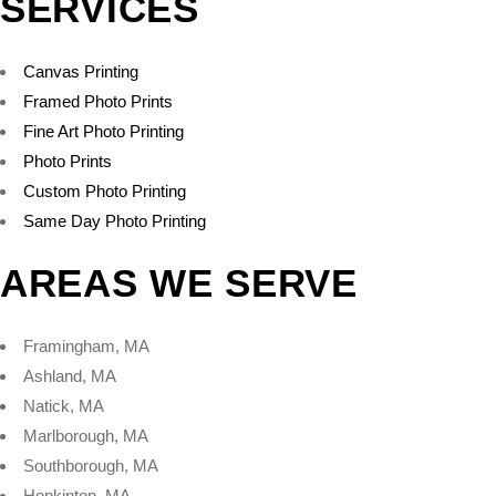
SERVICES
Canvas Printing
Framed Photo Prints
Fine Art Photo Printing
Photo Prints
Custom Photo Printing
Same Day Photo Printing
AREAS WE SERVE
Framingham, MA
Ashland, MA
Natick, MA
Marlborough, MA
Southborough, MA
Hopkinton, MA