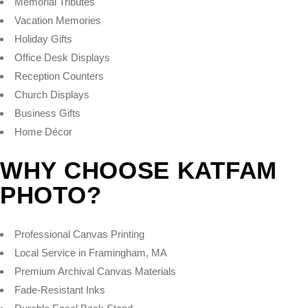
Memorial Tributes
Vacation Memories
Holiday Gifts
Office Desk Displays
Reception Counters
Church Displays
Business Gifts
Home Décor
WHY CHOOSE KATFAM
PHOTO?
Professional Canvas Printing
Local Service in Framingham, MA
Premium Archival Canvas Materials
Fade-Resistant Inks