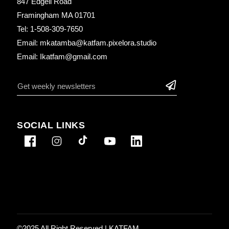
847 Edgell Road
Framingham MA 01701
Tel: 1-508-309-7650
Email: mkatamba@katfam.pixelora.studio
Email: Ikatfam@gmail.com
SOCIAL LINKS
©2025 All Right Reserved |
KATFAM