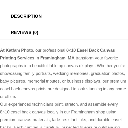
DESCRIPTION
REVIEWS (0)
At Katfam Photo,
our professional
8×10 Easel Back Canvas
Printing Services in Framingham, MA
transform your favorite
photographs into beautiful tabletop canvas displays. Whether you’re
showcasing family portraits, wedding memories, graduation photos,
baby pictures, memorial tributes, or business displays, our premium
easel back canvas prints are designed to look stunning in any home
or office.
Our experienced technicians print, stretch, and assemble every
8×10 easel back canvas locally in our Framingham shop using
premium canvas materials, fade-resistant inks, and durable easel
backs. Each canvas is carefully inspected to ensure outstanding