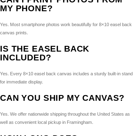
MY PHONE?
Yes. Most smartphone photos work beautifully for 8×10 easel back
canvas prints.
IS THE EASEL BACK
INCLUDED?
Yes. Every 8×10 easel back canvas includes a sturdy built-in stand
for immediate display.
CAN YOU SHIP MY CANVAS?
Yes. We offer nationwide shipping throughout the United States as
well as convenient local pickup in Framingham.