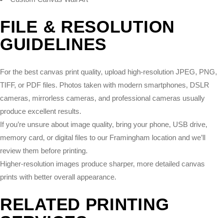
FILE & RESOLUTION
GUIDELINES
For the best canvas print quality, upload high-resolution JPEG, PNG,
TIFF, or PDF files. Photos taken with modern smartphones, DSLR
cameras, mirrorless cameras, and professional cameras usually
produce excellent results.
If you’re unsure about image quality, bring your phone, USB drive,
memory card, or digital files to our Framingham location and we’ll
review them before printing.
Higher-resolution images produce sharper, more detailed canvas
prints with better overall appearance.
RELATED PRINTING