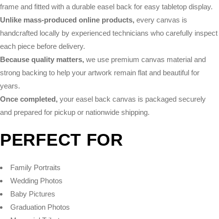
frame and fitted with a durable easel back for easy tabletop display.
Unlike mass-produced online products,
every canvas is
handcrafted locally by experienced technicians who carefully inspect
each piece before delivery.
Because quality matters,
we use premium canvas material and
strong backing to help your artwork remain flat and beautiful for
years.
Once completed,
your easel back canvas is packaged securely
and prepared for pickup or nationwide shipping.
PERFECT FOR
Family Portraits
Wedding Photos
Baby Pictures
Graduation Photos