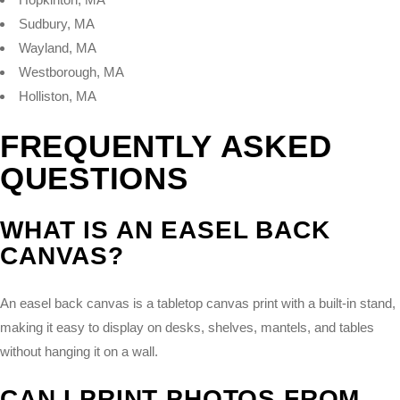
Sudbury, MA
Wayland, MA
Westborough, MA
Holliston, MA
FREQUENTLY ASKED
QUESTIONS
WHAT IS AN EASEL BACK
CANVAS?
An easel back canvas is a tabletop canvas print with a built-in stand,
making it easy to display on desks, shelves, mantels, and tables
without hanging it on a wall.
CAN I PRINT PHOTOS FROM