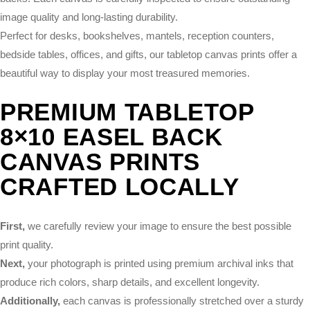
image quality and long-lasting durability.
Perfect for desks, bookshelves, mantels, reception counters,
bedside tables, offices, and gifts, our tabletop canvas prints offer a
beautiful way to display your most treasured memories.
PREMIUM TABLETOP
8×10 EASEL BACK
CANVAS PRINTS
CRAFTED LOCALLY
First,
we carefully review your image to ensure the best possible
print quality.
Next,
your photograph is printed using premium archival inks that
produce rich colors, sharp details, and excellent longevity.
Additionally,
each canvas is professionally stretched over a sturdy