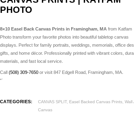
PHOTO
8×10 Easel Back Canvas Prints in Framingham, MA
from Katfam
Photo transform your favorite photos into beautiful tabletop canvas
displays. Perfect for family portraits, weddings, memorials, office de
gifts, and home décor. Professionally printed with vibrant colors, dura
materials, and fast local service.
Call
(508) 309-7650
or visit 847 Edgell Road, Framingham, MA.
“`
CATEGORIES:
CANVAS SPLIT
,
Easel Backed Canvas Prints
,
Wall 
Canvas