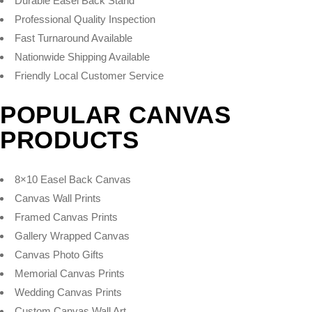
Durable Easel Back Stand
Professional Quality Inspection
Fast Turnaround Available
Nationwide Shipping Available
Friendly Local Customer Service
POPULAR CANVAS
PRODUCTS
8×10 Easel Back Canvas
Canvas Wall Prints
Framed Canvas Prints
Gallery Wrapped Canvas
Canvas Photo Gifts
Memorial Canvas Prints
Wedding Canvas Prints
Custom Canvas Wall Art