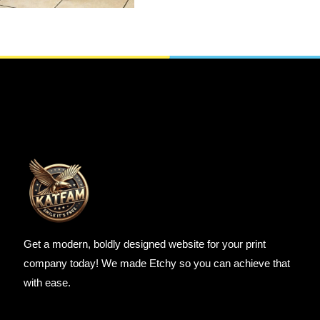
SELECT OPTIONS
Get a modern, boldly designed website for your print
company today! We made Etchy so you can achieve that
with ease.