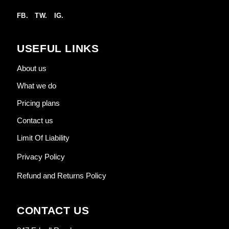
FB.
TW.
IG.
USEFUL LINKS
About us
What we do
Pricing plans
Contact us
Limit Of Liability
Privacy Policy
Refund and Returns Policy
CONTACT US