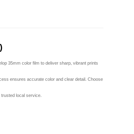
)
p 35mm color film to deliver sharp, vibrant prints
cess ensures accurate color and clear detail. Choose
rusted local service.