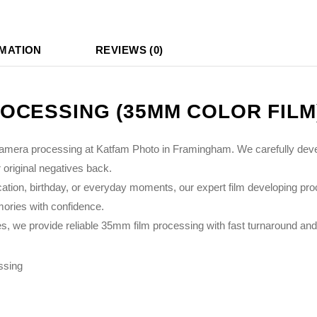
RMATION
REVIEWS (0)
OCESSING (35MM COLOR FILM
camera processing at Katfam Photo in Framingham. We carefully develo
 original negatives back.
ion, birthday, or everyday moments, our expert film developing pro
emories with confidence.
we provide reliable 35mm film processing with fast turnaround and t
ssing