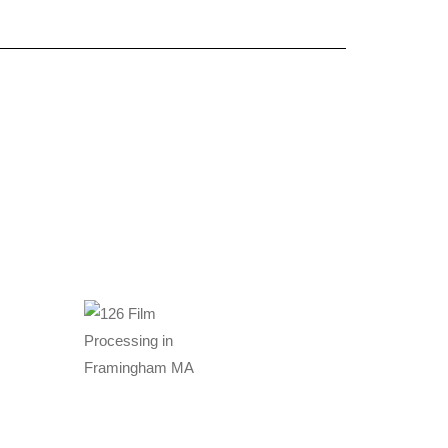
$
37.99
126 FILM
PROCESSING
IN
FRAMINGHAM
MA
,
Film Processing
Vintage & Legacy Film Processing