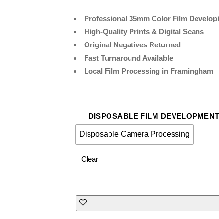
Professional 35mm Color Film Develop
High-Quality Prints & Digital Scans
Original Negatives Returned
Fast Turnaround Available
Local Film Processing in Framingham
DISPOSABLE FILM DEVELOPMEN
Disposable Camera Processing
Clear