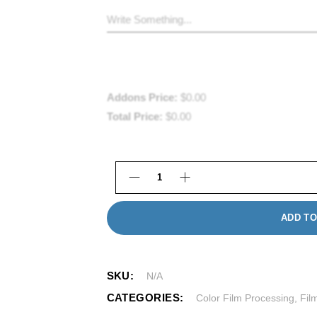
Addons Price:
$
0.00
Total Price:
$
0.00
Disposable Camera Processing i
ADD TO
SKU:
N/A
CATEGORIES:
Color Film Processing
,
Fil