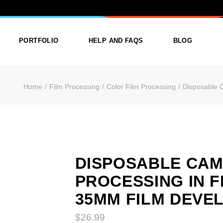
 CAMERA PRO
PORTFOLIO
HELP AND FAQS
BLOG
Home
Film Processing
Color Film Processing
Disposable 
ist
List Types
Right Sidebar
Single
Layouts
Left Sidebar
outs
Single Types
No Sidebar
ges
Single Types
DISPOSABLE CA
PROCESSING IN 
m
35MM FILM DEVE
$
26.99