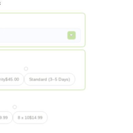
ity
$
45.00
Standard (3–5 Days)
9.99
8 x 10
$
14.99