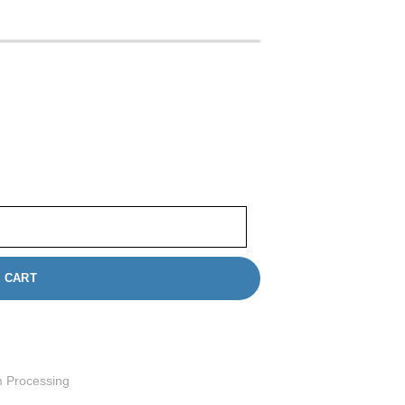
n Framingham | 35mm Film Developing quantity
 CART
m Processing