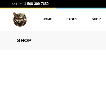
DISPOSABLE
1-508-309-7650
call us:
HOME
PAGES
SHOP
SHOP
Photo Printing And Digitizing
Services
Product L
Services In Framingham
Our Services
Product 
MA
About Katfam Photo In
Shop Lay
Photo & Print Shop
Framingham MA
Shop Pa
Services
Our Team
Photo Print Studio
Photo Printing Prices In
Photo Printing & Film
Framingham MA | Katfa
Transfer
Photo
Contact Katfam Photo