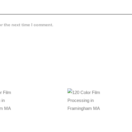
or the next time I comment.
89
$
34.99
OLOR
120 COLOR
LM
FILM
SSING
PROCESSING
N
IN
NGHAM
FRAMINGHAM
A
MA
,
,
rocessing
Color Film Processing
essing
Film Processing