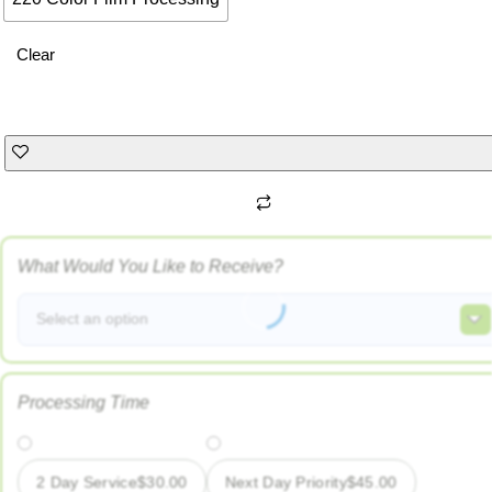
Clear
What Would You Like to Receive?
Select an option
Processing Time
2 Day Service
$
30.00
Next Day Priority
$
45.00