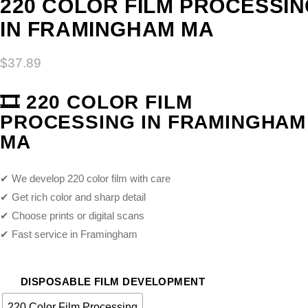
220 COLOR FILM PROCESSI
IN FRAMINGHAM MA
$
37.89
🎞️
220 COLOR FILM
PROCESSING IN FRAMINGHAM
MA
✔ We develop 220 color film with care
✔ Get rich color and sharp detail
✔ Choose prints or digital scans
✔ Fast service in Framingham
DISPOSABLE FILM DEVELOPMENT
220 Color Film Processing