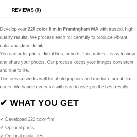
REVIEWS (0)
Develop your
220 color film in Framingham MA
with trusted, high-
quality results. We process each roll carefully to produce vibrant
color and clean detail.
You can order prints, digital files, or both. This makes it easy to view
and share your photos. Our process keeps your images consistent
and true to life.
This service works well for photographers and medium format film
users. We handle every roll with care to give you the best results.
✔ WHAT YOU GET
✔ Developed 220 color film
✔ Optional prints
✔ Optional digital files