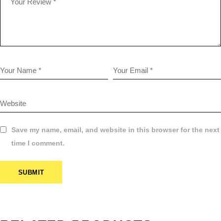
Save my name, email, and website in this browser for the next
time I comment.
SUBMIT
$
34.99
120 COLOR
FILM