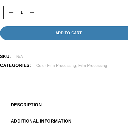
220 Color Film Processing in Framingham MA quan
ADD TO CART
SKU:
N/A
CATEGORIES:
Color Film Processing
,
Film Processing
DESCRIPTION
ADDITIONAL INFORMATION