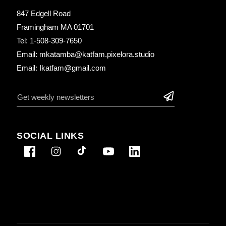
847 Edgell Road
Framingham MA 01701
Tel: 1-508-309-7650
Email: mkatamba@katfam.pixelora.studio
Email: Ikatfam@gmail.com
SOCIAL LINKS