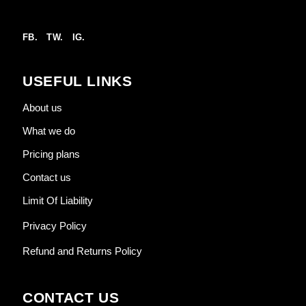
FB.
TW.
IG.
USEFUL LINKS
About us
What we do
Pricing plans
Contact us
Limit Of Liability
Privacy Policy
Refund and Returns Policy
CONTACT US