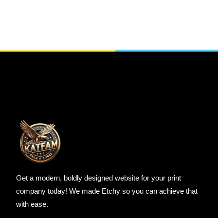
SELECT OPTIONS
Get a modern, boldly designed website for your print
company today! We made Etchy so you can achieve that
with ease.