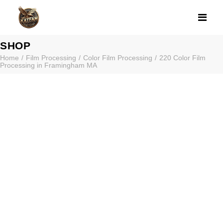
220 COLOR FI
SHOP
Home
Film Processing
Color Film Processing
220 Color Film
Processing in Framingham MA