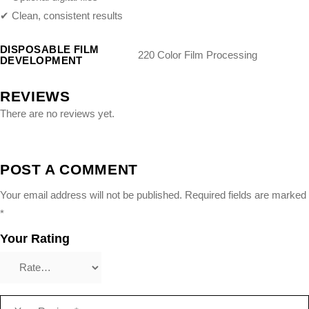
✔ Clean, consistent results
DISPOSABLE FILM
220 Color Film Processing
DEVELOPMENT
REVIEWS
There are no reviews yet.
POST A COMMENT
Your email address will not be published.
Required fields are marked
*
Your Rating