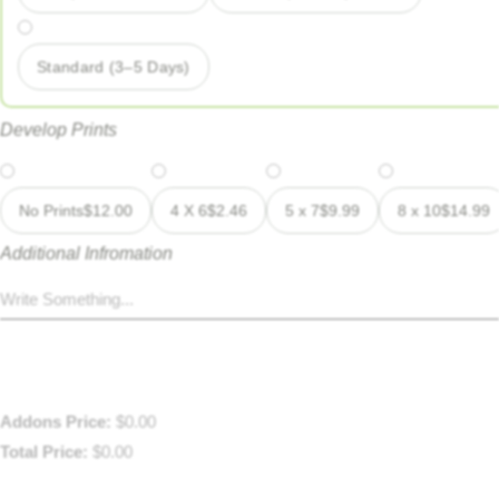
Standard (3–5 Days)
Develop Prints
No Prints
$
12.00
4 X 6
$
2.46
5 x 7
$
9.99
8 x 10
$
14.99
Additional Infromation
Addons Price:
$
0.00
Total Price:
$
0.00