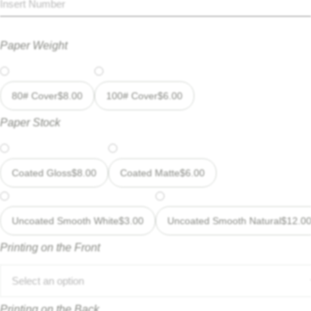
Paper Weight
80# Cover
$
8.00
100# Cover
$
6.00
Paper Stock
Coated Gloss
$
8.00
Coated Matte
$
6.00
Uncoated Smooth White
$
3.00
Uncoated Smooth Natural
$
12.0
Printing on the Front
Select an option
Printing on the Back