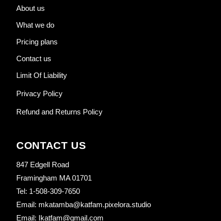
About us
What we do
Pricing plans
Contact us
Limit Of Liability
Privacy Policy
Refund and Returns Policy
CONTACT US
847 Edgell Road
Framingham MA 01701
Tel: 1-508-309-7650
Email: mkatamba@katfam.pixelora.studio
Email: Ikatfam@gmail.com