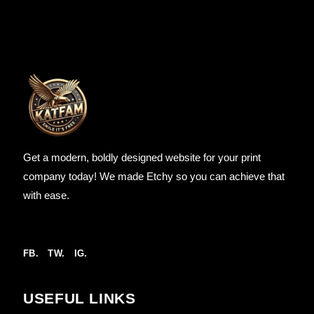
Get a modern, boldly designed website for your print
company today! We made Etchy so you can achieve that
with ease.
FB.
TW.
IG.
USEFUL LINKS