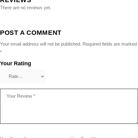
There are no reviews yet.
POST A COMMENT
Your email address will not be published.
Required fields are marked
*
Your Rating