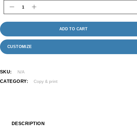
Classic Photo Cards quantity
ADD TO CART
CUSTOMIZE
SKU:
N/A
CATEGORY:
Copy & print
DESCRIPTION