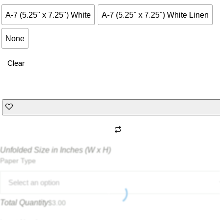
A-7 (5.25" x 7.25") White
A-7 (5.25" x 7.25") White Linen
None
Clear
Unfolded Size in Inches (W x H)
Paper Type
Select an option
Total Quantity
$
3.00