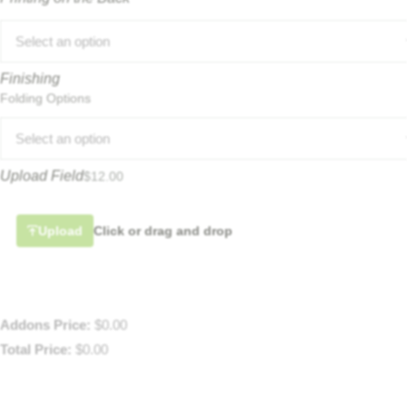
Select an option
Finishing
Folding Options
Select an option
Upload Field
$
12.00
Upload
Click or drag and drop
Addons Price:
$
0.00
Total Price:
$
0.00