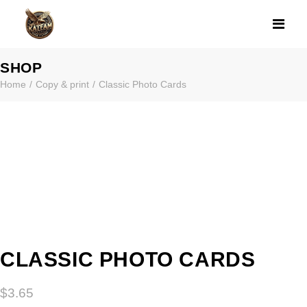
CLASSIC PHOT
SHOP
Home
Copy & print
Classic Photo Cards
CLASSIC PHOTO CARDS
$
3.65