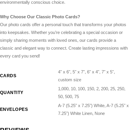
environmentally conscious choice.
Why Choose Our Classic Photo Cards?
Our photo cards offer a personal touch that transforms your photos
into keepsakes. Whether you’re celebrating a special occasion or
simply sharing moments with loved ones, our cards provide a
classic and elegant way to connect. Create lasting impressions with
every card you send!
4" x 6", 5" x 7", 6" x 4", 7" x 5",
CARDS
custom size
1,000, 10, 100, 150, 2, 200, 25, 250,
QUANTITY
50, 500, 75
A-7 (5.25" x 7.25") White, A-7 (5.25" x
ENVELOPES
7.25") White Linen, None
REVIEWS