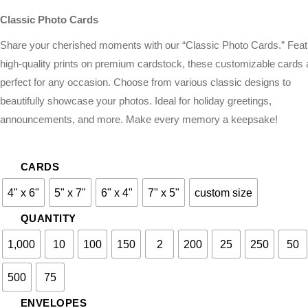
Classic Photo Cards
Share your cherished moments with our “Classic Photo Cards.” Feat
high-quality prints on premium cardstock, these customizable cards 
perfect for any occasion. Choose from various classic designs to
beautifully showcase your photos. Ideal for holiday greetings,
announcements, and more. Make every memory a keepsake!
CARDS
4" x 6"
5" x 7"
6" x 4"
7" x 5"
custom size
QUANTITY
1,000
10
100
150
2
200
25
250
50
500
75
ENVELOPES