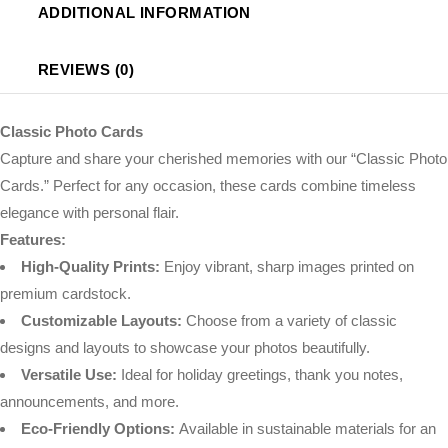
ADDITIONAL INFORMATION
REVIEWS (0)
Classic Photo Cards
Capture and share your cherished memories with our “Classic Photo
Cards.” Perfect for any occasion, these cards combine timeless
elegance with personal flair.
Features:
High-Quality Prints:
Enjoy vibrant, sharp images printed on
premium cardstock.
Customizable Layouts:
Choose from a variety of classic
designs and layouts to showcase your photos beautifully.
Versatile Use:
Ideal for holiday greetings, thank you notes,
announcements, and more.
Eco-Friendly Options:
Available in sustainable materials for an