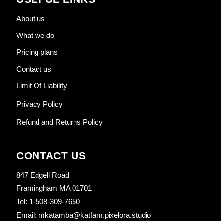
About us
What we do
Pricing plans
Contact us
Limit Of Liability
Privacy Policy
Refund and Returns Policy
CONTACT US
847 Edgell Road
Framingham MA 01701
Tel: 1-508-309-7650
Email: mkatamba@katfam.pixelora.studio