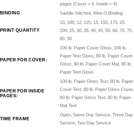
pages (Cover = 4, Inside = 4)
BINDING
Saddle-Stitched, Wire-O Binding
10, 100, 12, 125, 15, 150, 175, 20,
PRINT QUANTITY
200, 25, 30, 35, 40, 45, 50, 60, 70, 75,
80, 90
100 lb. Paper Cover Gloss, 100 lb.
Paper Text Gloss, 80 lb. Paper Cover
PAPER FOR COVER:
Gloss, 80 lb. Paper Cover Mat, 80 lb.
Paper Text Gloss
100 lb. Paper Gloss Text, 80 lb. Paper
Cover Text, 80 lb. Paper Gloss Cover,
PAPER FOR INSIDE
PAGES:
80 lb. Paper Gloss Text, 80 lb. Paper
Mat Text
Open, Same Day Service, Three Day
TIME FRAME
Service, Two Day Service