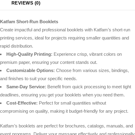
REVIEWS (0)
Katfam Short-Run Booklets
Create impactful and professional booklets with Katfam’s short-run
printing services, ideal for projects requiring smaller quantities and
rapid distribution.
High-Quality Printing:
Experience crisp, vibrant colors on
premium paper, ensuring your content stands out.
Customizable Options:
Choose from various sizes, bindings,
and finishes to suit your specific needs.
Same-Day Service:
Benefit from quick processing to meet tight
deadlines, ensuring you get your booklets when you need them.
Cost-Effective:
Perfect for small quantities without
compromising on quality, making it budget-friendly for any project.
Katfam’s booklets are perfect for brochures, catalogs, manuals, and
event programs. Deliver your message effectively and professionally