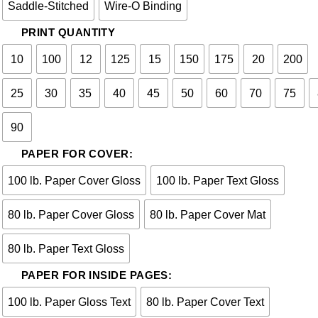
Saddle-Stitched
Wire-O Binding
PRINT QUANTITY
10
100
12
125
15
150
175
20
200
25
30
35
40
45
50
60
70
75
90
PAPER FOR COVER:
100 lb. Paper Cover Gloss
100 lb. Paper Text Gloss
80 lb. Paper Cover Gloss
80 lb. Paper Cover Mat
80 lb. Paper Text Gloss
PAPER FOR INSIDE PAGES:
100 lb. Paper Gloss Text
80 lb. Paper Cover Text