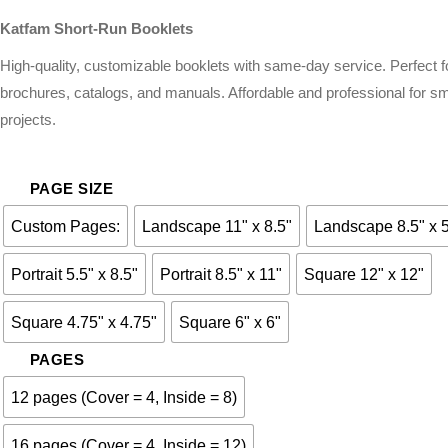
Katfam Short-Run Booklets
High-quality, customizable booklets with same-day service. Perfect f
brochures, catalogs, and manuals. Affordable and professional for sm
projects.
PAGE SIZE
Custom Pages:
Landscape 11" x 8.5"
Landscape 8.5" x 
Portrait 5.5" x 8.5"
Portrait 8.5" x 11"
Square 12" x 12"
Square 4.75" x 4.75"
Square 6" x 6"
PAGES
12 pages (Cover = 4, Inside = 8)
16 pages (Cover = 4, Inside = 12)