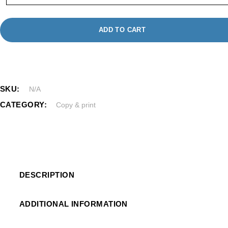
ADD TO CART
SKU:
N/A
CATEGORY:
Copy & print
DESCRIPTION
ADDITIONAL INFORMATION