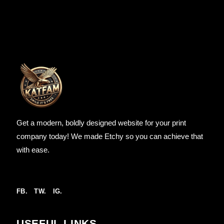
Get a modern, boldly designed website for your print
company today! We made Etchy so you can achieve that
with ease.
FB.
TW.
IG.
USEFUL LINKS