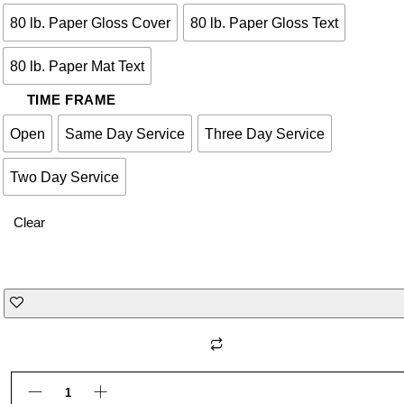
80 lb. Paper Gloss Cover
80 lb. Paper Gloss Text
80 lb. Paper Mat Text
TIME FRAME
Open
Same Day Service
Three Day Service
Two Day Service
Clear
WIRE BOUND BOOK quantity