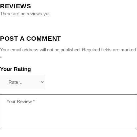
REVIEWS
There are no reviews yet.
POST A COMMENT
Your email address will not be published.
Required fields are marked
*
Your Rating