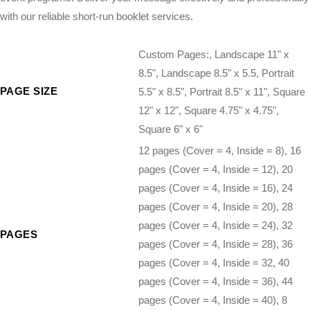
with our reliable short-run booklet services.
Custom Pages:, Landscape 11" x
8.5", Landscape 8.5" x 5.5, Portrait
PAGE SIZE
5.5" x 8.5", Portrait 8.5" x 11", Square
12" x 12", Square 4.75" x 4.75",
Square 6" x 6"
12 pages (Cover = 4, Inside = 8), 16
pages (Cover = 4, Inside = 12), 20
pages (Cover = 4, Inside = 16), 24
pages (Cover = 4, Inside = 20), 28
pages (Cover = 4, Inside = 24), 32
PAGES
pages (Cover = 4, Inside = 28), 36
pages (Cover = 4, Inside = 32, 40
pages (Cover = 4, Inside = 36), 44
pages (Cover = 4, Inside = 40), 8