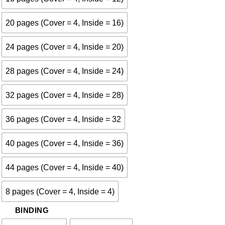
20 pages (Cover = 4, Inside = 16)
24 pages (Cover = 4, Inside = 20)
28 pages (Cover = 4, Inside = 24)
32 pages (Cover = 4, Inside = 28)
36 pages (Cover = 4, Inside = 32
40 pages (Cover = 4, Inside = 36)
44 pages (Cover = 4, Inside = 40)
8 pages (Cover = 4, Inside = 4)
BINDING