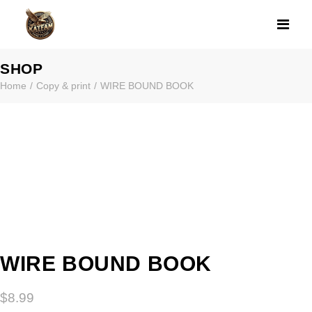
WIRE BOUND B
SHOP
Home
Copy & print
WIRE BOUND BOOK
WIRE BOUND BOOK
$
8.99