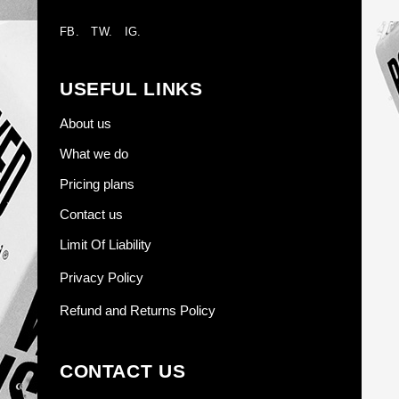
FB.
TW.
IG.
USEFUL LINKS
About us
What we do
Pricing plans
Contact us
Limit Of Liability
Privacy Policy
Refund and Returns Policy
CONTACT US