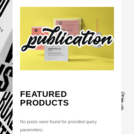
FEATURED
PRODUCTS
No posts were found for provided query
parameters.