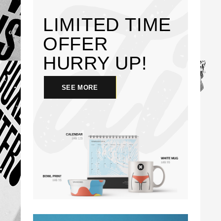
LIMITED TIME
OFFER
HURRY
UP!
SEE MORE
SEE MORE