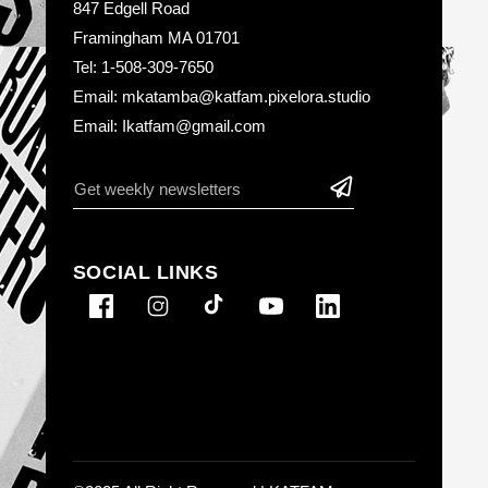
847 Edgell Road
Framingham MA 01701
Tel: 1-508-309-7650
Email: mkatamba@katfam.pixelora.studio
Email: Ikatfam@gmail.com
SOCIAL LINKS