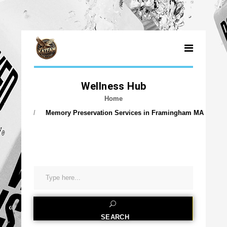
MEMORY PRESER
Wellness Hub
Home
Memory Preservation Services in Framingham MA
SEARCH
SEARCH