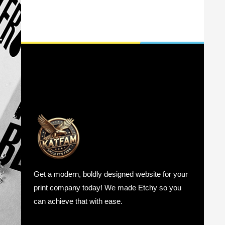
Get a modern, boldly designed website for your
print company today! We made Etchy so you
can achieve that with ease.