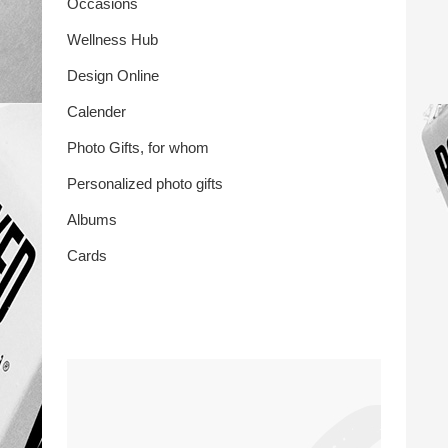
Occasions
Wellness Hub
Design Online
Calender
Photo Gifts, for whom
Personalized photo gifts
Albums
Cards