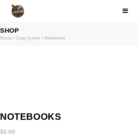
NOTEBOOKS
SHOP
Home
Copy & print
Notebooks
NOTEBOOKS
$
8.99