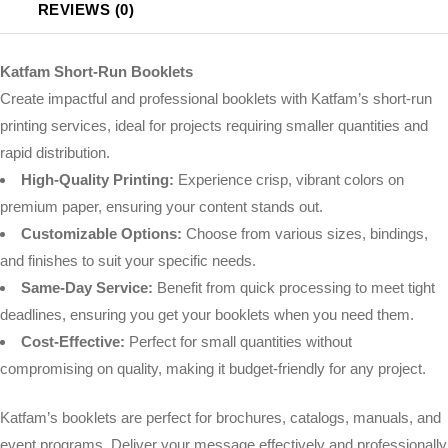
REVIEWS (0)
Katfam Short-Run Booklets
Create impactful and professional booklets with Katfam’s short-run
printing services, ideal for projects requiring smaller quantities and
rapid distribution.
High-Quality Printing:
Experience crisp, vibrant colors on
premium paper, ensuring your content stands out.
Customizable Options:
Choose from various sizes, bindings,
and finishes to suit your specific needs.
Same-Day Service:
Benefit from quick processing to meet tight
deadlines, ensuring you get your booklets when you need them.
Cost-Effective:
Perfect for small quantities without
compromising on quality, making it budget-friendly for any project.
Katfam’s booklets are perfect for brochures, catalogs, manuals, and
event programs. Deliver your message effectively and professionally