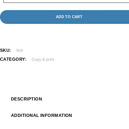
ADD TO CART
SKU:
N/A
CATEGORY:
Copy & print
DESCRIPTION
ADDITIONAL INFORMATION