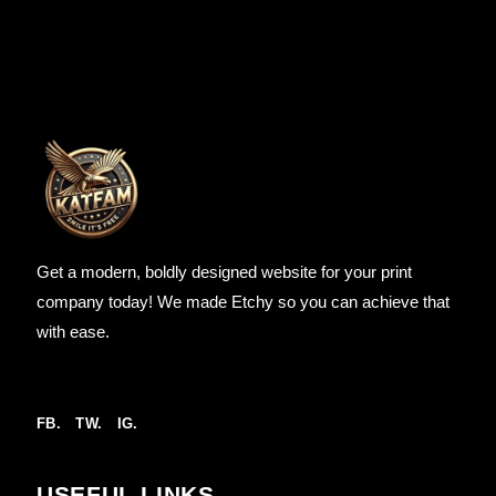
Get a modern, boldly designed website for your print
company today! We made Etchy so you can achieve that
with ease.
FB.
TW.
IG.
USEFUL LINKS