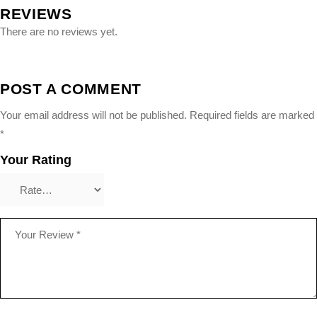
REVIEWS
There are no reviews yet.
POST A COMMENT
Your email address will not be published.
Required fields are marked
*
Your Rating