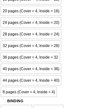
20 pages (Cover = 4, Inside = 16)
24 pages (Cover = 4, Inside = 20)
28 pages (Cover = 4, Inside = 24)
32 pages (Cover = 4, Inside = 28)
36 pages (Cover = 4, Inside = 32
40 pages (Cover = 4, Inside = 36)
44 pages (Cover = 4, Inside = 40)
8 pages (Cover = 4, Inside = 4)
BINDING