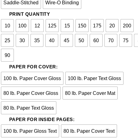
Saddle-Stitched
Wire-O Binding
PRINT QUANTITY
10
100
12
125
15
150
175
20
200
25
30
35
40
45
50
60
70
75
90
PAPER FOR COVER:
100 lb. Paper Cover Gloss
100 lb. Paper Text Gloss
80 lb. Paper Cover Gloss
80 lb. Paper Cover Mat
80 lb. Paper Text Gloss
PAPER FOR INSIDE PAGES:
100 lb. Paper Gloss Text
80 lb. Paper Cover Text