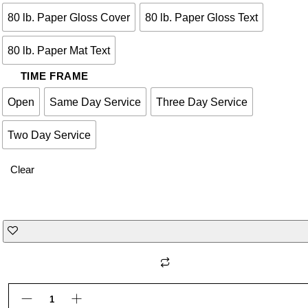
80 lb. Paper Gloss Cover
80 lb. Paper Gloss Text
80 lb. Paper Mat Text
TIME FRAME
Open
Same Day Service
Three Day Service
Two Day Service
Clear
Notebooks quantity