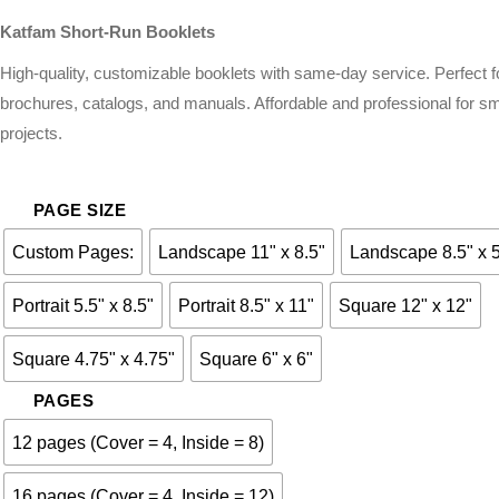
Katfam Short-Run Booklets
High-quality, customizable booklets with same-day service. Perfect f
brochures, catalogs, and manuals. Affordable and professional for sm
projects.
PAGE SIZE
Custom Pages:
Landscape 11" x 8.5"
Landscape 8.5" x 
Portrait 5.5" x 8.5"
Portrait 8.5" x 11"
Square 12" x 12"
Square 4.75" x 4.75"
Square 6" x 6"
PAGES
12 pages (Cover = 4, Inside = 8)
16 pages (Cover = 4, Inside = 12)