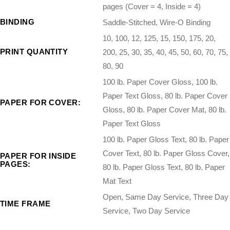
pages (Cover = 4, Inside = 4)
BINDING
Saddle-Stitched, Wire-O Binding
10, 100, 12, 125, 15, 150, 175, 20,
PRINT QUANTITY
200, 25, 30, 35, 40, 45, 50, 60, 70, 75,
80, 90
100 lb. Paper Cover Gloss, 100 lb.
Paper Text Gloss, 80 lb. Paper Cover
PAPER FOR COVER:
Gloss, 80 lb. Paper Cover Mat, 80 lb.
Paper Text Gloss
100 lb. Paper Gloss Text, 80 lb. Paper
Cover Text, 80 lb. Paper Gloss Cover,
PAPER FOR INSIDE
PAGES:
80 lb. Paper Gloss Text, 80 lb. Paper
Mat Text
Open, Same Day Service, Three Day
TIME FRAME
Service, Two Day Service