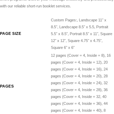
with our reliable short-run booklet services.
Custom Pages:, Landscape 11" x
8.5", Landscape 8.5" x 5.5, Portrait
PAGE SIZE
5.5" x 8.5", Portrait 8.5" x 11", Square
12" x 12", Square 4.75" x 4.75",
Square 6" x 6"
12 pages (Cover = 4, Inside = 8), 16
pages (Cover = 4, Inside = 12), 20
pages (Cover = 4, Inside = 16), 24
pages (Cover = 4, Inside = 20), 28
pages (Cover = 4, Inside = 24), 32
PAGES
pages (Cover = 4, Inside = 28), 36
pages (Cover = 4, Inside = 32, 40
pages (Cover = 4, Inside = 36), 44
pages (Cover = 4, Inside = 40), 8