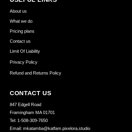
About us
What we do
Pricing plans
Contact us
Limit Of Liability
Privacy Policy
Refund and Returns Policy
CONTACT US
847 Edgell Road
Framingham MA 01701
Tel: 1-508-309-7650
Email: mkatamba@katfam.pixelora.studio