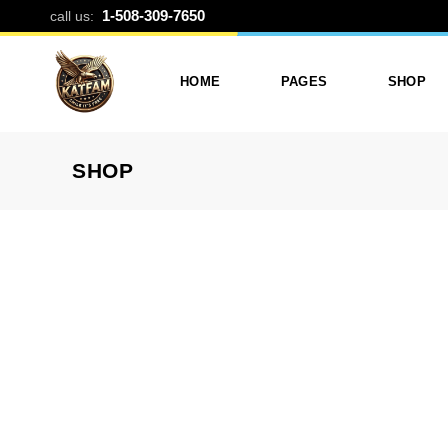
METAL COVE
1-508-309-7650
call us:
HOME
PAGES
SHOP
SHOP
Photo Printing And Digitizing
Services
Product L
Services In Framingham
Our Services
Product 
MA
About Katfam Photo In
Shop Lay
Photo & Print Shop
Framingham MA
Shop Pa
Services
Our Team
Photo Print Studio
Photo Printing Prices In
Photo Printing & Film
Framingham MA | Katfa
Transfer
Photo
Contact Katfam Photo