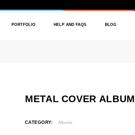
R ALBUMS
PORTFOLIO
HELP AND FAQS
BLOG
ist
List Types
Right Sidebar
Single
Layouts
Left Sidebar
outs
Single Types
No Sidebar
ges
Single Types
METAL COVER ALBU
m
CATEGORY:
Albums