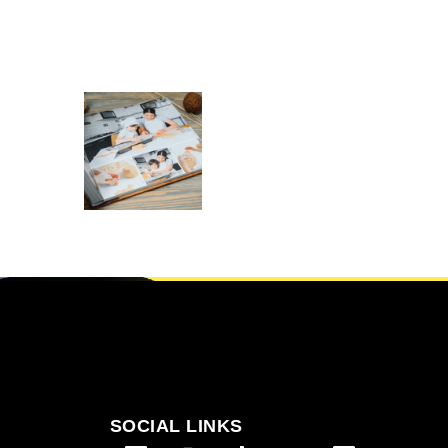
ALBUM
PRINTING IN
FRAMINGHAM
,
,
Albums
Gift for the Host
,
,
Gifts for Dad
Gifts for everyone
,
Gifts For New born baby
,
Gifts For whom
Git’s For Mum
SELECT OPTIONS
SOCIAL LINKS