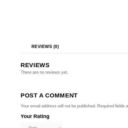
Photo Printing Near
Framingham MA
REVIEWS (0)
REVIEWS
There are no reviews yet.
POST A COMMENT
Your email address will not be published.
Required fields
Your Rating