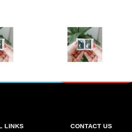
TO
ALBUM IN
M IN
FRAMINGHAM
NGHAM
MA (COPY)
A
,
,
Albums
Gift for the Host
,
,
Gifts for Dad
Gifts for everyone
,
to Books
,
Gifts For New born baby
o Books
,
,
Gifts For whom
Git’s For Mum
,
Photo Books
Photo Pano Books
PTIONS
SELECT OPTIONS
L LINKS
CONTACT US