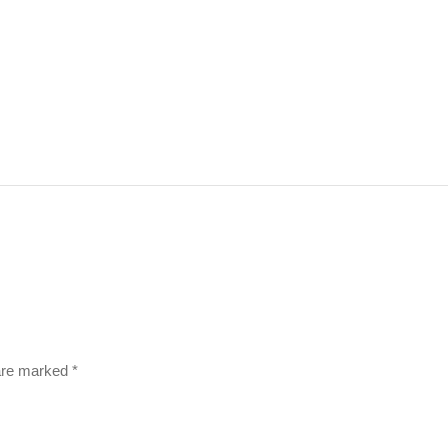
 are marked
*