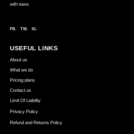
with ease.
FB.
TW.
IG.
USEFUL LINKS
About us
What we do
Pricing plans
Contact us
Limit Of Liability
Privacy Policy
Refund and Returns Policy