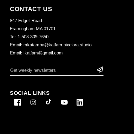
CONTACT US
847 Edgell Road
Framingham MA 01701
Tel: 1-508-309-7650
Email: mkatamba@katfam.pixelora.studio
Email: Ikatfam@gmail.com
SOCIAL LINKS