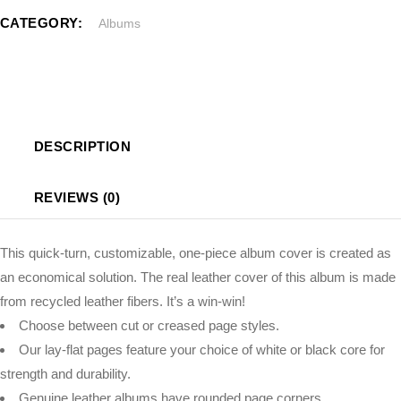
CATEGORY:
Albums
DESCRIPTION
REVIEWS (0)
This quick-turn, customizable, one-piece album cover is created as
an economical solution. The real leather cover of this album is made
from recycled leather fibers. It’s a win-win!
Choose between cut or creased page styles.
Our lay-flat pages feature your choice of white or black core for
strength and durability.
Genuine leather albums have rounded page corners.