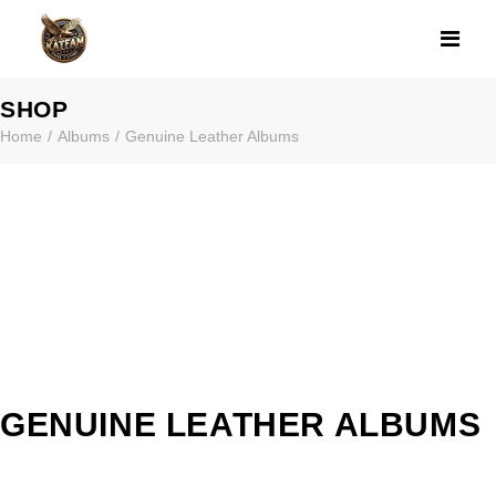
GENUINE LEAT
SHOP
Home
Albums
Genuine Leather Albums
GENUINE LEATHER ALBUMS