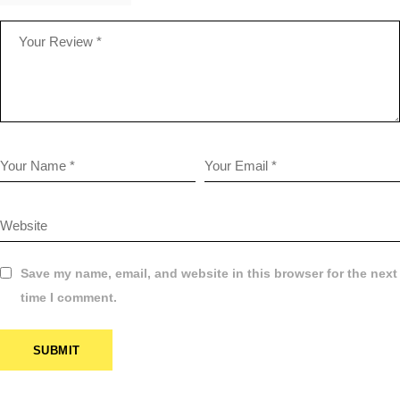
Save my name, email, and website in this browser for the next
time I comment.
SUBMIT