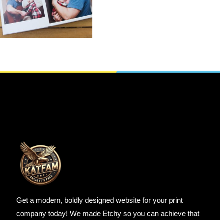
,
Gifts For whom
,
Git’s For Mum
Photo Books
SELECT OPTIONS
Get a modern, boldly designed website for your print
company today! We made Etchy so you can achieve that