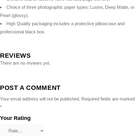
Choice of three photographic paper types: Lustre, Deep Matte, or
Pearl (glossy).
High Quality packaging includes a protective pillowcase and
professional black box.
REVIEWS
There are no reviews yet.
POST A COMMENT
Your email address will not be published.
Required fields are marked
*
Your Rating