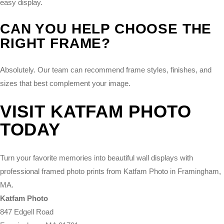
easy display.
CAN YOU HELP CHOOSE THE
RIGHT FRAME?
Absolutely. Our team can recommend frame styles, finishes, and
sizes that best complement your image.
VISIT KATFAM PHOTO
TODAY
Turn your favorite memories into beautiful wall displays with
professional framed photo prints from Katfam Photo in Framingham,
MA.
Katfam Photo
847 Edgell Road