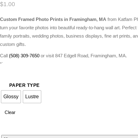
$
1.00
Custom Framed Photo Prints in Framingham, MA
from Katfam P
turn your favorite photos into beautiful ready-to-hang wall art. Perfect 
family portraits, wedding photos, business displays, fine art prints, a
custom gifts.
Call
(508) 309-7650
or visit 847 Edgell Road, Framingham, MA.
“`
PAPER TYPE
Glossy
Lustre
Clear