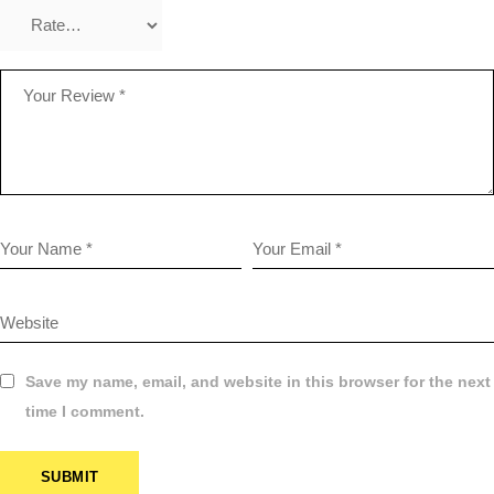
Save my name, email, and website in this browser for the next
time I comment.
SUBMIT