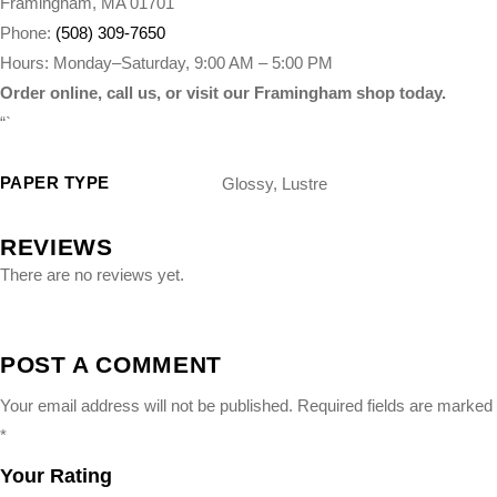
Framingham, MA 01701
Phone:
(508) 309-7650
Hours: Monday–Saturday, 9:00 AM – 5:00 PM
Order online, call us, or visit our Framingham shop today.
“`
PAPER TYPE
Glossy, Lustre
REVIEWS
There are no reviews yet.
POST A COMMENT
Your email address will not be published.
Required fields are marked
*
Your Rating