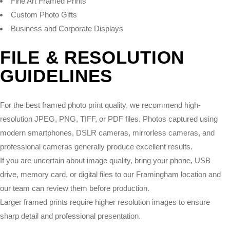
Fine Art Framed Prints
Custom Photo Gifts
Business and Corporate Displays
FILE & RESOLUTION
GUIDELINES
For the best framed photo print quality, we recommend high-
resolution JPEG, PNG, TIFF, or PDF files. Photos captured using
modern smartphones, DSLR cameras, mirrorless cameras, and
professional cameras generally produce excellent results.
If you are uncertain about image quality, bring your phone, USB
drive, memory card, or digital files to our Framingham location and
our team can review them before production.
Larger framed prints require higher resolution images to ensure
sharp detail and professional presentation.