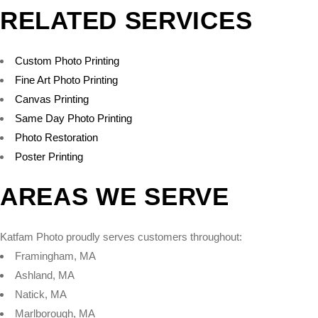
RELATED SERVICES
Custom Photo Printing
Fine Art Photo Printing
Canvas Printing
Same Day Photo Printing
Photo Restoration
Poster Printing
AREAS WE SERVE
Katfam Photo proudly serves customers throughout:
Framingham, MA
Ashland, MA
Natick, MA
Marlborough, MA