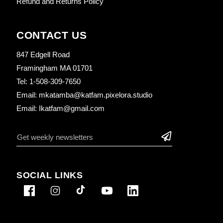
Refund and Returns Policy
CONTACT US
847 Edgell Road
Framingham MA 01701
Tel: 1-508-309-7650
Email: mkatamba@katfam.pixelora.studio
Email: Ikatfam@gmail.com
SOCIAL LINKS