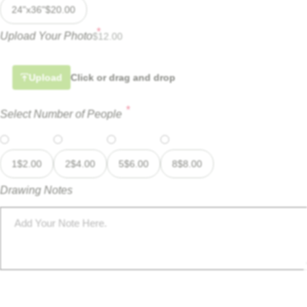
24"x36"
$
20.00
*
Upload Your Photo
$
12.00
Upload
Click or drag and drop
*
Select Number of People
1
$
2.00
2
$
4.00
5
$
6.00
8
$
8.00
Drawing Notes