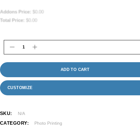
Addons Price:
$
0.00
Total Price:
$
0.00
Framed Photo Prints in Framingham, MA quantity
ADD TO CART
CUSTOMIZE
SKU:
N/A
CATEGORY:
Photo Printing