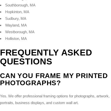
Southborough, MA
Hopkinton, MA
Sudbury, MA
Wayland, MA
Westborough, MA
Holliston, MA
FREQUENTLY ASKED
QUESTIONS
CAN YOU FRAME MY PRINTED
PHOTOGRAPHS?
Yes. We offer professional framing options for photographs, artwork,
portraits, business displays, and custom wall art.