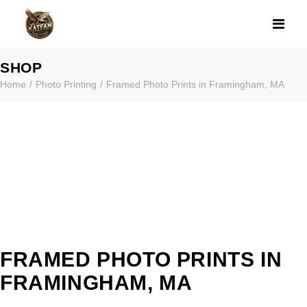
FRAMED PHOTO
SHOP
Home
Photo Printing
Framed Photo Prints in Framingham, MA
FRAMED PHOTO PRINTS IN
FRAMINGHAM, MA