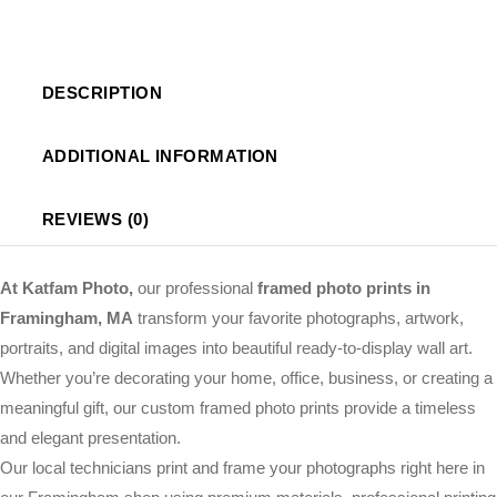
DESCRIPTION
ADDITIONAL INFORMATION
REVIEWS (0)
At Katfam Photo,
our professional
framed photo prints in
Framingham, MA
transform your favorite photographs, artwork,
portraits, and digital images into beautiful ready-to-display wall art.
Whether you’re decorating your home, office, business, or creating a
meaningful gift, our custom framed photo prints provide a timeless
and elegant presentation.
Our local technicians print and frame your photographs right here in