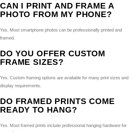
CAN I PRINT AND FRAME A
PHOTO FROM MY PHONE?
Yes. Most smartphone photos can be professionally printed and
framed.
DO YOU OFFER CUSTOM
FRAME SIZES?
Yes. Custom framing options are available for many print sizes and
display requirements.
DO FRAMED PRINTS COME
READY TO HANG?
Yes. Most framed prints include professional hanging hardware for