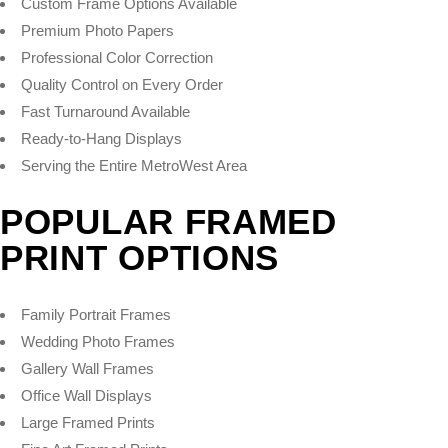
Custom Frame Options Available
Premium Photo Papers
Professional Color Correction
Quality Control on Every Order
Fast Turnaround Available
Ready-to-Hang Displays
Serving the Entire MetroWest Area
POPULAR FRAMED
PRINT OPTIONS
Family Portrait Frames
Wedding Photo Frames
Gallery Wall Frames
Office Wall Displays
Large Framed Prints