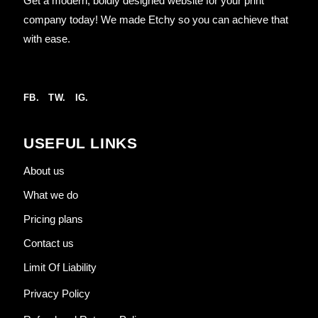
Get a modern, boldly designed website for your print
company today! We made Etchy so you can achieve that
with ease.
FB.
TW.
IG.
USEFUL LINKS
About us
What we do
Pricing plans
Contact us
Limit Of Liability
Privacy Policy