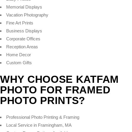
Memorial Displays
Vacation Photography
Fine Art Prints
Business Displays
Corporate Offices
Reception Areas
Home Decor
Custom Gifts
WHY CHOOSE KATFAM
PHOTO FOR FRAMED
PHOTO PRINTS?
Professional Photo Printing & Framing
Local Service in Framingham, MA