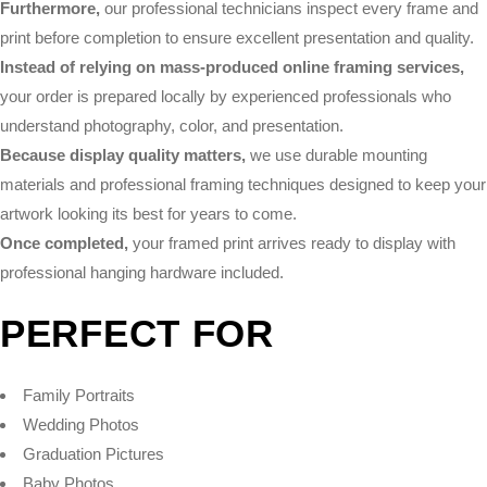
Furthermore,
our professional technicians inspect every frame and
print before completion to ensure excellent presentation and quality.
Instead of relying on mass-produced online framing services,
your order is prepared locally by experienced professionals who
understand photography, color, and presentation.
Because display quality matters,
we use durable mounting
materials and professional framing techniques designed to keep your
artwork looking its best for years to come.
Once completed,
your framed print arrives ready to display with
professional hanging hardware included.
PERFECT FOR
Family Portraits
Wedding Photos
Graduation Pictures
Baby Photos