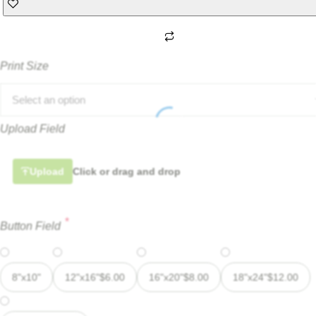
Print Size
Select an option
Upload Field
Upload
Click or drag and drop
*
Button Field
8"x10"
12"x16"
$
6.00
16"x20"
$
8.00
18"x24"
$
12.00