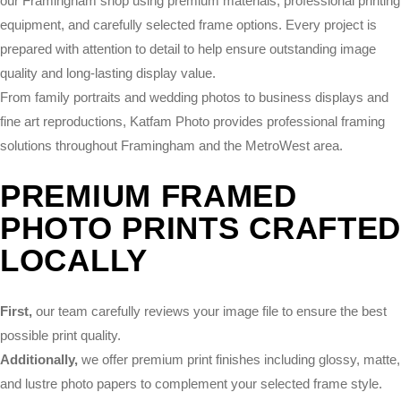
our Framingham shop using premium materials, professional printing
equipment, and carefully selected frame options. Every project is
prepared with attention to detail to help ensure outstanding image
quality and long-lasting display value.
From family portraits and wedding photos to business displays and
fine art reproductions, Katfam Photo provides professional framing
solutions throughout Framingham and the MetroWest area.
PREMIUM FRAMED
PHOTO PRINTS CRAFTE
LOCALLY
First,
our team carefully reviews your image file to ensure the best
possible print quality.
Additionally,
we offer premium print finishes including glossy, matte,
and lustre photo papers to complement your selected frame style.