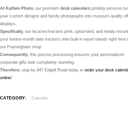
At Katfam Photo
, our premium
desk calendars
printing services tu
your custom designs and family photographs into museum-quality off
displays.
Specifically
, our local technicians print, spiral-bind, and neatly mount
your twelve-month date trackers onto built-in easel stands right here 
our Framingham shop.
Consequently
, this precise processing ensures your personalized
corporate gifts look completely stunning.
Therefore
, stop by 847 Edgell Road today or
order your desk calend
online
!
CATEGORY:
Calender