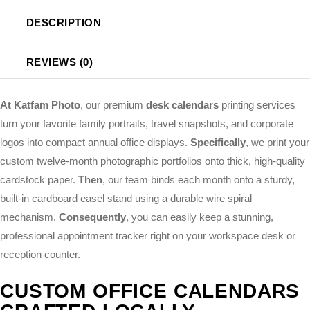
DESCRIPTION
REVIEWS (0)
At Katfam Photo
, our premium
desk calendars
printing services
turn your favorite family portraits, travel snapshots, and corporate
logos into compact annual office displays.
Specifically
, we print your
custom twelve-month photographic portfolios onto thick, high-quality
cardstock paper.
Then
, our team binds each month onto a sturdy,
built-in cardboard easel stand using a durable wire spiral
mechanism.
Consequently
, you can easily keep a stunning,
professional appointment tracker right on your workspace desk or
reception counter.
CUSTOM OFFICE CALENDARS