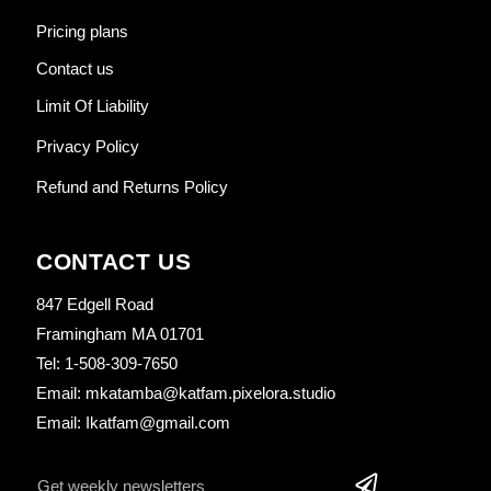
Pricing plans
Contact us
Limit Of Liability
Privacy Policy
Refund and Returns Policy
CONTACT US
847 Edgell Road
Framingham MA 01701
Tel: 1-508-309-7650
Email: mkatamba@katfam.pixelora.studio
Email: Ikatfam@gmail.com