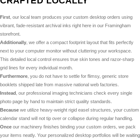
CRAFTED LOCALLY
First
, our local team produces your custom desktop orders using
vibrant, fade-resistant archival inks right here in our Framingham
storefront.
Additionally
, we offer a compact footprint layout that fits perfectly
next to your computer monitor without cluttering your workspace.
This detailed local control ensures true skin tones and razor-sharp
grid lines for every individual month.
Furthermore
, you do not have to settle for flimsy, generic store
booklets shipped late from massive national web factories.
Instead
, our professional imaging technicians check every single
photo page by hand to maintain strict quality standards.
Because
we utilize heavy-weight rigid easel structures, your custom
calendar stand will not tip over or collapse during regular handling.
Once
our machinery finishes binding your custom orders, we pack
your items neatly. Your personalized desktop portfolios will be waiting