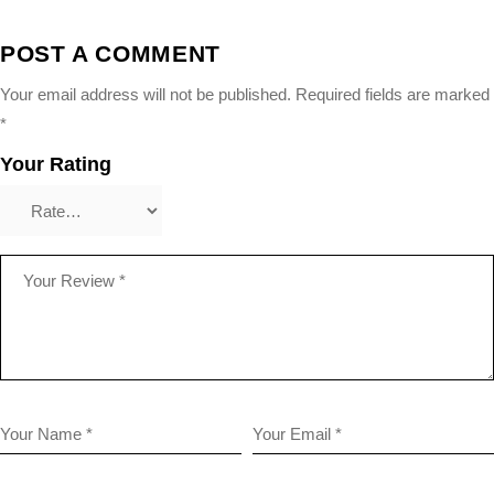
POST A COMMENT
Your email address will not be published.
Required fields are marked
*
Your Rating