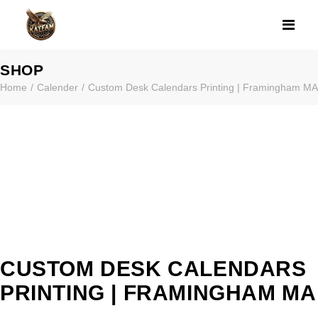
CUSTOM DESK 
SHOP
Home
Calender
Custom Desk Calendars Printing | Framingham MA
CUSTOM DESK CALENDARS
PRINTING | FRAMINGHAM MA