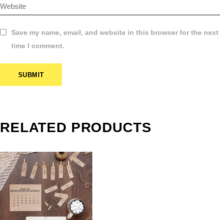
Save my name, email, and website in this browser for the next
time I comment.
SUBMIT
CLASSIC
RELATED PRODUCTS
WALL
CALENDARS
PRINTING IN
FRAMINGHAM
Calender