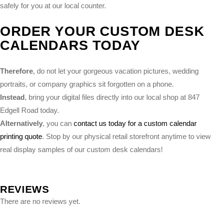
safely for you at our local counter.
ORDER YOUR CUSTOM DESK
CALENDARS TODAY
Therefore
, do not let your gorgeous vacation pictures, wedding
portraits, or company graphics sit forgotten on a phone.
Instead
, bring your digital files directly into our local shop at 847
Edgell Road today.
Alternatively
, you can
contact us today for a custom calendar
printing quote
. Stop by our physical retail storefront anytime to view
real display samples of our custom desk calendars!
REVIEWS
There are no reviews yet.