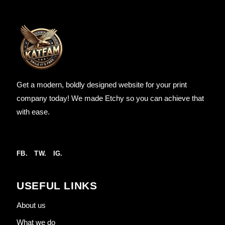
Get a modern, boldly designed website for your print
company today! We made Etchy so you can achieve that
with ease.
FB.
TW.
IG.
USEFUL LINKS
About us
What we do