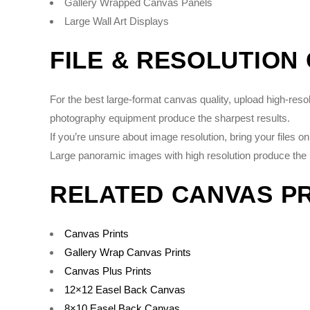
Gallery Wrapped Canvas Panels
Large Wall Art Displays
FILE & RESOLUTION
For the best large-format canvas quality, upload high-re
photography equipment produce the sharpest results.
If you’re unsure about image resolution, bring your files 
Large panoramic images with high resolution produce the 
RELATED CANVAS P
Canvas Prints
Gallery Wrap Canvas Prints
Canvas Plus Prints
12×12 Easel Back Canvas
8×10 Easel Back Canvas