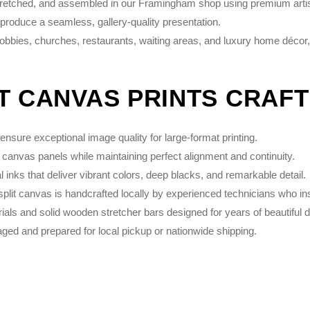
stretched, and assembled in our Framingham shop using premium artist
 produce a seamless, gallery-quality presentation.
 lobbies, churches, restaurants, waiting areas, and luxury home décor,
IT CANVAS PRINTS CRAF
nsure exceptional image quality for large-format printing.
 canvas panels while maintaining perfect alignment and continuity.
inks that deliver vibrant colors, deep blacks, and remarkable detail.
plit canvas is handcrafted locally by experienced technicians who in
s and solid wooden stretcher bars designed for years of beautiful d
ed and prepared for local pickup or nationwide shipping.