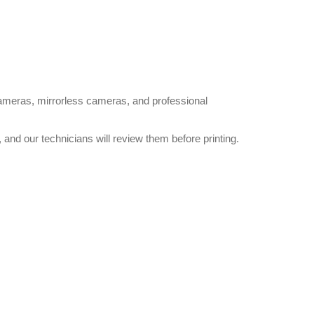
cameras, mirrorless cameras, and professional
and our technicians will review them before printing.