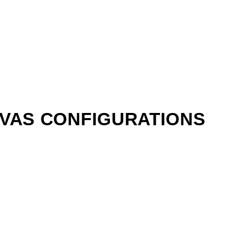
NVAS CONFIGURATIONS