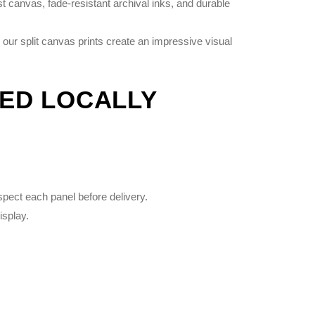
 canvas, fade-resistant archival inks, and durable
 our split canvas prints create an impressive visual
TED LOCALLY
spect each panel before delivery.
isplay.