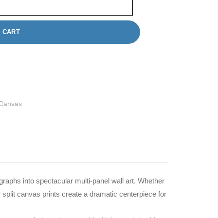
 CART
 Canvas
graphs into spectacular multi-panel wall art. Whether
 split canvas prints create a dramatic centerpiece for