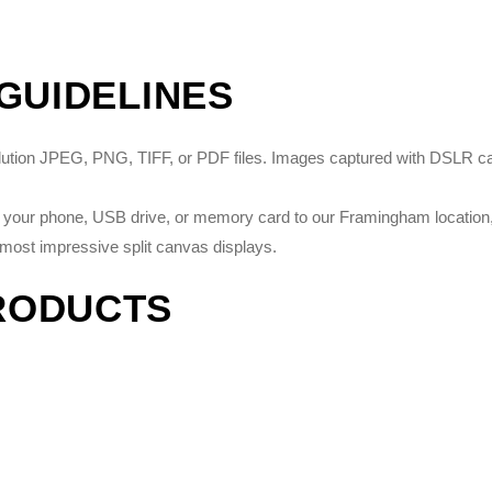
 GUIDELINES
solution JPEG, PNG, TIFF, or PDF files. Images captured with DSLR 
on your phone, USB drive, or memory card to our Framingham location, 
most impressive split canvas displays.
RODUCTS