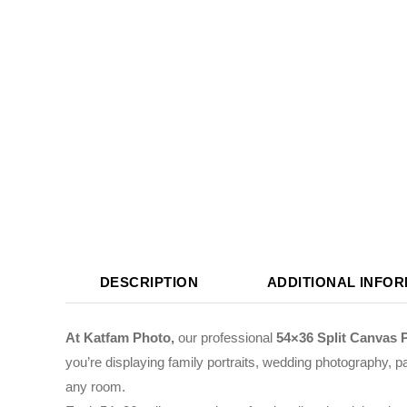
DESCRIPTION
ADDITIONAL INFO
At Katfam Photo,
our professional
54×36 Split Canvas 
you’re displaying family portraits, wedding photography, pa
any room.