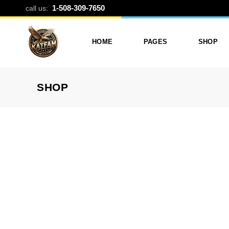
CUSTOM CAN
1-508-309-7650
call us:
HOME
PAGES
SHOP
SHOP
Photo Printing And Digitizing
Services
Product L
Services In Framingham
Our Services
Product 
MA
About Katfam Photo In
Shop Lay
Photo & Print Shop
Framingham MA
Shop Pa
Services
Our Team
Photo Print Studio
Photo Printing Prices In
Photo Printing & Film
Framingham MA | Katfa
Transfer
Photo
Contact Katfam Photo