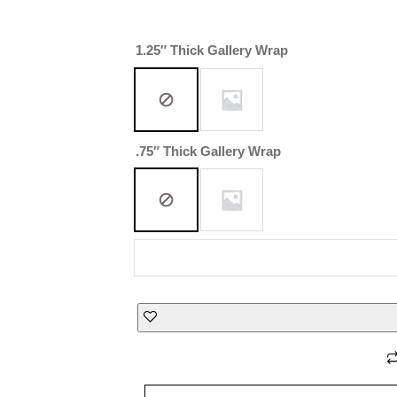
1.25″ Thick Gallery Wrap
.75″ Thick Gallery Wrap