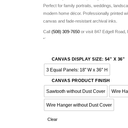
$275.00
Perfect for family portraits, weddings, landsc
modern home décor. Professionally printed wi
canvas and fade-resistant archival inks.
Call
(508) 309-7650
or visit 847 Edgell Road
“`
CANVAS DISPLAY SIZE: 54” X 36”
3 Equal Panels: 18” W x 36″ H
CANVAS PRODUCT FINISH
Sawtooth without Dust Cover
Wire Ha
Wire Hanger without Dust Cover
Clear