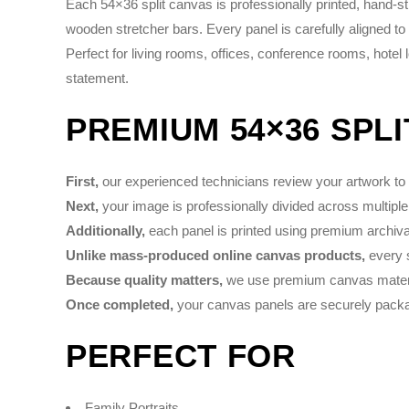
Each 54×36 split canvas is professionally printed, hand-
wooden stretcher bars. Every panel is carefully aligned to
Perfect for living rooms, offices, conference rooms, hotel
statement.
PREMIUM 54×36 SPL
First,
our experienced technicians review your artwork to e
Next,
your image is professionally divided across multiple
Additionally,
each panel is printed using premium archival 
Unlike mass-produced online canvas products,
every s
Because quality matters,
we use premium canvas material
Once completed,
your canvas panels are securely packag
PERFECT FOR
Family Portraits