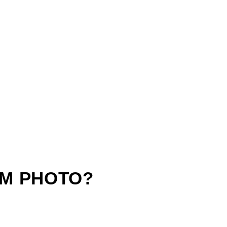
M PHOTO?