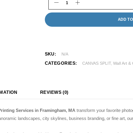
Custom Canvas Wall Art quantity
ADD TO
SKU:
N/A
CATEGORIES:
CANVAS SPLIT
,
Wall Art &
RMATION
REVIEWS (0)
Printing Services in Framingham, MA
transform your favorite photo
noramic landscapes, city skylines, business branding, or fine art, our