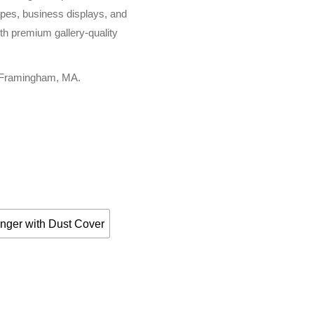
apes, business displays, and
th premium gallery-quality
, Framingham, MA.
nger with Dust Cover