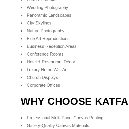
Wedding Photography
Panoramic Landscapes
City Skylines
Nature Photography
Fine Art Reproductions
Business Reception Areas
Conference Rooms
Hotel & Restaurant Décor
Luxury Home Wall Art
Church Displays
Corporate Offices
WHY CHOOSE KATFA
Professional Multi-Panel Canvas Printing
Gallery-Quality Canvas Materials