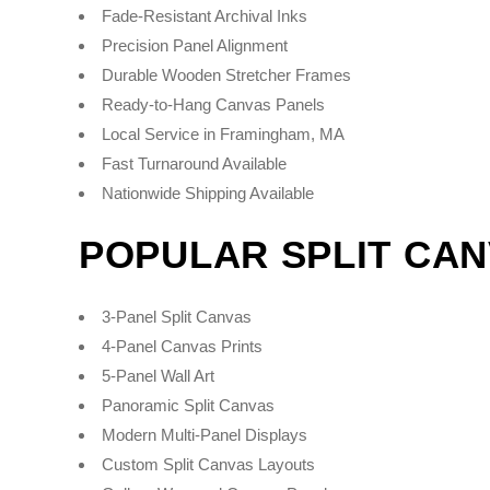
Fade-Resistant Archival Inks
Precision Panel Alignment
Durable Wooden Stretcher Frames
Ready-to-Hang Canvas Panels
Local Service in Framingham, MA
Fast Turnaround Available
Nationwide Shipping Available
POPULAR SPLIT CA
3-Panel Split Canvas
4-Panel Canvas Prints
5-Panel Wall Art
Panoramic Split Canvas
Modern Multi-Panel Displays
Custom Split Canvas Layouts