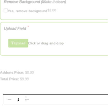
Remove Background (Make it clean)
$
2.00
Yes, remove background
*
Upload Field
Upload
Click or drag and drop
Addons Price:
$
0.00
Total Price:
$
9.99
Custom Big Head Cutouts Framingham MA | Katfam