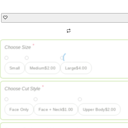
*
Choose Size
Small
Medium
$
2.00
Large
$
4.00
*
Choose Cut Style
Face Only
Face + Neck
$
1.00
Upper Body
$
2.00