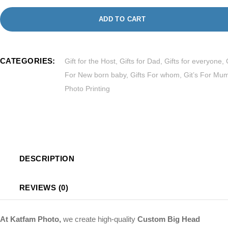
ADD TO CART
CATEGORIES:
Gift for the Host
,
Gifts for Dad
,
Gifts for everyone
,
For New born baby
,
Gifts For whom
,
Git’s For Mu
Photo Printing
DESCRIPTION
REVIEWS (0)
At Katfam Photo,
we create high-quality
Custom Big Head