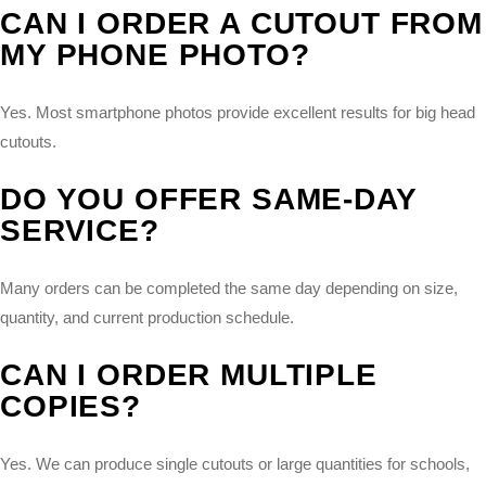
CAN I ORDER A CUTOUT FROM
MY PHONE PHOTO?
Yes. Most smartphone photos provide excellent results for big head
cutouts.
DO YOU OFFER SAME-DAY
SERVICE?
Many orders can be completed the same day depending on size,
quantity, and current production schedule.
CAN I ORDER MULTIPLE
COPIES?
Yes. We can produce single cutouts or large quantities for schools,