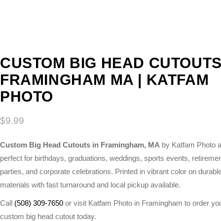
CUSTOM BIG HEAD CUTOUT
FRAMINGHAM MA | KATFAM
PHOTO
$
9.99
Custom Big Head Cutouts in Framingham, MA
by Katfam Photo a
perfect for birthdays, graduations, weddings, sports events, retireme
parties, and corporate celebrations. Printed in vibrant color on durabl
materials with fast turnaround and local pickup available.
Call
(508) 309-7650
or visit Katfam Photo in Framingham to order yo
custom big head cutout today.