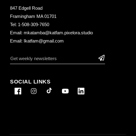
847 Edgell Road
Framingham MA 01701
Tel: 1-508-309-7650
Email: mkatamba@katfam.pixelora.studio
Email: Ikatfam@gmail.com
SOCIAL LINKS