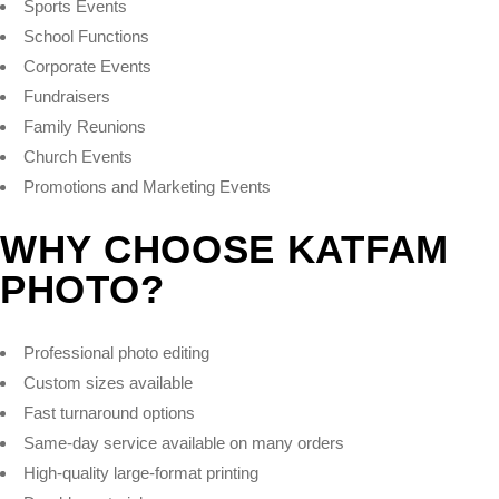
Sports Events
School Functions
Corporate Events
Fundraisers
Family Reunions
Church Events
Promotions and Marketing Events
WHY CHOOSE KATFAM
PHOTO?
Professional photo editing
Custom sizes available
Fast turnaround options
Same-day service available on many orders
High-quality large-format printing