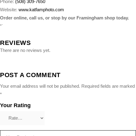
Phone:
(508) 309-7650
Website:
www.katfamphoto.com
Order online, call us, or stop by our Framingham shop today.
“`
REVIEWS
There are no reviews yet.
POST A COMMENT
Your email address will not be published.
Required fields are marked
*
Your Rating