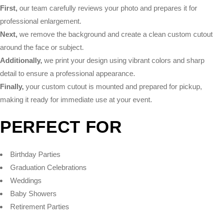
First,
our team carefully reviews your photo and prepares it for
professional enlargement.
Next,
we remove the background and create a clean custom cutout
around the face or subject.
Additionally,
we print your design using vibrant colors and sharp
detail to ensure a professional appearance.
Finally,
your custom cutout is mounted and prepared for pickup,
making it ready for immediate use at your event.
PERFECT FOR
Birthday Parties
Graduation Celebrations
Weddings
Baby Showers
Retirement Parties