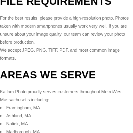
FILE REQUIREMENTS
For the best results, please provide a high-resolution photo. Photos
taken with modern smartphones usually work very well. If you are
unsure about your image quality, our team can review your photo
before production.
We accept JPEG, PNG, TIFF, PDF, and most common image
formats.
AREAS WE SERVE
Katfam Photo proudly serves customers throughout MetroWest
Massachusetts including:
Framingham, MA
Ashland, MA
Natick, MA
Marlborough, MA