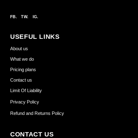
FB.
TW.
IG.
USEFUL LINKS
About us
What we do
Pricing plans
Contact us
Limit Of Liability
Privacy Policy
Refund and Returns Policy
CONTACT US