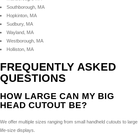
Southborough, MA
Hopkinton, MA
Sudbury, MA
Wayland, MA
Westborough, MA
Holliston, MA
FREQUENTLY ASKED
QUESTIONS
HOW LARGE CAN MY BIG
HEAD CUTOUT BE?
We offer multiple sizes ranging from small handheld cutouts to large
life-size displays.