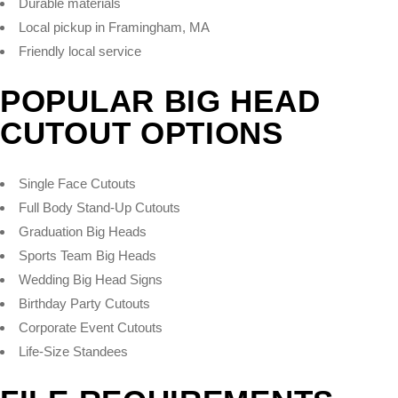
Durable materials
Local pickup in Framingham, MA
Friendly local service
POPULAR BIG HEAD
CUTOUT OPTIONS
Single Face Cutouts
Full Body Stand-Up Cutouts
Graduation Big Heads
Sports Team Big Heads
Wedding Big Head Signs
Birthday Party Cutouts
Corporate Event Cutouts
Life-Size Standees