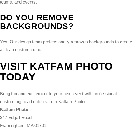
teams, and events.
DO YOU REMOVE
BACKGROUNDS?
Yes. Our design team professionally removes backgrounds to create
a clean custom cutout.
VISIT KATFAM PHOTO
TODAY
Bring fun and excitement to your next event with professional
custom big head cutouts from Katfam Photo.
Katfam Photo
847 Edgell Road
Framingham, MA 01701