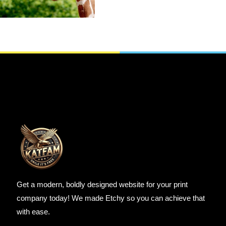
SELECT OPTIONS
Get a modern, boldly designed website for your print
company today! We made Etchy so you can achieve that
with ease.