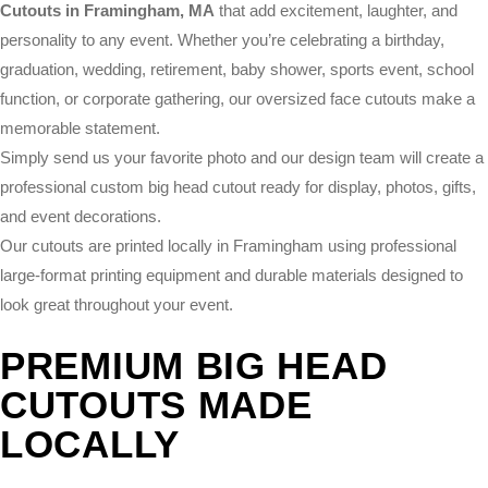
Cutouts in Framingham, MA
that add excitement, laughter, and
personality to any event. Whether you’re celebrating a birthday,
graduation, wedding, retirement, baby shower, sports event, school
function, or corporate gathering, our oversized face cutouts make a
memorable statement.
Simply send us your favorite photo and our design team will create a
professional custom big head cutout ready for display, photos, gifts,
and event decorations.
Our cutouts are printed locally in Framingham using professional
large-format printing equipment and durable materials designed to
look great throughout your event.
PREMIUM BIG HEAD
CUTOUTS MADE
LOCALLY