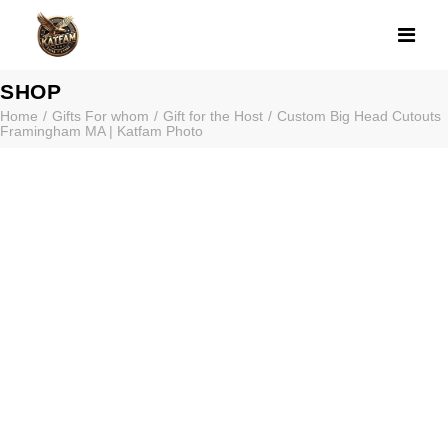
CUSTOM BIG H
SHOP
Home
Gifts For whom
Gift for the Host
Custom Big Head Cutouts
Framingham MA | Katfam Photo