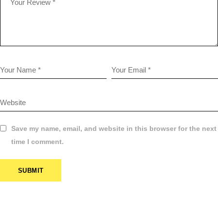
Save my name, email, and website in this browser for the next
time I comment.
SUBMIT
$
14.95
PHOTO