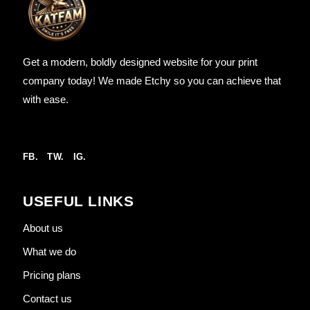
Get a modern, boldly designed website for your print
company today! We made Etchy so you can achieve that
with ease.
FB.
TW.
IG.
USEFUL LINKS
About us
What we do
Pricing plans
Contact us