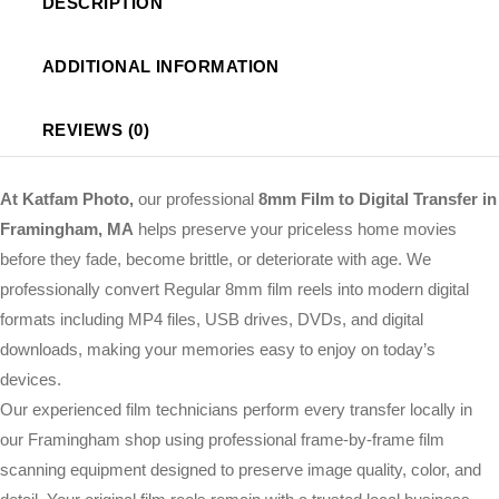
DESCRIPTION
ADDITIONAL INFORMATION
REVIEWS (0)
At Katfam Photo,
our professional
8mm Film to Digital Transfer in
Framingham, MA
helps preserve your priceless home movies
before they fade, become brittle, or deteriorate with age. We
professionally convert Regular 8mm film reels into modern digital
formats including MP4 files, USB drives, DVDs, and digital
downloads, making your memories easy to enjoy on today’s
devices.
Our experienced film technicians perform every transfer locally in
our Framingham shop using professional frame-by-frame film
scanning equipment designed to preserve image quality, color, and