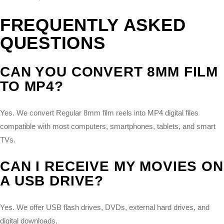
FREQUENTLY ASKED
QUESTIONS
CAN YOU CONVERT 8MM FILM
TO MP4?
Yes. We convert Regular 8mm film reels into MP4 digital files
compatible with most computers, smartphones, tablets, and smart
TVs.
CAN I RECEIVE MY MOVIES ON
A USB DRIVE?
Yes. We offer USB flash drives, DVDs, external hard drives, and
digital downloads.