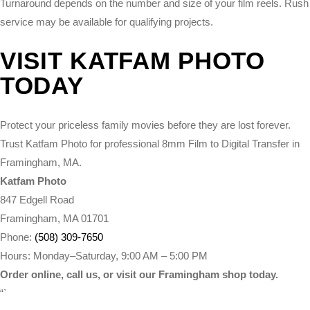
Turnaround depends on the number and size of your film reels. Rush
service may be available for qualifying projects.
VISIT KATFAM PHOTO
TODAY
Protect your priceless family movies before they are lost forever.
Trust Katfam Photo for professional 8mm Film to Digital Transfer in
Framingham, MA.
Katfam Photo
847 Edgell Road
Framingham, MA 01701
Phone:
(508) 309-7650
Hours: Monday–Saturday, 9:00 AM – 5:00 PM
Order online, call us, or visit our Framingham shop today.
“`