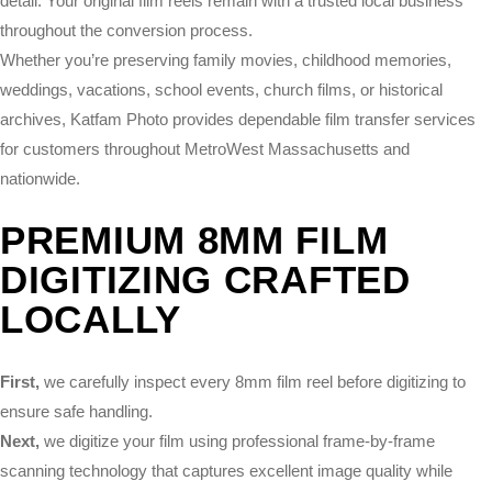
detail. Your original film reels remain with a trusted local business
throughout the conversion process.
Whether you’re preserving family movies, childhood memories,
weddings, vacations, school events, church films, or historical
archives, Katfam Photo provides dependable film transfer services
for customers throughout MetroWest Massachusetts and
nationwide.
PREMIUM 8MM FILM
DIGITIZING CRAFTED
LOCALLY
First,
we carefully inspect every 8mm film reel before digitizing to
ensure safe handling.
Next,
we digitize your film using professional frame-by-frame
scanning technology that captures excellent image quality while