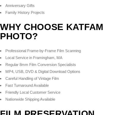
Anniversary Gifts
Family History Projects
WHY CHOOSE KATFAM
PHOTO?
Professional Frame-by-Frame Film Scanning
Local Service in Framingham, MA
Regular 8mm Film Conversion Specialists
MP4, USB, DVD & Digital Download Options
Careful Handling of Vintage Film
Fast Turnaround Available
Friendly Local Customer Service
Nationwide Shipping Available
FILM PRESERVATION