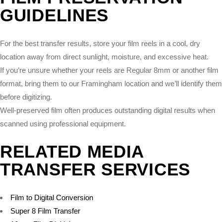
GUIDELINES
For the best transfer results, store your film reels in a cool, dry
location away from direct sunlight, moisture, and excessive heat.
If you’re unsure whether your reels are Regular 8mm or another film
format, bring them to our Framingham location and we’ll identify them
before digitizing.
Well-preserved film often produces outstanding digital results when
scanned using professional equipment.
RELATED MEDIA
TRANSFER SERVICES
Film to Digital Conversion
Super 8 Film Transfer