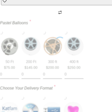
*
Pastel Balloons
50 Ft
200 Ft
300 ft
400 ft
$
75.00
$
145.00
$
200.00
$
250.00
*
Choose Your Delivery Format