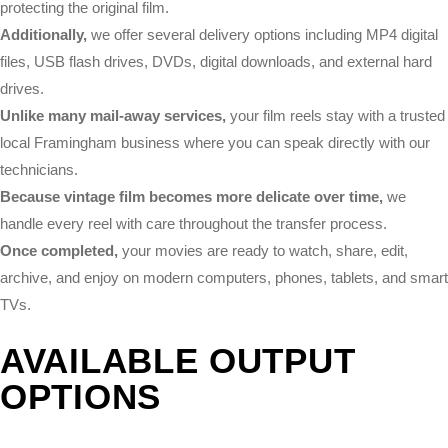
protecting the original film.
Additionally,
we offer several delivery options including MP4 digital
files, USB flash drives, DVDs, digital downloads, and external hard
drives.
Unlike many mail-away services,
your film reels stay with a trusted
local Framingham business where you can speak directly with our
technicians.
Because vintage film becomes more delicate over time,
we
handle every reel with care throughout the transfer process.
Once completed,
your movies are ready to watch, share, edit,
archive, and enjoy on modern computers, phones, tablets, and smart
TVs.
AVAILABLE OUTPUT
OPTIONS