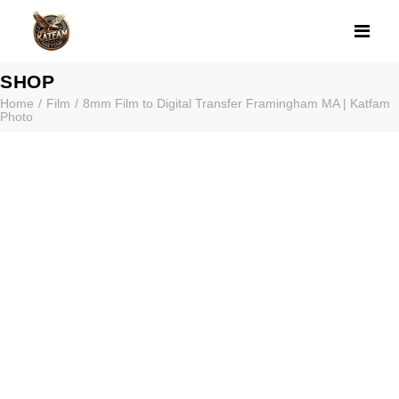
8MM FILM TO D
SHOP
Home
Film
8mm Film to Digital Transfer Framingham MA | Katfam
Photo