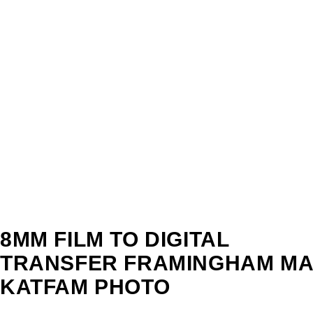
8MM FILM TO DIGITAL
TRANSFER FRAMINGHAM MA 
KATFAM PHOTO