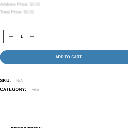
Addons Price:
$
0.00
Total Price:
$
0.00
8mm Film to Digital Transfer Framingham MA | Kat
ADD TO CART
SKU:
N/A
CATEGORY:
Film