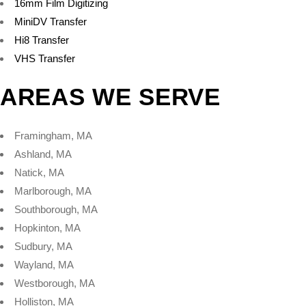
16mm Film Digitizing
MiniDV Transfer
Hi8 Transfer
VHS Transfer
AREAS WE SERVE
Framingham, MA
Ashland, MA
Natick, MA
Marlborough, MA
Southborough, MA
Hopkinton, MA
Sudbury, MA
Wayland, MA
Westborough, MA
Holliston, MA