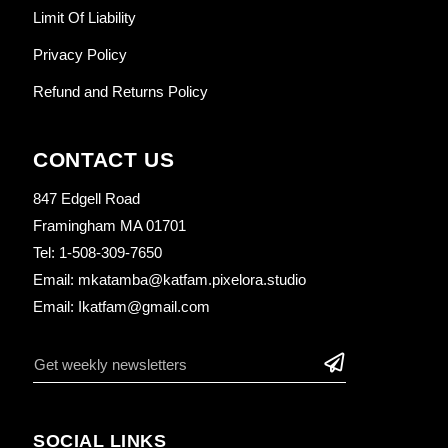
Limit Of Liability
Privacy Policy
Refund and Returns Policy
CONTACT US
847 Edgell Road
Framingham MA 01701
Tel: 1-508-309-7650
Email: mkatamba@katfam.pixelora.studio
Email: Ikatfam@gmail.com
SOCIAL LINKS