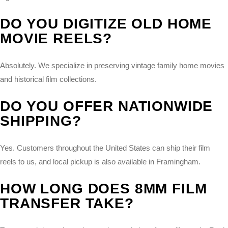
DO YOU DIGITIZE OLD HOME
MOVIE REELS?
Absolutely. We specialize in preserving vintage family home movies
and historical film collections.
DO YOU OFFER NATIONWIDE
SHIPPING?
Yes. Customers throughout the United States can ship their film
reels to us, and local pickup is also available in Framingham.
HOW LONG DOES 8MM FILM
TRANSFER TAKE?