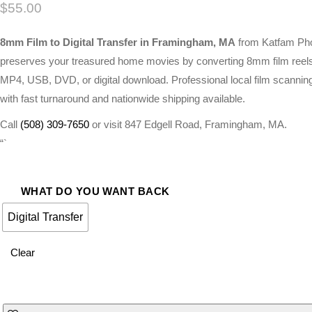
$
55.00
8mm Film to Digital Transfer in Framingham, MA
from Katfam Ph
preserves your treasured home movies by converting 8mm film reels
MP4, USB, DVD, or digital download. Professional local film scannin
with fast turnaround and nationwide shipping available.
Call
(508) 309-7650
or visit 847 Edgell Road, Framingham, MA.
“`
WHAT DO YOU WANT BACK
Digital Transfer
Clear