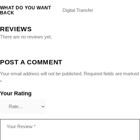
WHAT DO YOU WANT
Digital Transfer
BACK
REVIEWS
There are no reviews yet.
POST A COMMENT
Your email address will not be published.
Required fields are marked
*
Your Rating