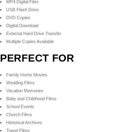
MP4 Digital Files
USB Flash Drive
DVD Copies
Digital Download
External Hard Drive Transfer
Multiple Copies Available
PERFECT FOR
Family Home Movies
Wedding Films
Vacation Memories
Baby and Childhood Films
School Events
Church Films
Historical Archives
Travel Films