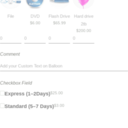
File
DVD
Flash Drive
Hard drive
$
6.00
$
65.99
2tb
$
200.00
Comment
Checkbox Field
$
25.00
Express (1–2Days)
$
3.00
Standard (5–7 Days)