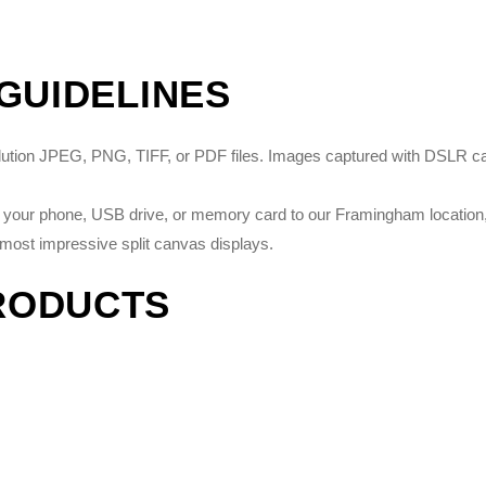
 GUIDELINES
solution JPEG, PNG, TIFF, or PDF files. Images captured with DSLR 
on your phone, USB drive, or memory card to our Framingham location, 
most impressive split canvas displays.
RODUCTS