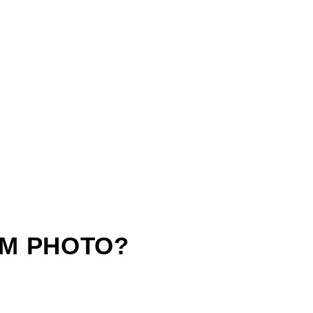
M PHOTO?