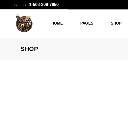
3 PANEL SPL
1-508-309-7650
call us:
HOME
PAGES
SHOP
SHOP
Photo Printing And Digitizing
Services
Product L
Services In Framingham
Our Services
Product 
MA
About Katfam Photo In
Shop Lay
Photo & Print Shop
Framingham MA
Shop Pa
Services
Our Team
Photo Print Studio
Photo Printing Prices In
Photo Printing & Film
Framingham MA | Katfa
Transfer
Photo
Contact Katfam Photo