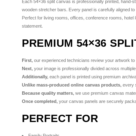
Each 54×36 split canvas is professionally printed, hand-
wooden stretcher bars. Every panel is carefully aligned to
Perfect for living rooms, offices, conference rooms, hotel
statement.
PREMIUM 54×36 SPL
First,
our experienced technicians review your artwork to e
Next,
your image is professionally divided across multiple
Additionally,
each panel is printed using premium archival 
Unlike mass-produced online canvas products,
every s
Because quality matters,
we use premium canvas material
Once completed,
your canvas panels are securely packag
PERFECT FOR
Family Portraits