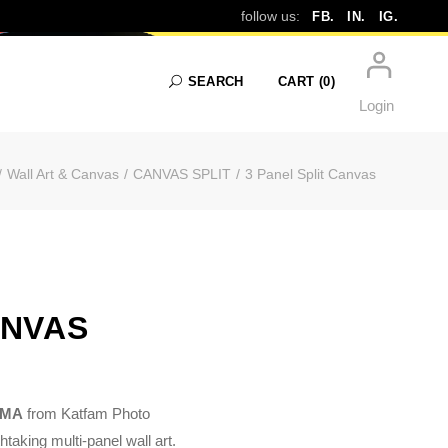
follow us:
FB.
IN.
IG.
SEARCH
CART
(0)
Login
Wall Art & Canvas
CANVAS SPLIT
3 Panel Split Canvas
No products in the cart.
ANVAS
, MA
from Katfam Photo
taking multi-panel wall art.