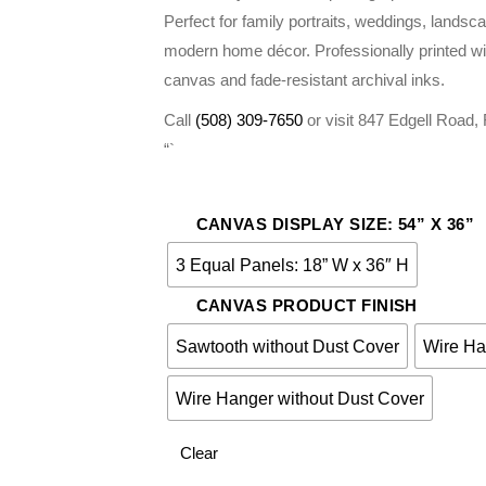
$275.00
Perfect for family portraits, weddings, landsc
modern home décor. Professionally printed wi
canvas and fade-resistant archival inks.
Call
(508) 309-7650
or visit 847 Edgell Road
“`
CANVAS DISPLAY SIZE: 54” X 36”
3 Equal Panels: 18” W x 36″ H
CANVAS PRODUCT FINISH
Sawtooth without Dust Cover
Wire Ha
Wire Hanger without Dust Cover
Clear