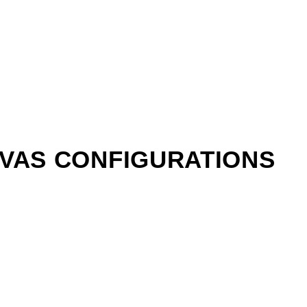
NVAS CONFIGURATIONS