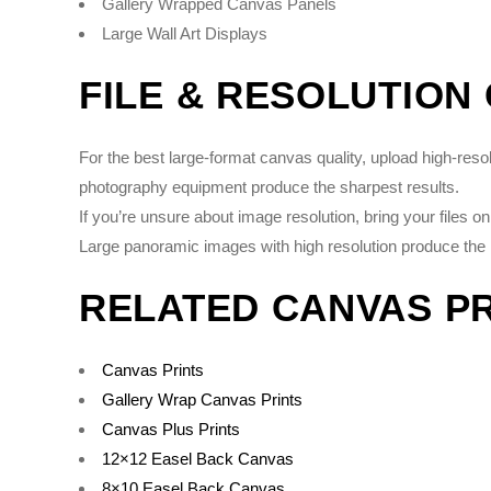
Gallery Wrapped Canvas Panels
Large Wall Art Displays
FILE & RESOLUTION
For the best large-format canvas quality, upload high-re
photography equipment produce the sharpest results.
If you’re unsure about image resolution, bring your files 
Large panoramic images with high resolution produce the 
RELATED CANVAS P
Canvas Prints
Gallery Wrap Canvas Prints
Canvas Plus Prints
12×12 Easel Back Canvas
8×10 Easel Back Canvas