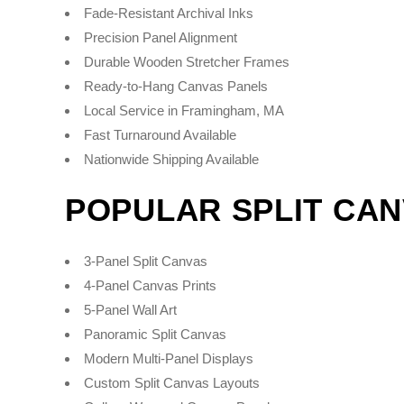
Fade-Resistant Archival Inks
Precision Panel Alignment
Durable Wooden Stretcher Frames
Ready-to-Hang Canvas Panels
Local Service in Framingham, MA
Fast Turnaround Available
Nationwide Shipping Available
POPULAR SPLIT CA
3-Panel Split Canvas
4-Panel Canvas Prints
5-Panel Wall Art
Panoramic Split Canvas
Modern Multi-Panel Displays
Custom Split Canvas Layouts