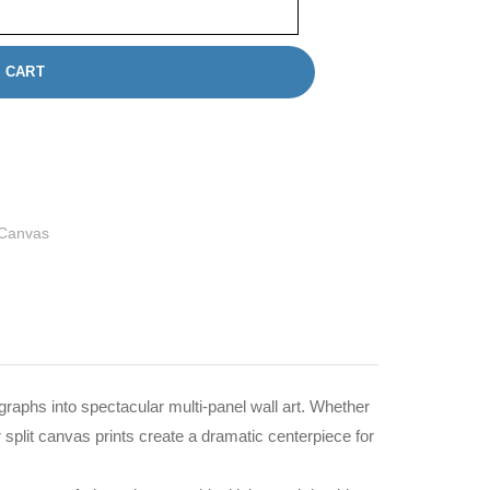
 CART
 Canvas
graphs into spectacular multi-panel wall art. Whether
 split canvas prints create a dramatic centerpiece for