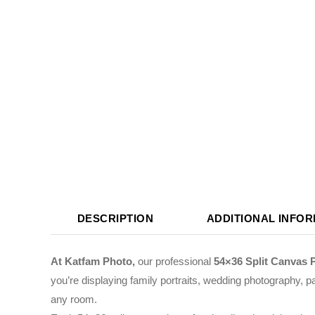
DESCRIPTION
ADDITIONAL INFO
At Katfam Photo,
our professional
54×36 Split Canvas 
you’re displaying family portraits, wedding photography, pa
any room.