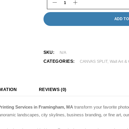
3 Panel Split Canvas quantity
ADD TO
SKU:
N/A
CATEGORIES:
CANVAS SPLIT
,
Wall Art &
RMATION
REVIEWS (0)
Printing Services in Framingham, MA
transform your favorite photo
noramic landscapes, city skylines, business branding, or fine art, our