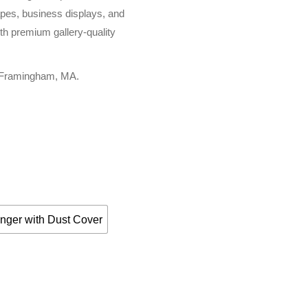
apes, business displays, and
th premium gallery-quality
, Framingham, MA.
nger with Dust Cover