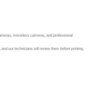
cameras, mirrorless cameras, and professional
and our technicians will review them before printing.