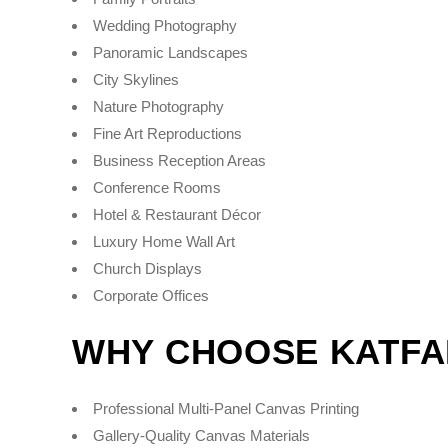
Wedding Photography
Panoramic Landscapes
City Skylines
Nature Photography
Fine Art Reproductions
Business Reception Areas
Conference Rooms
Hotel & Restaurant Décor
Luxury Home Wall Art
Church Displays
Corporate Offices
WHY CHOOSE KATFA
Professional Multi-Panel Canvas Printing
Gallery-Quality Canvas Materials