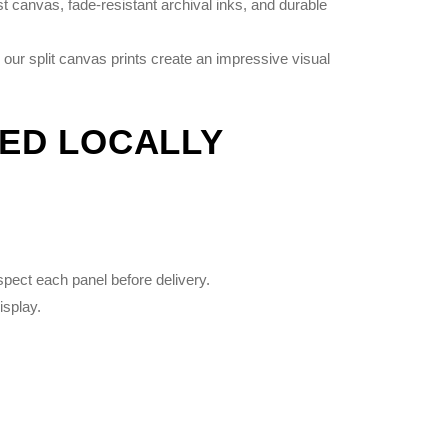
 canvas, fade-resistant archival inks, and durable
 our split canvas prints create an impressive visual
TED LOCALLY
spect each panel before delivery.
isplay.