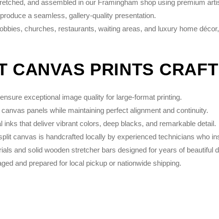
stretched, and assembled in our Framingham shop using premium artist
 produce a seamless, gallery-quality presentation.
 lobbies, churches, restaurants, waiting areas, and luxury home décor,
IT CANVAS PRINTS CRAF
nsure exceptional image quality for large-format printing.
 canvas panels while maintaining perfect alignment and continuity.
inks that deliver vibrant colors, deep blacks, and remarkable detail.
plit canvas is handcrafted locally by experienced technicians who in
s and solid wooden stretcher bars designed for years of beautiful d
ed and prepared for local pickup or nationwide shipping.