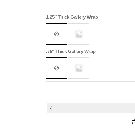
1.25″ Thick Gallery Wrap
.75″ Thick Gallery Wrap