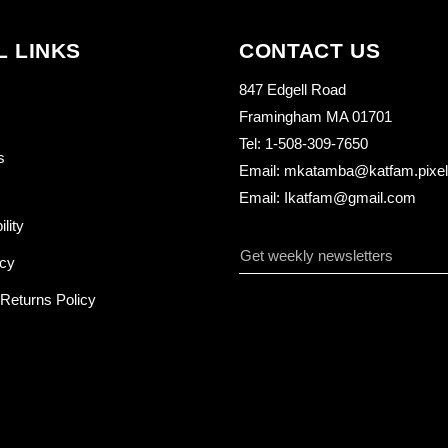
L LINKS
CONTACT US
847 Edgell Road
Framingham MA 01701
Tel: 1-508-309-7650
s
Email: mkatamba@katfam.pixelo
Email: Ikatfam@gmail.com
ility
icy
Returns Policy