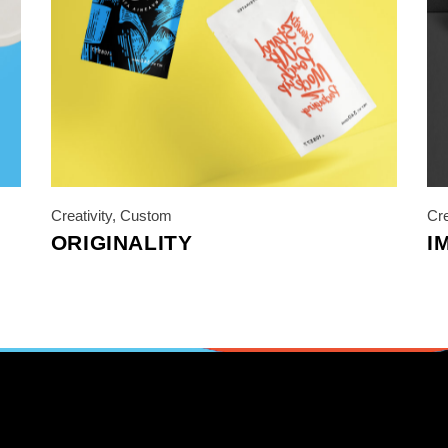
Creativity
,
Custom
Cre
ORIGINALITY
I