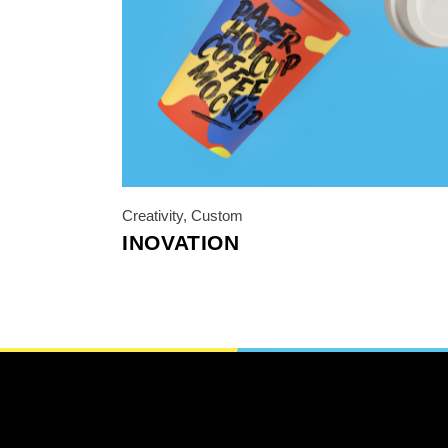
Photo Printing Near
Framingham MA
Creativity
,
Custom
INOVATION