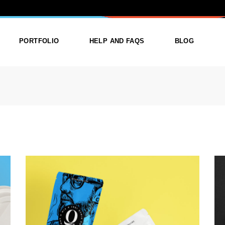
ATEGORY: CR
PORTFOLIO
HELP AND FAQS
BLOG
ist
List Types
Right Sidebar
Single
Layouts
Left Sidebar
outs
Single Types
No Sidebar
ges
Single Types
m