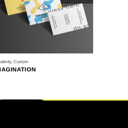
ativity
,
Custom
MAGINATION