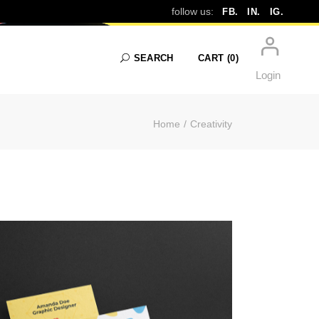
EATIVITY
follow us:
FB.
IN.
IG.
SEARCH
CART
(0)
Login
Home
Creativity
No products in the cart.