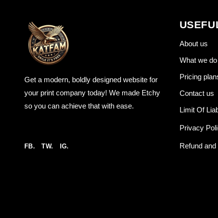
USEFU
About us
What we do
Pricing plan
Get a modern, boldly designed website for
your print company today! We made Etchy
Contact us
so you can achieve that with ease.
Limit Of Liab
Privacy Pol
Refund and 
FB.
TW.
IG.