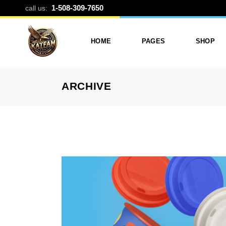
PORTFOLIO C
1-508-309-7650
call us:
HOME
PAGES
SHOP
ARCHIVE
Photo Printing And Digitizing
Services
Product L
Services In Framingham
Our Services
Product 
MA
About Katfam Photo In
Shop Lay
Photo & Print Shop
Framingham MA
Shop Pa
Services
Our Team
Photo Print Studio
Photo Printing Prices In
Photo Printing & Film
Framingham MA | Katfa
Transfer
Photo
Contact Katfam Photo