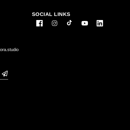
SOCIAL LINKS
ra.studio