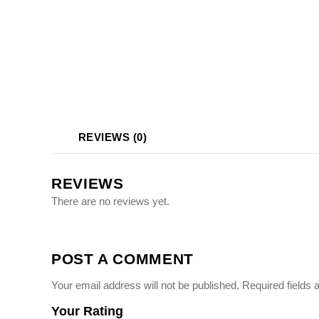
Photo Printing Near
Framingham MA
REVIEWS (0)
REVIEWS
There are no reviews yet.
POST A COMMENT
Your email address will not be published.
Required fields
Your Rating