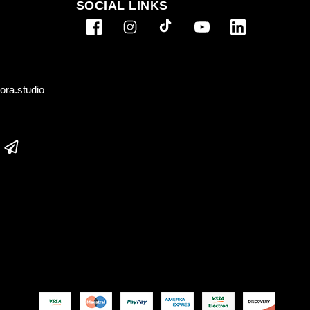
SOCIAL LINKS
ra.studio