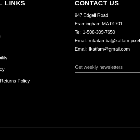
L LINKS
CONTACT US
847 Edgell Road
Framingham MA 01701
Tel: 1-508-309-7650
s
Email: mkatamba@katfam.pixelo
Email: Ikatfam@gmail.com
ility
icy
Returns Policy