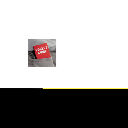
POCKET
BOOKS
PRINTING IN
FRAMINGHAM,
MA
,
Gifts For New born baby
Git’s For Mum
SELECT OPTIONS