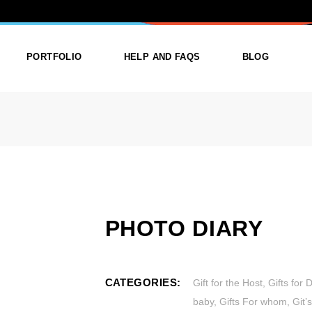
Y
PORTFOLIO
HELP AND FAQS
BLOG
ist
List Types
Right Sidebar
Single
Layouts
Left Sidebar
outs
Single Types
No Sidebar
ges
Single Types
PHOTO DIARY
m
CATEGORIES:
Gift for the Host
,
Gifts for 
baby
,
Gifts For whom
,
Git