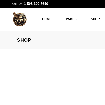
PHOTO DIAR
1-508-309-7650
call us:
HOME
PAGES
SHOP
SHOP
Photo Printing And Digitizing
Services
Product L
Services In Framingham
Our Services
Product 
MA
About Katfam Photo In
Shop Lay
Photo & Print Shop
Framingham MA
Shop Pa
Services
Our Team
Photo Print Studio
Photo Printing Prices In
Photo Printing & Film
Framingham MA | Katfa
Transfer
Photo
Contact Katfam Photo