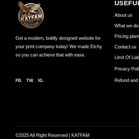
USEFU
About us
What we do
Pricing plan
Get a modern, boldly designed website for
your print company today! We made Etchy
Contact us
so you can achieve that with ease.
Limit Of Liab
Privacy Pol
Refund and 
FB.
TW.
IG.
©2025 All Right Reserved |
KATFAM