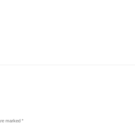
 are marked
*