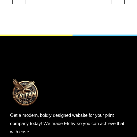
Get a modern, boldly designed website for your print
company today! We made Etchy so you can achieve that
with ease.