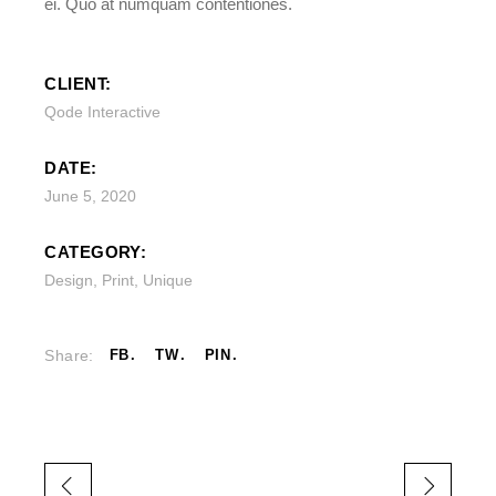
ei. Quo at numquam contentiones.
CLIENT:
Qode Interactive
DATE:
June 5, 2020
CATEGORY:
Design
,
Print
,
Unique
Share:
FB
TW
PIN