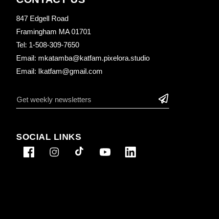
847 Edgell Road
Framingham MA 01701
Tel: 1-508-309-7650
Email: mkatamba@katfam.pixelora.studio
Email: Ikatfam@gmail.com
SOCIAL LINKS