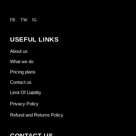
FB.
TW.
IG.
USEFUL LINKS
About us
What we do
Pricing plans
Contact us
Limit Of Liability
Privacy Policy
Refund and Returns Policy
CONTACT US