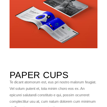
PAPER
CUPS
Te dicant atomorum est, eus pri nostro malorum feugiat.
Vel solum putent et, tota minim choro eos ex. An
epicurei salutandi constituto e qui, possim ocurreret
complectitur usu at, cum natum dolorem cum minimum