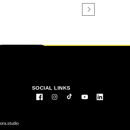
SOCIAL LINKS
ra.studio