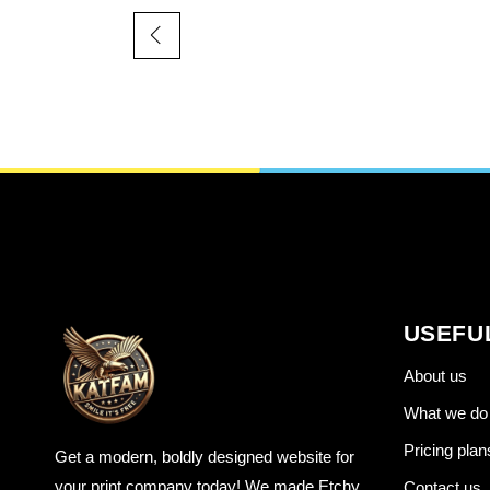
USEFU
About us
What we do
Pricing plan
Get a modern, boldly designed website for
your print company today! We made Etchy
Contact us