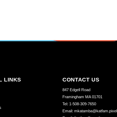
L LINKS
CONTACT US
847 Edgell Road
Framingham MA 01701
Tel: 1-508-309-7650
s
Email: mkatamba@katfam.pixelo