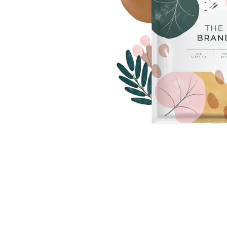
Photo Printing Near
Framingham MA