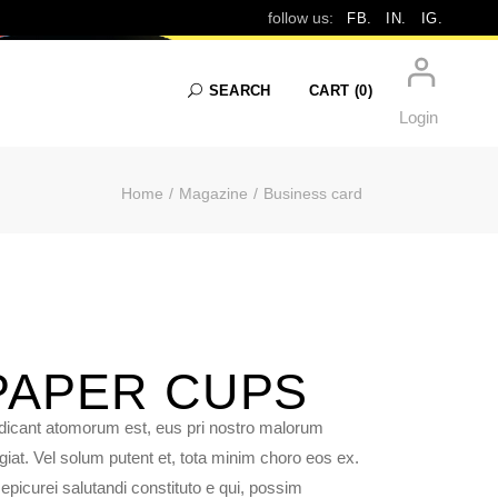
follow us:
FB.
IN.
IG.
SEARCH
CART
(0)
Login
Home
Magazine
Business card
No products in the cart.
PAPER
CUPS
dicant atomorum est, eus pri nostro malorum
giat. Vel solum putent et, tota minim choro eos ex.
epicurei salutandi constituto e qui, possim