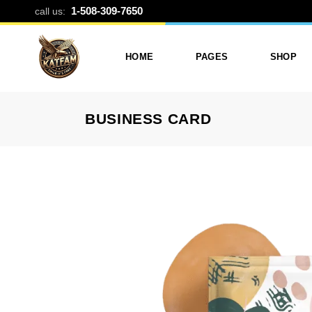
BUSINESS CA
1-508-309-7650
call us:
HOME
PAGES
SHOP
BUSINESS CARD
Photo Printing And Digitizing
Services
Product L
Services In Framingham
Our Services
Product 
MA
About Katfam Photo In
Shop Lay
Photo & Print Shop
Framingham MA
Shop Pa
Services
Our Team
Photo Print Studio
Photo Printing Prices In
Photo Printing & Film
Framingham MA | Katfa
Transfer
Photo
Contact Katfam Photo