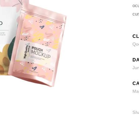
ocu
cu
CL
Qod
DA
Ju
CA
Ma
Sh