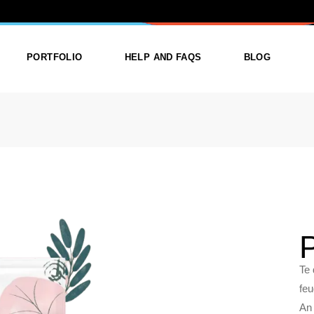
RD
PORTFOLIO
HELP AND FAQS
BLOG
ist
List Types
Right Sidebar
Single
Layouts
Left Sidebar
outs
Single Types
No Sidebar
ges
Single Types
m
Te 
feu
An 