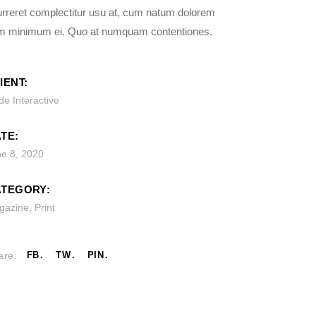
rreret complectitur usu at, cum natum dolorem
m minimum ei. Quo at numquam contentiones.
IENT:
e Interactive
TE:
ne 8, 2020
TEGORY:
gazine
,
Print
are:
FB
TW
PIN