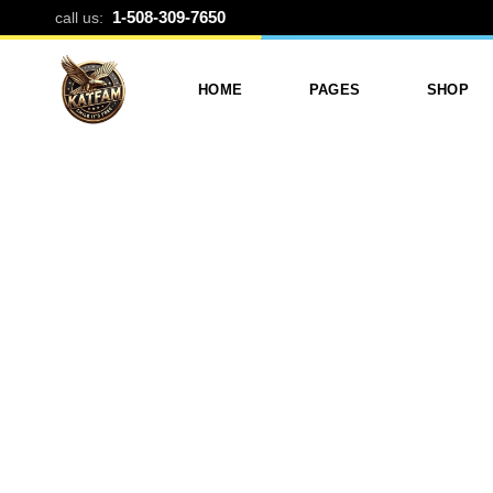
BILLBOARD B
1-508-309-7650
call us:
HOME
PAGES
SHOP
Photo Printing And Digitizing
Services
Product L
Services In Framingham
Our Services
Product 
MA
About Katfam Photo In
Shop Lay
Photo & Print Shop
Framingham MA
Shop Pa
Services
Our Team
Photo Print Studio
Photo Printing Prices In
Photo Printing & Film
Framingham MA | Katfa
Transfer
Photo
Contact Katfam Photo