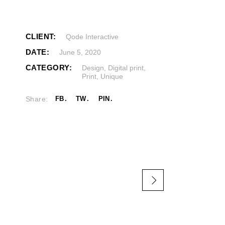
CLIENT:
Qode Interactive
DATE:
June 5, 2020
CATEGORY:
Design
,
Digital print
,
Print
,
Unique
Share:
FB
TW
PIN