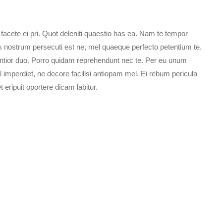
ete ei pri. Quot deleniti quaestio has ea. Nam te tempor
s nostrum persecuti est ne, mel quaeque perfecto petentium te.
sentior duo. Porro quidam reprehendunt nec te. Per eu unum
l imperdiet, ne decore facilisi antiopam mel. Ei rebum pericula
eripuit oportere dicam labitur.