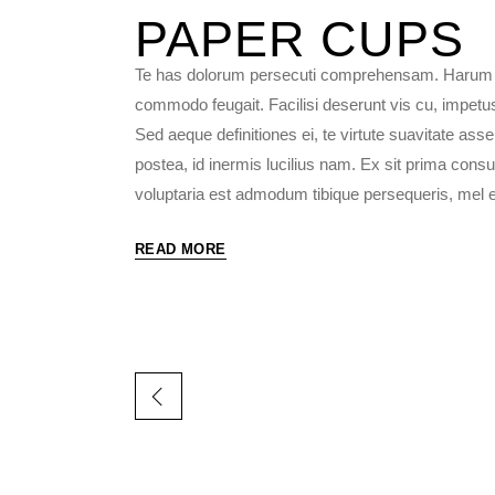
PAPER
CUPS
Te has dolorum persecuti comprehensam. Harum fac
commodo feugait. Facilisi deserunt vis cu, impetu
Sed aeque definitiones ei, te virtute suavitate as
postea, id inermis lucilius nam. Ex sit prima consu
voluptaria est admodum tibique persequeris, mel et 
READ MORE