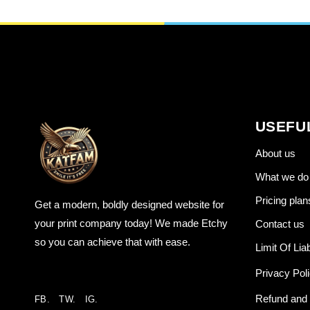
USEFU
About us
What we do
Pricing plan
Get a modern, boldly designed website for
your print company today! We made Etchy
Contact us
so you can achieve that with ease.
Limit Of Liab
Privacy Pol
Refund and 
FB.
TW.
IG.