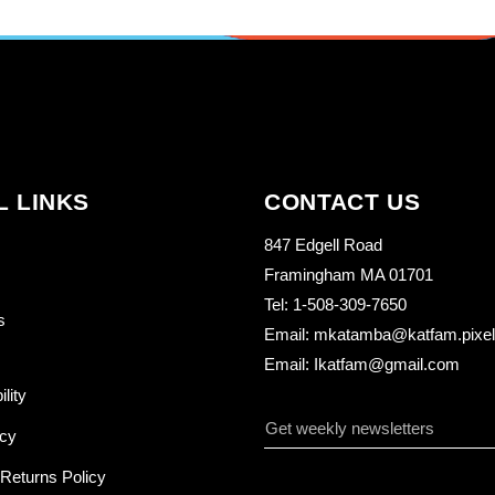
L LINKS
CONTACT US
847 Edgell Road
Framingham MA 01701
Tel: 1-508-309-7650
s
Email: mkatamba@katfam.pixelo
Email: Ikatfam@gmail.com
ility
icy
Returns Policy