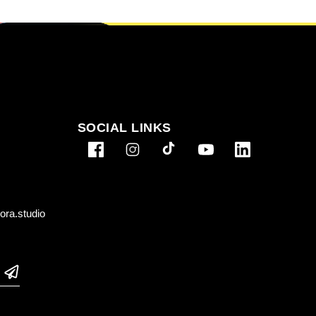
SOCIAL LINKS
ra.studio