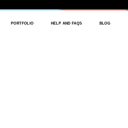
ANNER
PORTFOLIO
HELP AND FAQS
BLOG
ist
List Types
Right Sidebar
Single
Layouts
Left Sidebar
outs
Single Types
No Sidebar
ges
Single Types
m