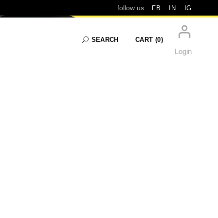
follow us:
FB.
IN.
IG.
SEARCH
CART
(0)
Login
No products in the cart.