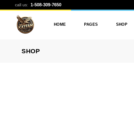
35MM FILM R
1-508-309-7650
call us:
HOME
PAGES
SHOP
SHOP
Photo Printing And Digitizing
Services
Product L
Services In Framingham
Our Services
Product 
MA
About Katfam Photo In
Shop Lay
Photo & Print Shop
Framingham MA
Shop Pa
Services
Our Team
Photo Print Studio
Photo Printing Prices In
Photo Printing & Film
Framingham MA | Katfa
Transfer
Photo
Contact Katfam Photo