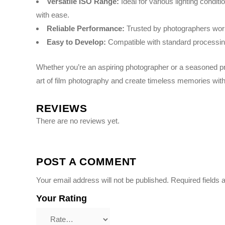
Versatile ISO Range:
Ideal for various lighting conditi
with ease.
Reliable Performance:
Trusted by photographers worldw
Easy to Develop:
Compatible with standard processing
Whether you’re an aspiring photographer or a seasoned pr
art of film photography and create timeless memories with
REVIEWS
There are no reviews yet.
POST A COMMENT
Your email address will not be published.
Required fields
Your Rating