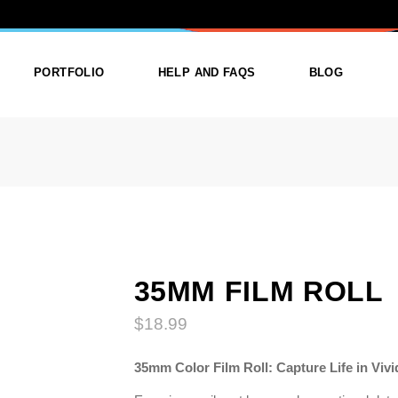
OLL
PORTFOLIO
HELP AND FAQS
BLOG
ist
List Types
Right Sidebar
Single
Layouts
Left Sidebar
outs
Single Types
No Sidebar
ges
Single Types
35MM FILM ROLL
$
18.99
m
35mm Color Film Roll: Capture Life in Vivi