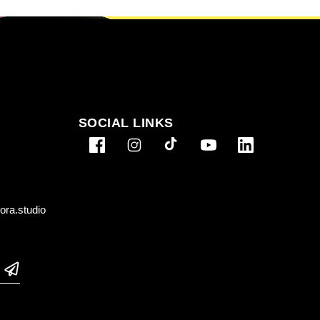
SOCIAL LINKS
ra.studio