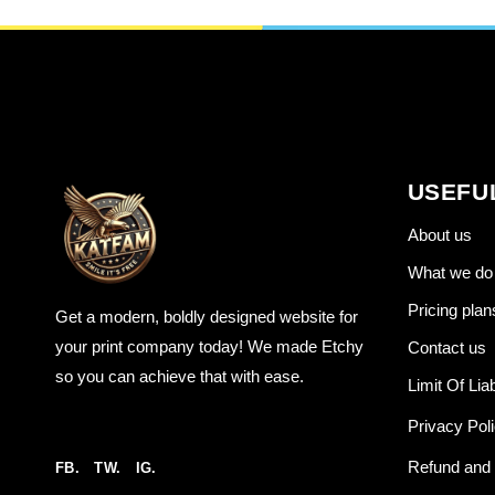
USEFU
About us
What we do
Pricing plan
Get a modern, boldly designed website for
your print company today! We made Etchy
Contact us
so you can achieve that with ease.
Limit Of Liab
Privacy Pol
Refund and 
FB.
TW.
IG.