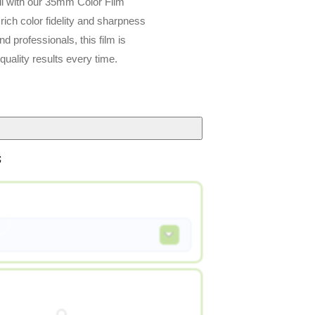
il with our 35mm Color Film
rs rich color fidelity and sharpness
d professionals, this film is
quality results every time.