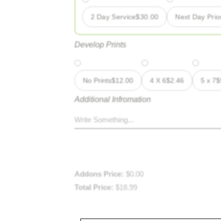
2 Day Service
$
30.00
Next Day Prior
Develop Prints
No Prints
$
12.00
4 X 6
$
2.46
5 x 7
$
Additional Infromation
Addons Price:
$
0.00
Total Price:
$
18.99