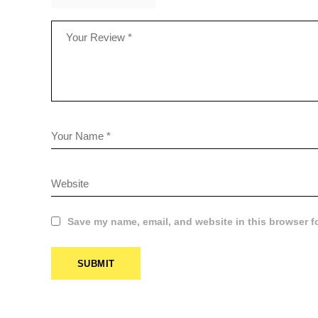
Save my name, email, and website in this browser f
SUBMIT