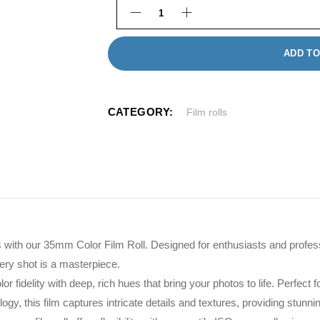
35mm Film Roll quantity
ADD TO
CATEGORY:
Film rolls
with our 35mm Color Film Roll. Designed for enthusiasts and profession
ery shot is a masterpiece.
r fidelity with deep, rich hues that bring your photos to life. Perfect
logy, this film captures intricate details and textures, providing stunn