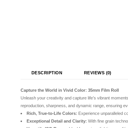
DESCRIPTION
REVIEWS (0)
Capture the World in Vivid Color: 35mm Film Roll
Unleash your creativity and capture life’s vibrant moments 
reproduction, sharpness, and dynamic range, ensuring ev
Rich, True-to-Life Colors:
Experience unparalleled colo
Exceptional Detail and Clarity:
With fine grain techno