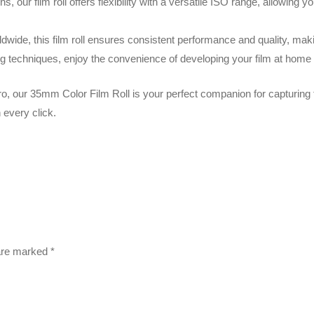
ons, our film roll offers flexibility with a versatile ISO range, allowing
ide, this film roll ensures consistent performance and quality, making
 techniques, enjoy the convenience of developing your film at home o
o, our 35mm Color Film Roll is your perfect companion for capturing 
 every click.
 are marked
*