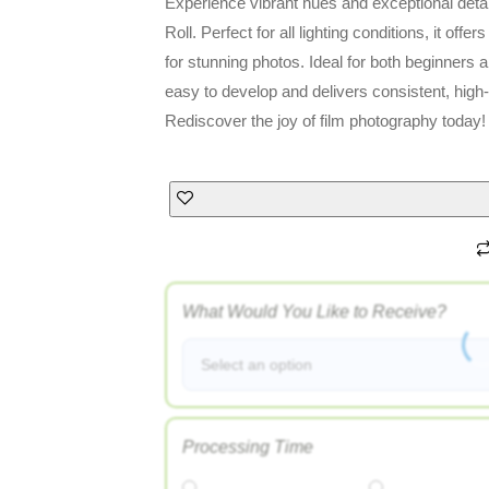
Experience vibrant hues and exceptional deta
Roll. Perfect for all lighting conditions, it offe
for stunning photos. Ideal for both beginners an
easy to develop and delivers consistent, high-
Rediscover the joy of film photography today!
What Would You Like to Receive?
Select an option
Processing Time