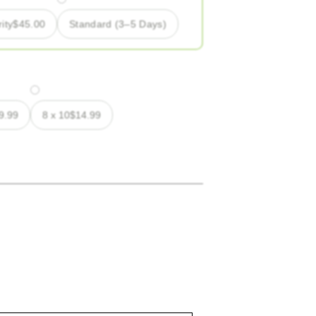
ity
$
45.00
Standard (3–5 Days)
9.99
8 x 10
$
14.99