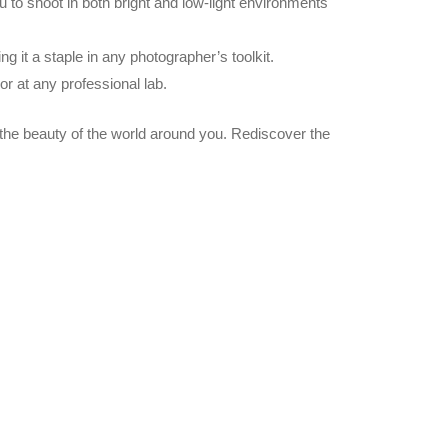
 you to shoot in both bright and low-light environments
 it a staple in any photographer’s toolkit.
r at any professional lab.
the beauty of the world around you. Rediscover the