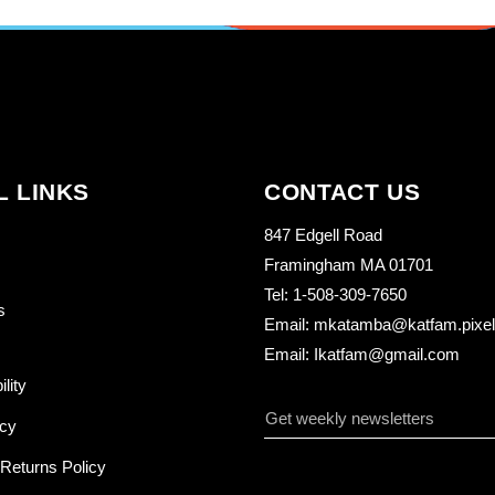
L LINKS
CONTACT US
847 Edgell Road
Framingham MA 01701
Tel: 1-508-309-7650
s
Email: mkatamba@katfam.pixelo
Email: Ikatfam@gmail.com
ility
icy
Returns Policy