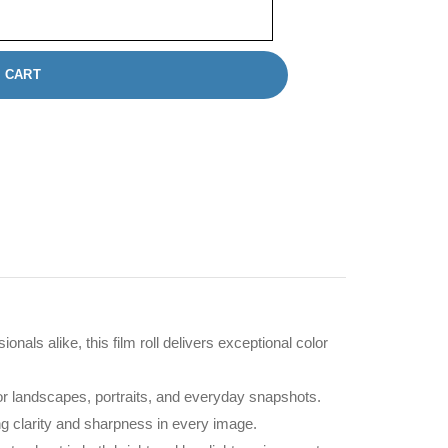
 CART
als alike, this film roll delivers exceptional color
 for landscapes, portraits, and everyday snapshots.
ing clarity and sharpness in every image.